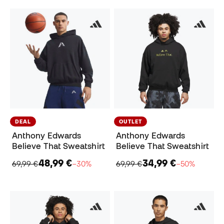
DEAL
OUTLET
Anthony Edwards
Anthony Edwards
Believe That Sweatshirt
Believe That Sweatshirt
48,99 €
34,99 €
69,99 €
−30%
69,99 €
−50%