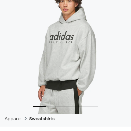
Apparel
Sweatshirts