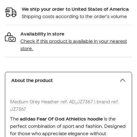
We ship your order to United States of America
Shipping costs according to the order's volume
Availability in store
Check if this product is available in your nearest
store.
About the product
Medium Grey Heather
ref. AD_JZ7367
| brand ref.
JZ7367
The
adidas Fear Of God Athletics hoodie
is the
perfect combination of sport and fashion. Designed
for those who appreciate elegance without