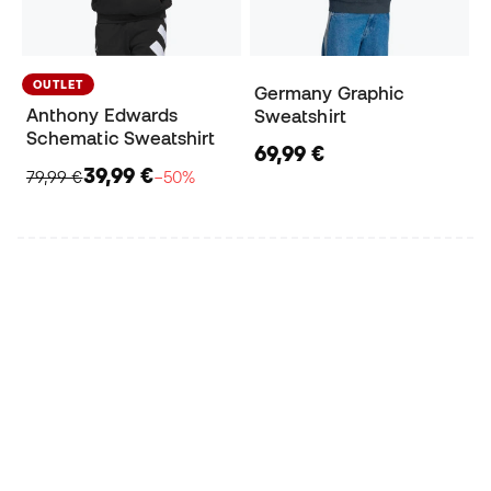
OUTLET
Germany Graphic
Anthony Edwards
Sweatshirt
Schematic Sweatshirt
69,99 €
39,99 €
79,99 €
−50%