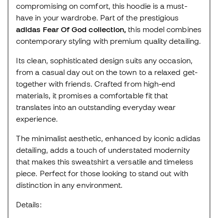
compromising on comfort, this hoodie is a must-
have in your wardrobe. Part of the prestigious
adidas Fear Of God collection,
this model combines
contemporary styling with premium quality detailing.
Its clean, sophisticated design suits any occasion,
from a casual day out on the town to a relaxed get-
together with friends. Crafted from high-end
materials, it promises a comfortable fit that
translates into an outstanding everyday wear
experience.
The minimalist aesthetic, enhanced by iconic adidas
detailing, adds a touch of understated modernity
that makes this sweatshirt a versatile and timeless
piece. Perfect for those looking to stand out with
distinction in any environment.
Details: