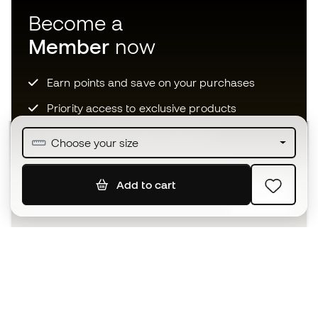
Become a
Member
now
Earn points and save on your purchases
Priority access to exclusive products
Join over half a million Members
Choose your size
Add to cart
SIGN UP
I agree to receive communications personalised for me in
accordance with the
Privacy Policy
of Sports Emotion.
The App
for those who experience