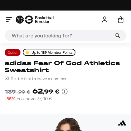
Outlet
Up to
189
Member Points
adidas Fear Of God Athletics
Sweatshirt
Be the first to leave a comment
62
,
99
€
139
,
99
€
-55%
You save
77,00 €