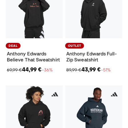
DEAL
OUTLET
Anthony Edwards
Anthony Edwards Full-
Believe That Sweatshirt
Zip Sweatshirt
44,99 €
43,99 €
69,99 €
−36%
89,99 €
−51%