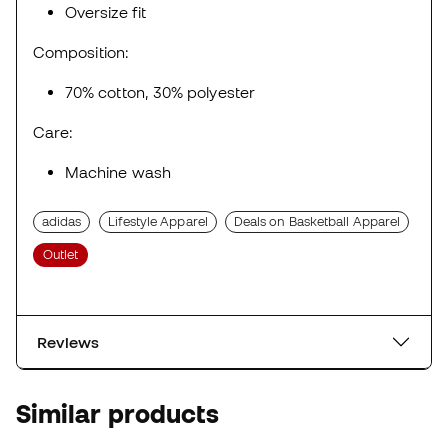
Oversize fit
Composition:
70% cotton, 30% polyester
Care:
Machine wash
adidas
Lifestyle Apparel
Deals on Basketball Apparel
Outlet
Reviews
Similar products