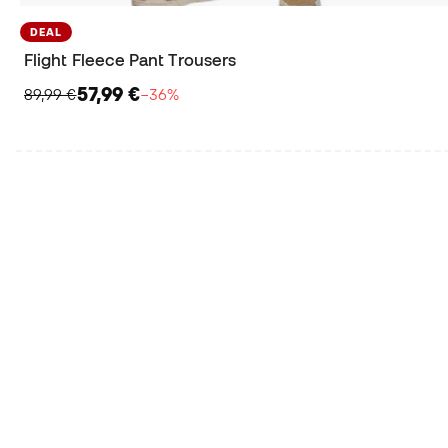
DEAL
Flight Fleece Pant Trousers
57,99 €
89,99 €
−36%