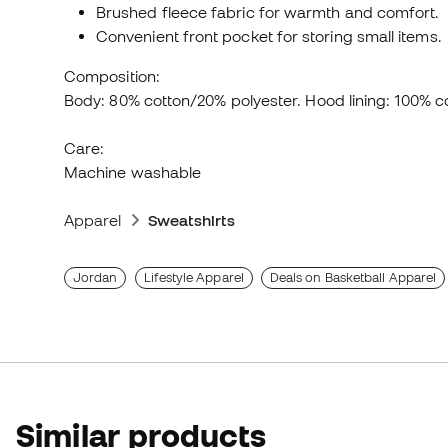
Brushed fleece fabric for warmth and comfort.
Convenient front pocket for storing small items.
Composition:
Body: 80% cotton/20% polyester. Hood lining: 100% c
Care:
Machine washable
Apparel
Sweatshirts
Jordan
Lifestyle Apparel
Deals on Basketball Apparel
Similar products