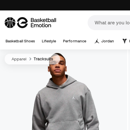
Basketball Shoes
Lifestyle
Performance
Jordan
Apparel
Tracksuits