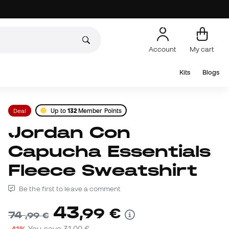
Account
My cart
Kits
Blogs
Deal
Up to
132
Member Points
Jordan Con
Capucha Essentials
Fleece Sweatshirt
Be the first to leave a comment
43
,
99
€
74
,
99
€
-41%
You save
31,00 €