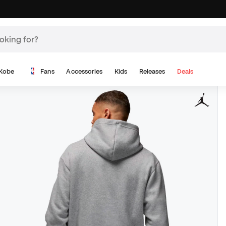
Kobe
Fans
Accessories
Kids
Releases
Deals