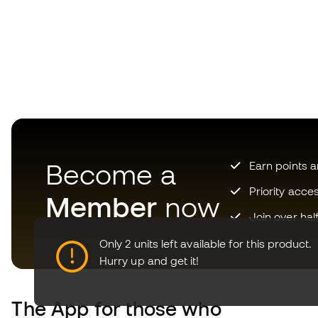
Become a
Earn points 
Priority acce
Member
now
Join over hal
Only 2 units left available for this product.
Hurry up and get it!
The App
for those who