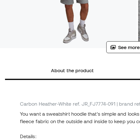
See more
About the product
Carbon Heather-White
ref. JR_FJ7774-091
| brand re
You want a sweatshirt hoodie that's simple and looks g
fleece fabric on the outside and inside to keep you
Details: