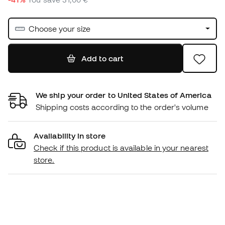
Choose your size
Add to cart
We ship your order to United States of America
Shipping costs according to the order's volume
Availability in store
Check if this product is available in your nearest
store.