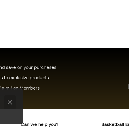
and save on your purchases
ss to exclusive products
f a million Members
Can we help you?
Basketball E