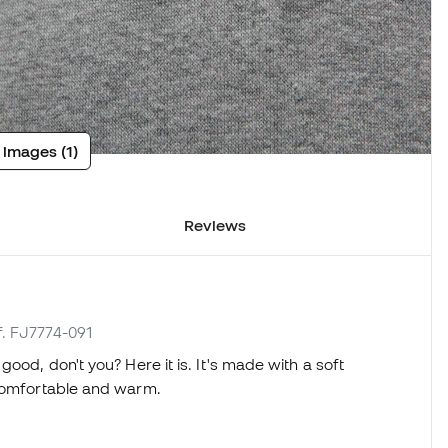
 images (1)
Reviews
f. FJ7774-091
ood, don't you? Here it is. It's made with a soft
 comfortable and warm.