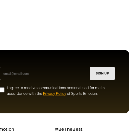
SIGN UP
I agree to receive communications personalised for me in
accordance with the
Privacy Policy
of Sports Emotion.
motion
#BeTheBest