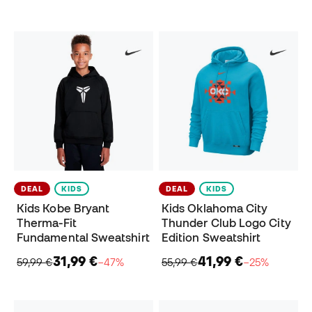
DEAL
KIDS
DEAL
KIDS
Kids Kobe Bryant
Kids Oklahoma City
Therma-Fit
Thunder Club Logo City
Fundamental Sweatshirt
Edition Sweatshirt
31,99 €
41,99 €
59,99 €
−47%
55,99 €
−25%