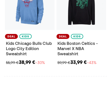
DEAL
KIDS
DEAL
KIDS
Kids Chicago Bulls Club
Kids Boston Celtics -
Logo City Edition
Marvel X NBA
Sweatshirt
Sweatshirt
38,99 €
33,99 €
55,99 €
−30%
59,99 €
−43%