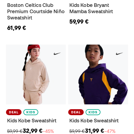
Boston Celtics Club
Kids Kobe Bryant
Premium Courtside Niño
Mamba Sweatshirt
Sweatshirt
59,99 €
61,99 €
DEAL
KIDS
DEAL
KIDS
Kids Kobe Sweatshirt
Kids Kobe Sweatshirt
32,99 €
31,99 €
59,99 €
−45%
59,99 €
−47%