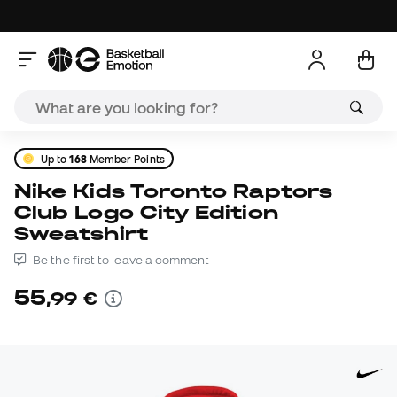
Up to
168
Member Points
Nike Kids Toronto Raptors
Club Logo City Edition
Sweatshirt
Be the first to leave a comment
55
,
99
€