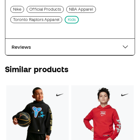
Nike
Official Products
NBA Apparel
Toronto Raptors Apparel
Kids
Reviews
Similar products