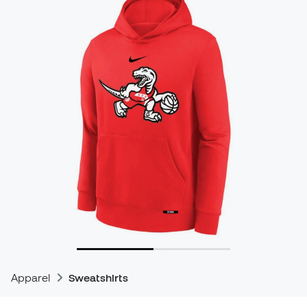
Apparel
Sweatshirts