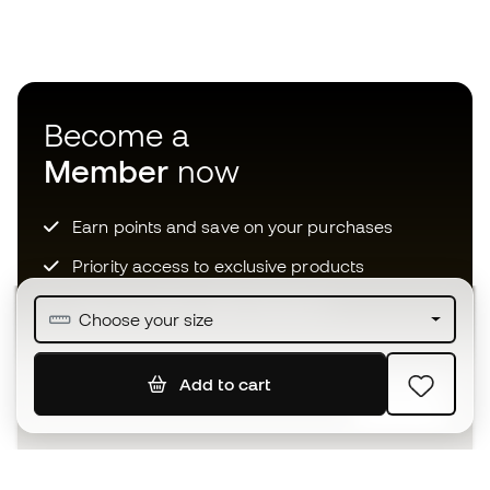
Become a
Member
now
Earn points and save on your purchases
Priority access to exclusive products
Join over half a million Members
Choose your size
Add to cart
SIGN UP
I agree to receive communications personalised for me in
accordance with the
Privacy Policy
of Sports Emotion.