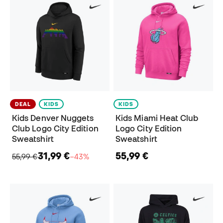
DEAL
KIDS
KIDS
Kids Denver Nuggets
Kids Miami Heat Club
Club Logo City Edition
Logo City Edition
Sweatshirt
Sweatshirt
31,99 €
55,99 €
55,99 €
−43%