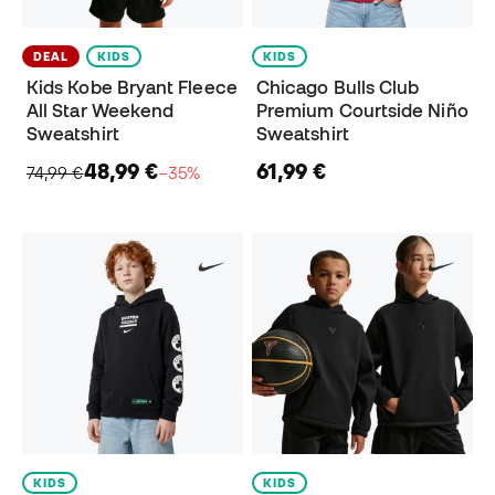
DEAL
KIDS
KIDS
Kids Kobe Bryant Fleece
Chicago Bulls Club
All Star Weekend
Premium Courtside Niño
Sweatshirt
Sweatshirt
48,99 €
61,99 €
74,99 €
−35%
KIDS
KIDS