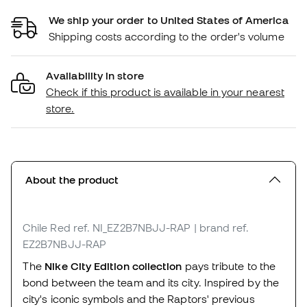
We ship your order to United States of America
Shipping costs according to the order's volume
Availability in store
Check if this product is available in your nearest
store.
About the product
Chile Red
ref. NI_EZ2B7NBJJ-RAP
| brand ref.
EZ2B7NBJJ-RAP
The
Nike City Edition collection
pays tribute to the
bond between the team and its city. Inspired by the
city's iconic symbols and the Raptors' previous