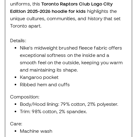
uniforms, this
Toronto Raptors Club Logo City
Edition 2025-2026
hoodie
for kids
highlights the
unique cultures, communities, and history that set
Toronto apart.
Details:
Nike's midweight brushed fleece fabric offers
exceptional softness on the inside and a
smooth feel on the outside, keeping you warm
and maintaining its shape.
Kangaroo pocket
Ribbed hem and cuffs
Composition:
Body/Hood lining: 79% cotton, 21% polyester.
Trim: 98% cotton, 2% spandex.
Care:
Machine wash