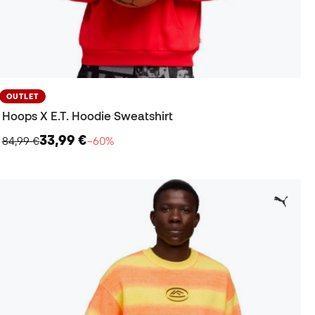
OUTLET
Hoops X E.T. Hoodie Sweatshirt
33,99 €
84,99 €
−60%