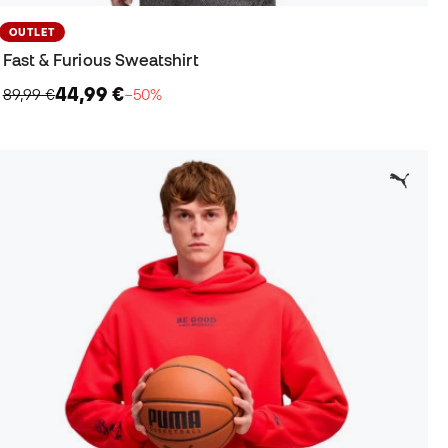
OUTLET
Fast & Furious Sweatshirt
44,99 €
89,99 €
−50%