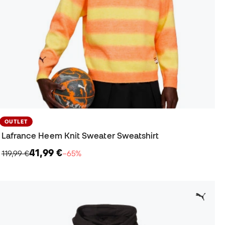
OUTLET
Lafrance Heem Knit Sweater Sweatshirt
41,99 €
119,99 €
−65%