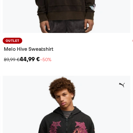
OUTLET
Melo Hive Sweatshirt
44,99 €
89,99 €
−50%