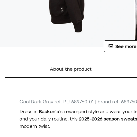
See more
About the product
Cool Dark Gray
ref. PU_689760-01
| brand ref. 689760
Dress in
Baskonia
's revamped style and wear your te
and your daily routine, this
2025-2026 season sweats
modern twist.