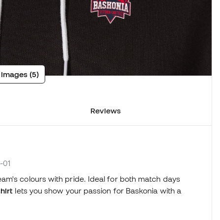
 images (5)
Reviews
-01
am's colours with pride. Ideal for both match days
hirt
lets you show your passion for Baskonia with a