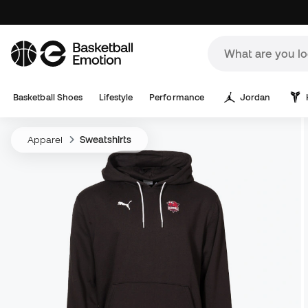
Basketball Shoes
Lifestyle
Performance
Jordan
Apparel
Sweatshirts