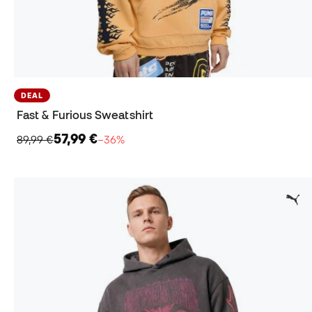
DEAL
Fast & Furious Sweatshirt
57,99 €
89,99 €
−36%