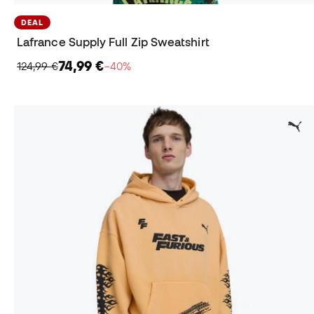
DEAL
Lafrance Supply Full Zip Sweatshirt
74,99 €
124,99 €
−40%