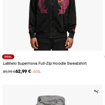
DEAL
LaMelo Supernova Full-Zip Hoodie Sweatshirt
62,99 €
89,99 €
−30%