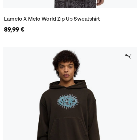
Lamelo X Melo World Zip Up Sweatshirt
89,99 €