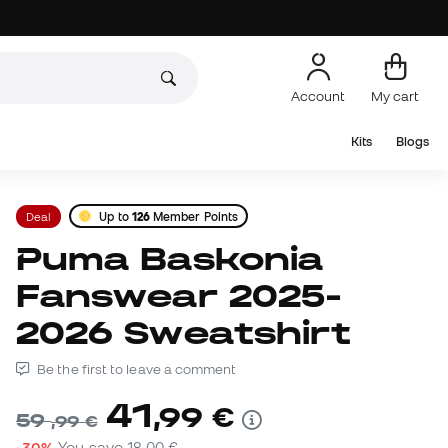
Account
My cart
Kits
Blogs
Deal
Up to
126
Member Points
Puma Baskonia
Fanswear 2025-
2026 Sweatshirt
Be the first to leave a comment
41
,
99
€
59
,
99
€
-30%
You save
18,00 €