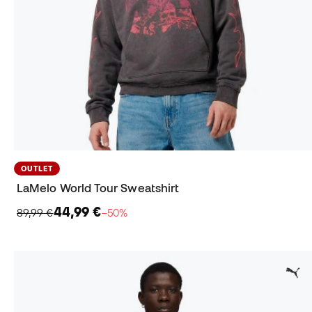
OUTLET
LaMelo World Tour Sweatshirt
44,99 €
89,99 €
−50%