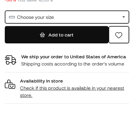
Choose your size
Add to cart
We ship your order to United States of America
Shipping costs according to the order's volume
Availability in store
Check if this product is available in your nearest
store.