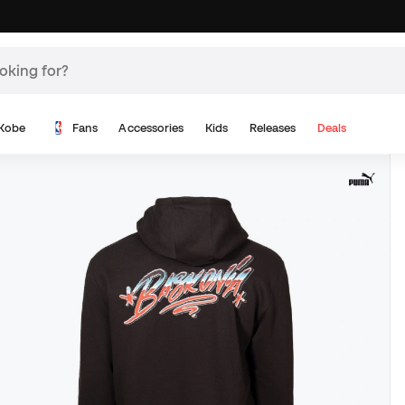
Kobe
Fans
Accessories
Kids
Releases
Deals