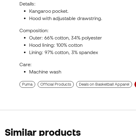
Details:
Kangaroo pocket.
Hood with adjustable drawstring.
Composition:
Outer: 66% cotton, 34% polyester
Hood lining: 100% cotton
Lining: 97% cotton, 3% spandex
Care:
Machine wash
Puma
Official Products
Deals on Basketball Apparel
Similar products