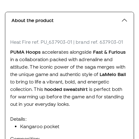
About the product
Heat Fire
ref. PU_637903-01
| brand ref. 637903-01
PUMA Hoops
accelerates alongside
Fast & Furious
in a collaboration packed with adrenaline and
attitude. The iconic power of the saga merges with
the unique game and authentic style of
LaMelo Ball
to bring to life a vibrant, bold, and energetic
collection. This
hooded sweatshirt
is perfect both
for warming up before the game and for standing
out in your everyday looks.
Details:
Kangaroo pocket
Composition: