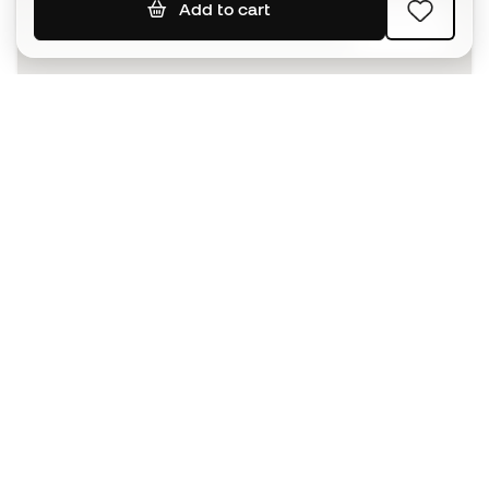
Add to cart
SIGN UP
I agree to receive communications personalised for me in
accordance with the
Privacy Policy
of Sports Emotion.
The App
for those who experience
basketball differently.
Can we help you?