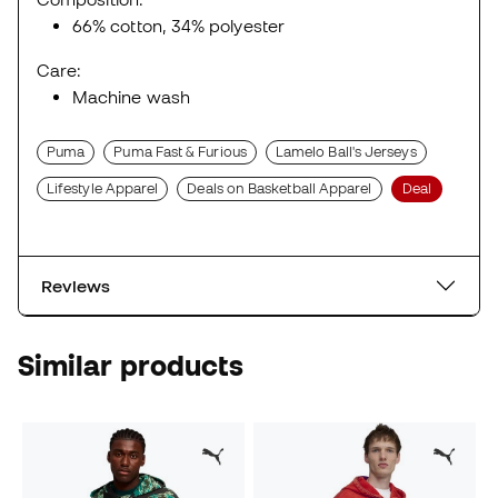
66% cotton, 34% polyester
Care:
Machine wash
Puma
Puma Fast & Furious
Lamelo Ball's Jerseys
Lifestyle Apparel
Deals on Basketball Apparel
Deal
Reviews
Similar products