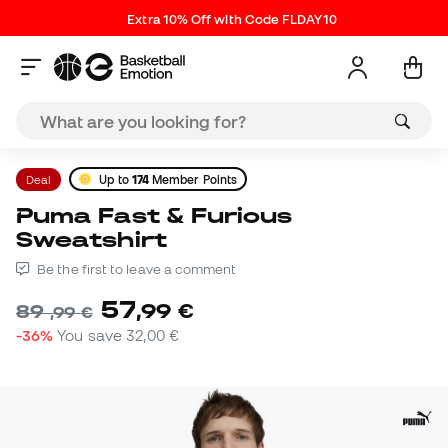
Extra 10% Off with Code FLDAY10
Deal
Up to
174
Member Points
Puma Fast & Furious
Sweatshirt
Be the first to leave a comment
57
,
99
€
89
,
99
€
-36%
You save
32,00 €