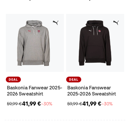
DEAL
DEAL
Baskonia Fanwear 2025-
Baskonia Fanswear
2026 Sweatshirt
2025-2026 Sweatshirt
41,99 €
41,99 €
59,99 €
−30%
59,99 €
−30%