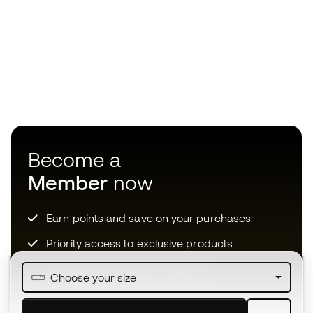
Become a
Member
now
Earn points and save on your purchases
Priority access to exclusive products
Join over half a million Members
Choose your size