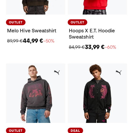
OUTLET
OUTLET
Melo Hive Sweatshirt
Hoops X E.T. Hoodie
Sweatshirt
44,99 €
89,99 €
−50%
33,99 €
84,99 €
−60%
OUTLET
DEAL