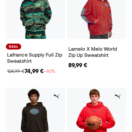
DEAL
Lamelo X Melo World
Lafrance Supply Full Zip
Zip Up Sweatshirt
Sweatshirt
89,99 €
74,99 €
124,99 €
−40%