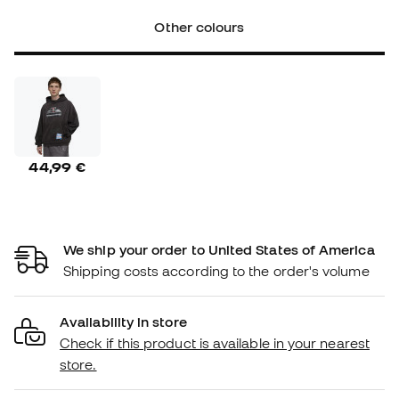
Other colours
44,99 €
We ship your order to United States of America
Shipping costs according to the order's volume
Availability in store
Check if this product is available in your nearest
store.