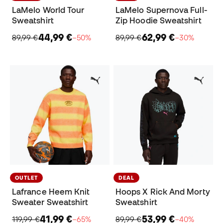
LaMelo World Tour
LaMelo Supernova Full-
Sweatshirt
Zip Hoodie Sweatshirt
44,99 €
62,99 €
89,99 €
−50%
89,99 €
−30%
OUTLET
DEAL
Lafrance Heem Knit
Hoops X Rick And Morty
Sweater Sweatshirt
Sweatshirt
41,99 €
53,99 €
119,99 €
−65%
89,99 €
−40%