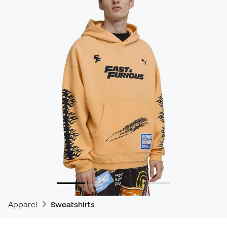
Apparel
Sweatshirts