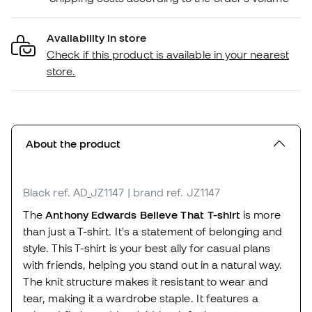
Availability in store
Check if this product is available in your nearest
store.
About the product
Black
ref. AD_JZ1147
| brand ref. JZ1147
The
Anthony Edwards Believe That T-shirt
is more
than just a T-shirt. It's a statement of belonging and
style. This T-shirt is your best ally for casual plans
with friends, helping you stand out in a natural way.
The knit structure makes it resistant to wear and
tear, making it a wardrobe staple. It features a