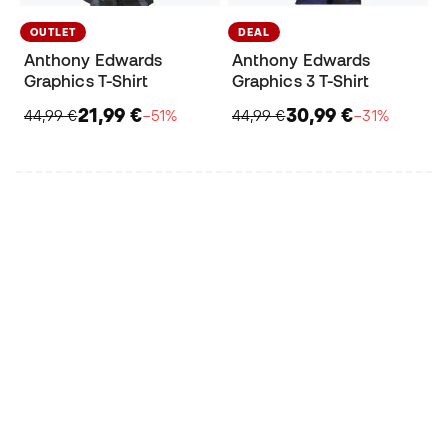
OUTLET
DEAL
Anthony Edwards
Anthony Edwards
Graphics T-Shirt
Graphics 3 T-Shirt
21,99 €
30,99 €
44,99 €
−51%
44,99 €
−31%