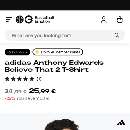
Out of stock
Up to
78
Member Points
adidas Anthony Edwards
Believe That 2 T-Shirt
(
1
)
25
,
99
€
34
,
99
€
-26%
You save
9,00 €