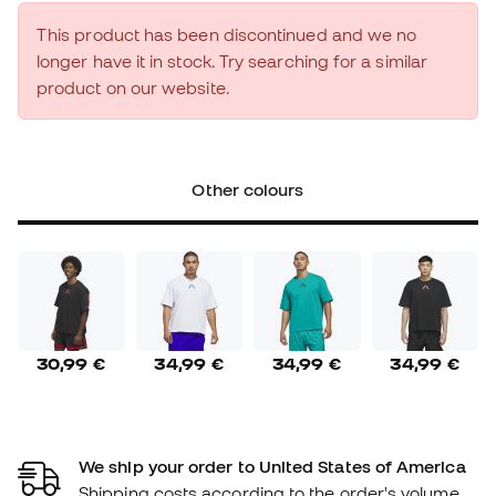
This product has been discontinued and we no
longer have it in stock. Try searching for a similar
product on our website.
Other colours
30,99 €
34,99 €
34,99 €
34,99 €
We ship your order to United States of America
Shipping costs according to the order's volume