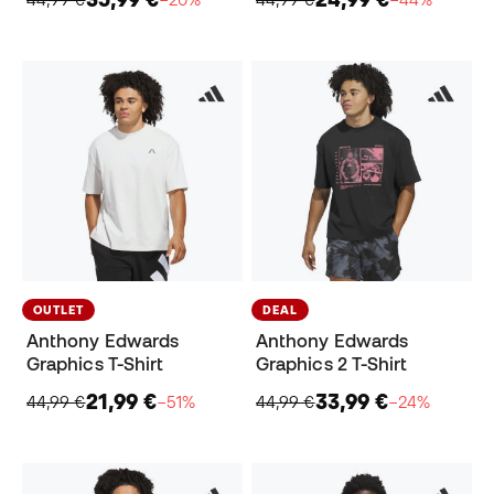
OUTLET
DEAL
Anthony Edwards
Anthony Edwards
Graphics T-Shirt
Graphics 2 T-Shirt
21,99 €
33,99 €
44,99 €
−51%
44,99 €
−24%