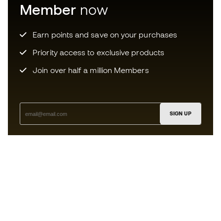
Member
now
Earn points and save on your purchases
Priority access to exclusive products
Join over half a million Members
SIGN UP
I agree to receive communications personalised for me in
accordance with the
Privacy Policy
of Sports Emotion.
The App
for those who experience
basketball differently.