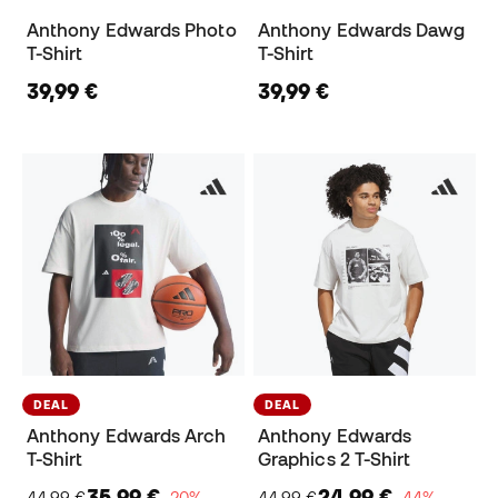
Anthony Edwards Photo
Anthony Edwards Dawg
T-Shirt
T-Shirt
39,99 €
39,99 €
DEAL
DEAL
Anthony Edwards Arch
Anthony Edwards
T-Shirt
Graphics 2 T-Shirt
35,99 €
24,99 €
44,99 €
−20%
44,99 €
−44%