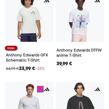
DEAL
Anthony Edwards DTFW
Anthony Edwards GFX
anime T-Shirt
Schematic T-Shirt
39,99 €
33,99 €
44,99 €
−24%