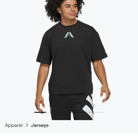
Apparel
Jerseys