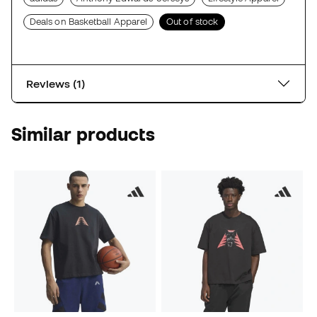
Deals on Basketball Apparel
Out of stock
Reviews (1)
Similar products