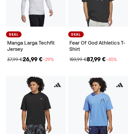
DEAL
DEAL
Manga Larga Techfit
Fear Of God Athletics T-
Jersey
Shirt
26,99 €
87,99 €
37,99 €
−29%
159,99 €
−45%