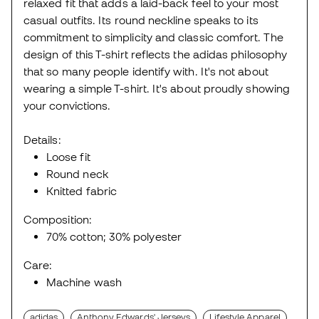
relaxed fit that adds a laid-back feel to your most
casual outfits. Its round neckline speaks to its
commitment to simplicity and classic comfort. The
design of this T-shirt reflects the adidas philosophy
that so many people identify with. It's not about
wearing a simple T-shirt. It's about proudly showing
your convictions.
Details:
Loose fit
Round neck
Knitted fabric
Composition:
70% cotton; 30% polyester
Care:
Machine wash
adidas
Anthony Edwards' Jerseys
Lifestyle Apparel