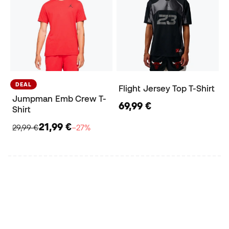
DEAL
Flight Jersey Top T-Shirt
Jumpman Emb Crew T-
69,99 €
Shirt
21,99 €
29,99 €
−27%