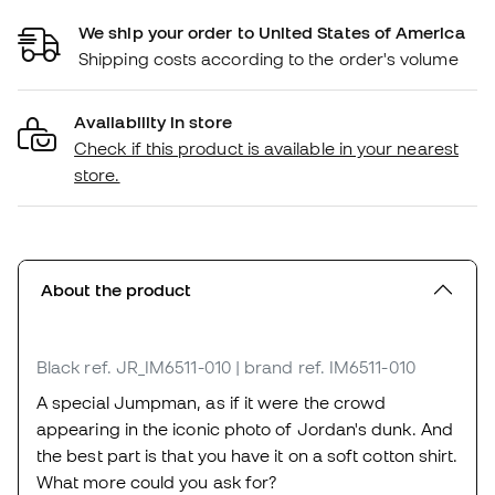
We ship your order to United States of America
Shipping costs according to the order's volume
Availability in store
Check if this product is available in your nearest
store.
About the product
Black
ref. JR_IM6511-010
| brand ref. IM6511-010
A special Jumpman, as if it were the crowd
appearing in the iconic photo of Jordan's dunk. And
the best part is that you have it on a soft cotton shirt.
What more could you ask for?