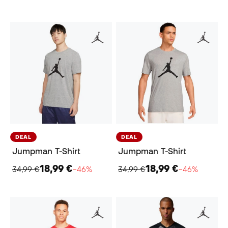
DEAL
DEAL
Jumpman T-Shirt
Jumpman T-Shirt
18,99 €
18,99 €
34,99 €
−46%
34,99 €
−46%