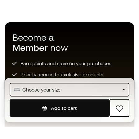
Become a
Member
now
Earn points and save on your purchases
Priority access to exclusive products
Join over half a million Members
Choose your size
Add to cart
SIGN UP
I agree to receive communications personalised for me in
accordance with the
Privacy Policy
of Sports Emotion.