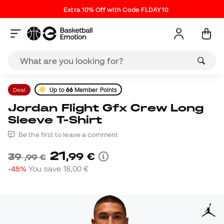
Extra 10% Off with Code FLDAY10
Deal
Up to
66
Member Points
Jordan Flight Gfx Crew Long
Sleeve T-Shirt
Be the first to leave a comment
21
,
99
€
39
,
99
€
-45%
You save
18,00 €