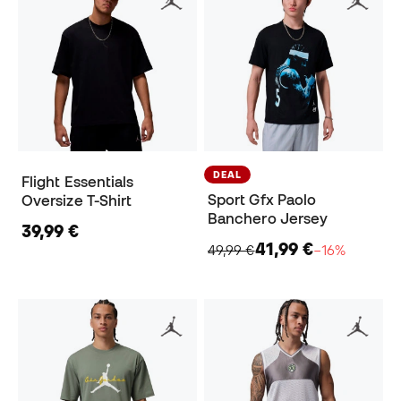
DEAL
Flight Essentials
Sport Gfx Paolo
Oversize T-Shirt
Banchero Jersey
39,99 €
41,99 €
49,99 €
−16%