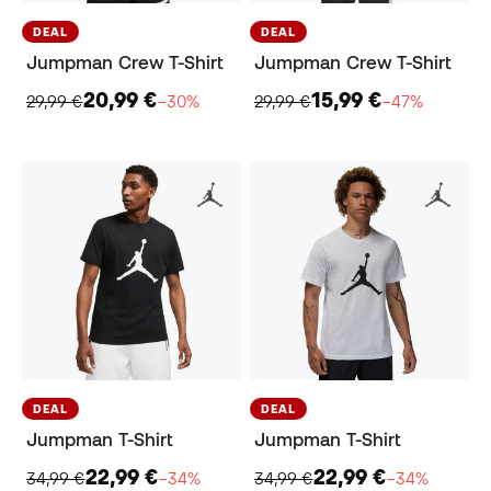
DEAL
DEAL
Jumpman Crew T-Shirt
Jumpman Crew T-Shirt
20,99 €
15,99 €
29,99 €
−30%
29,99 €
−47%
DEAL
DEAL
Jumpman T-Shirt
Jumpman T-Shirt
22,99 €
22,99 €
34,99 €
−34%
34,99 €
−34%