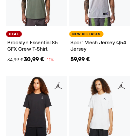
DEAL
NEW RELEASES
Brooklyn Essential 85
Sport Mesh Jersey Q54
GFX Crew T-Shirt
Jersey
30,99 €
59,99 €
34,99 €
−11%