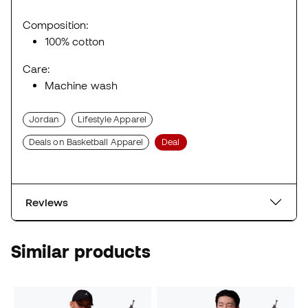
Composition:
100% cotton
Care:
Machine wash
Jordan
Lifestyle Apparel
Deals on Basketball Apparel
Deal
Reviews
Similar products