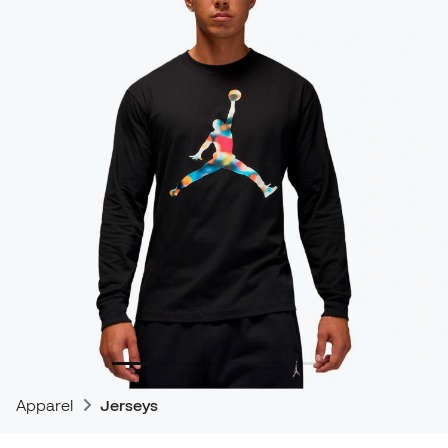
Apparel
Jerseys