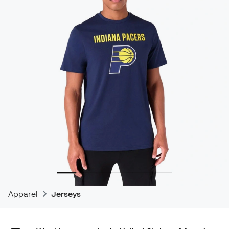
Apparel
Jerseys