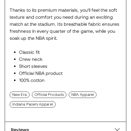
Thanks to its premium materials, you'll feel the soft
texture and comfort you need during an exciting
match at the stadium. Its breathable fabric ensures
freshness in every quarter of the game, while you
soak up the NBA spirit.
Classic fit
Crew neck
Short sleeves
Official NBA product
100% cotton
New Era
Official Products
NBA Apparel
Indiana Pacers Apparel
Reviews