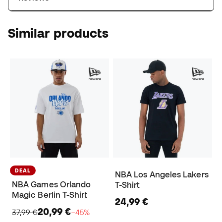
Similar products
DEAL
NBA Los Angeles Lakers
NBA Games Orlando
T-Shirt
Magic Berlin T-Shirt
24,99 €
20,99 €
37,99 €
−45%