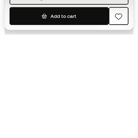
Add to cart
SIGN UP
I agree to receive communications personalised for me in
accordance with the
Privacy Policy
of Sports Emotion.
The App
for those who experience
basketball differently.