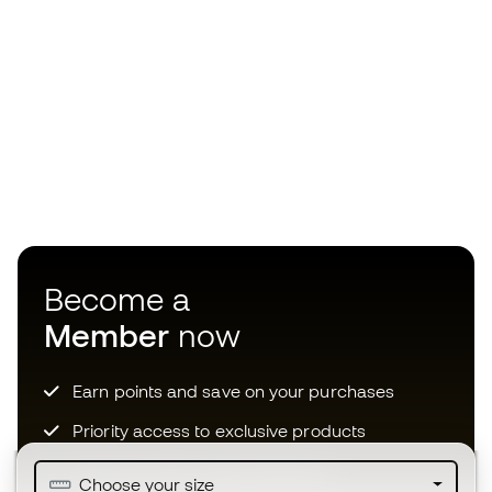
Become a
Member
now
Earn points and save on your purchases
Priority access to exclusive products
Join over half a million Members
Choose your size