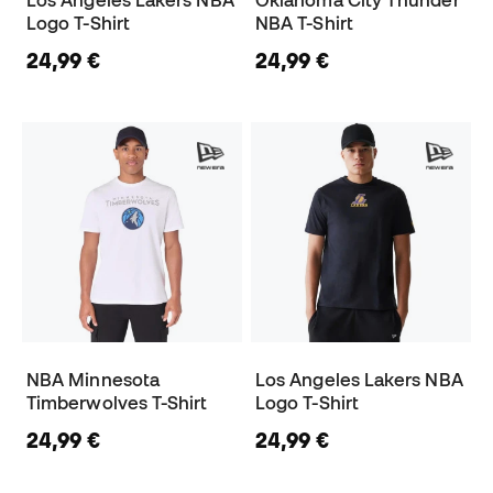
Los Angeles Lakers NBA
Oklahoma City Thunder
Logo T-Shirt
NBA T-Shirt
24,99 €
24,99 €
NBA Minnesota
Los Angeles Lakers NBA
Timberwolves T-Shirt
Logo T-Shirt
24,99 €
24,99 €