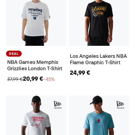
DEAL
Los Angeles Lakers NBA
NBA Games Memphis
Flame Graphic T-Shirt
Grizzlies London T-Shirt
24,99 €
20,99 €
37,99 €
−45%