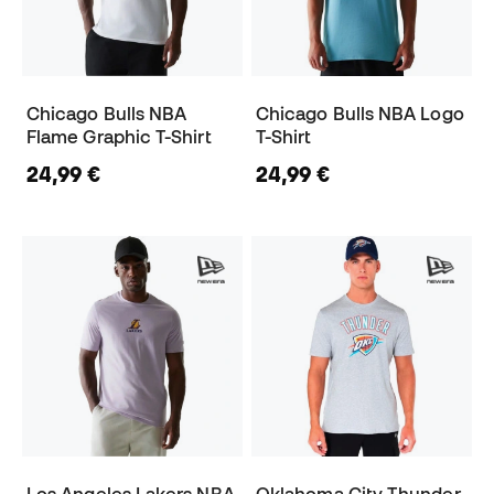
Chicago Bulls NBA
Chicago Bulls NBA Logo
Flame Graphic T-Shirt
T-Shirt
24,99 €
24,99 €