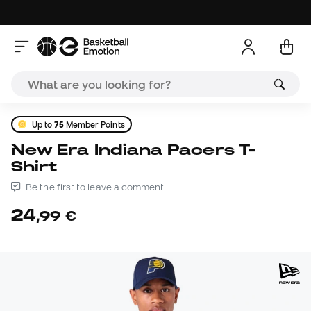
Up to
75
Member Points
New Era Indiana Pacers T-
Shirt
Be the first to leave a comment
24
,
99
€