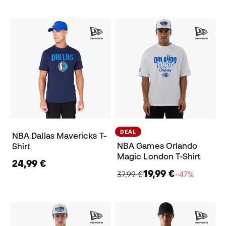
DEAL
NBA Dallas Mavericks T-
NBA Games Orlando
Shirt
Magic London T-Shirt
24,99 €
19,99 €
37,99 €
−47%