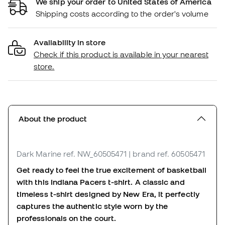
We ship your order to United States of America
Shipping costs according to the order's volume
Availability in store
Check if this product is available in your nearest
store.
About the product
Dark Marine
ref. NW_60505471
| brand ref. 60505471
Get ready to feel the true excitement of basketball
with this Indiana Pacers t-shirt. A classic and
timeless t-shirt designed by New Era, it perfectly
captures the authentic style worn by the
professionals on the court.