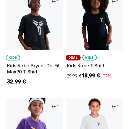
KIDS
DEAL
KIDS
Kids Kobe Bryant Dri-Fit
Kids Kobe T-Shirt
Max90 T-Shirt
18,99 €
29,99 €
−37%
32,99 €