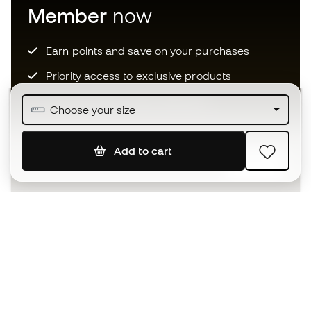
Member
now
Earn points and save on your purchases
Priority access to exclusive products
Join over half a million Members
Choose your size
Add to cart
SIGN UP
I agree to receive communications personalised for me in
accordance with the
Privacy Policy
of Sports Emotion.
The App
for those who experience
basketball differently.