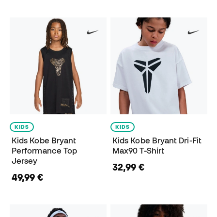
KIDS
KIDS
Kids Kobe Bryant
Kids Kobe Bryant Dri-Fit
Performance Top
Max90 T-Shirt
Jersey
32,99 €
49,99 €