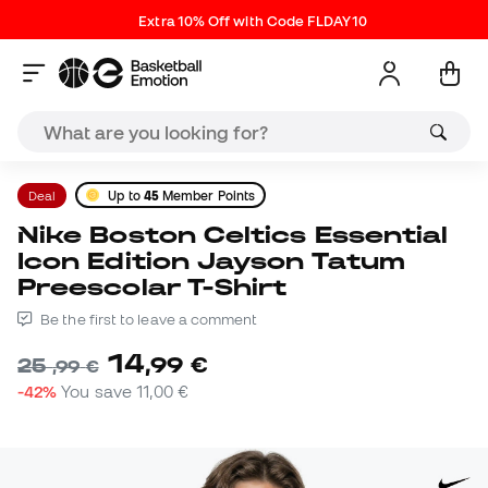
Extra 10% Off with Code FLDAY10
Deal
Up to
45
Member Points
Nike Boston Celtics Essential
Icon Edition Jayson Tatum
Preescolar T-Shirt
Be the first to leave a comment
14
,
99
€
25
,
99
€
-42%
You save
11,00 €