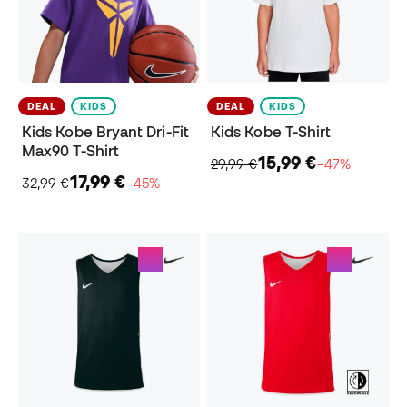
DEAL
KIDS
DEAL
KIDS
Kids Kobe Bryant Dri-Fit
Kids Kobe T-Shirt
Max90 T-Shirt
15,99 €
29,99 €
−47%
17,99 €
32,99 €
−45%