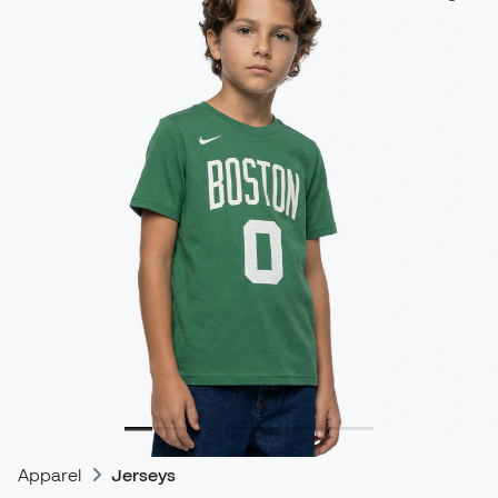
Apparel
Jerseys