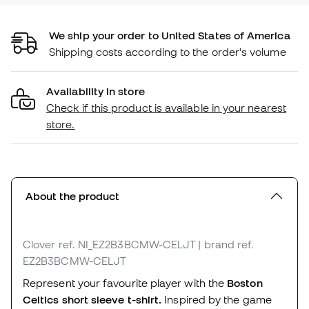
We ship your order to United States of America
Shipping costs according to the order's volume
Availability in store
Check if this product is available in your nearest
store.
About the product
Clover
ref. NI_EZ2B3BCMW-CELJT
| brand ref.
EZ2B3BCMW-CELJT
Represent your favourite player with the
Boston
Celtics short sleeve t-shirt.
Inspired by the game