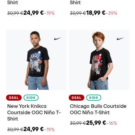
Shirt
Shirt
24,99 €
18,99 €
30,99 €
−19%
30,99 €
−39%
DEAL
KIDS
DEAL
KIDS
New York Knikcs
Chicago Bulls Courtside
Courtside OGC Niño T-
OGC Niño T-Shirt
Shirt
25,99 €
30,99 €
−16%
24,99 €
30,99 €
−19%