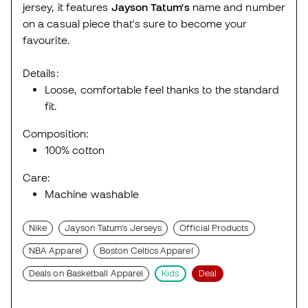
jersey, it features
Jayson Tatum's
name and number
on a casual piece that's sure to become your
favourite.
Details:
Loose, comfortable feel thanks to the standard
fit.
Composition:
100% cotton
Care:
Machine washable
Nike
Jayson Tatum's Jerseys
Official Products
NBA Apparel
Boston Celtics Apparel
Deals on Basketball Apparel
Kids
Deal