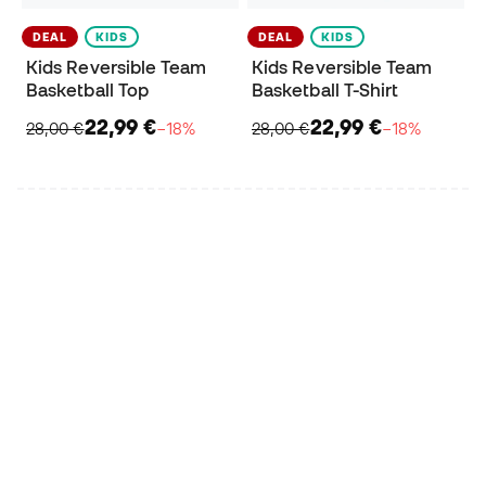
DEAL
KIDS
DEAL
KIDS
Kids Reversible Team
Kids Reversible Team
Basketball Top
Basketball T-Shirt
22,99 €
22,99 €
28,00 €
−18%
28,00 €
−18%