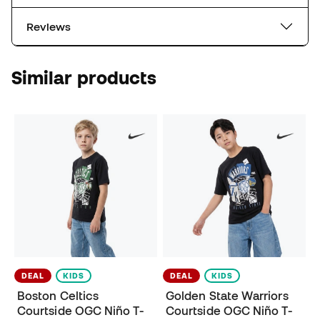
Reviews
Similar products
DEAL
KIDS
DEAL
KIDS
Boston Celtics
Golden State Warriors
Courtside OGC Niño T-
Courtside OGC Niño T-