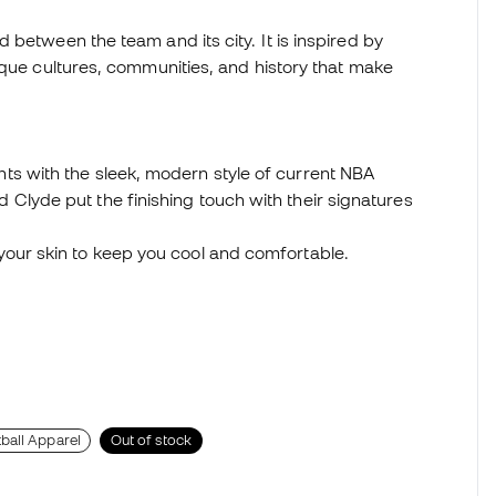
 between the team and its city. It is inspired by
ique cultures, communities, and history that make
ts with the sleek, modern style of current NBA
Clyde put the finishing touch with their signatures
your skin to keep you cool and comfortable.
ball Apparel
Out of stock