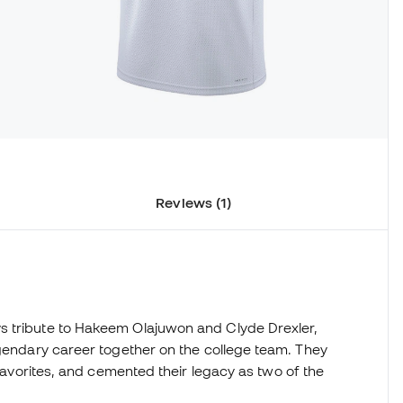
Reviews (1)
s tribute to Hakeem Olajuwon and Clyde Drexler,
egendary career together on the college team. They
 favorites, and cemented their legacy as two of the