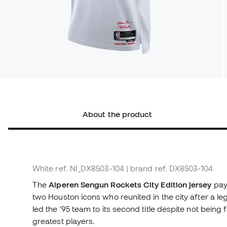
About the product
White
ref. NI_DX8503-104
| brand ref. DX8503-104
The
Alperen Sengun Rockets City Edition jersey
pay
two Houston icons who reunited in the city after a l
led the '95 team to its second title despite not being
greatest players.