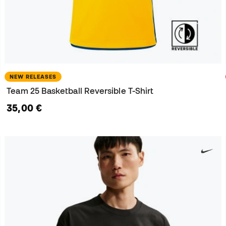
NEW RELEASES
Team 25 Basketball Reversible T-Shirt
35,00 €