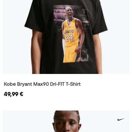
Kobe Bryant Max90 Dri-FIT T-Shirt
49,99 €