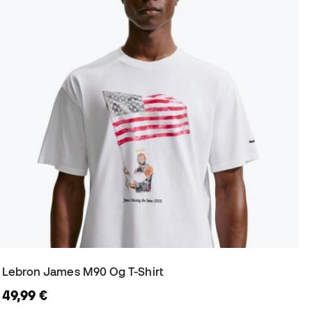
Lebron James M90 Og T-Shirt
49,99 €