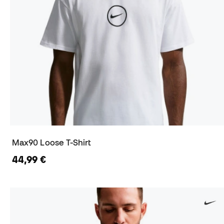
Max90 Loose T-Shirt
44,99 €