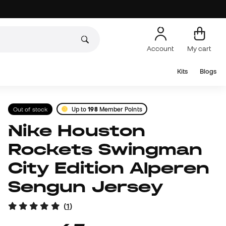
Account
My cart
Kits
Blogs
Out of stock
Up to
198
Member Points
Nike Houston
Rockets Swingman
City Edition Alperen
Sengun Jersey
(
1
)