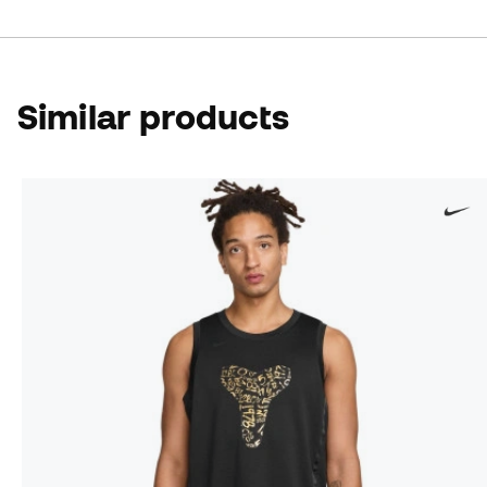
Similar products