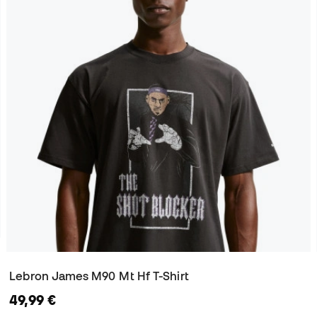
Lebron James M90 Mt Hf T-Shirt
49,99 €