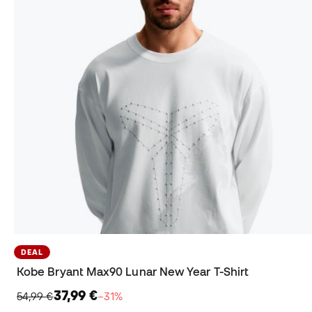
DEAL
Kobe Bryant Max90 Lunar New Year T-Shirt
37,99 €
54,99 €
−31%