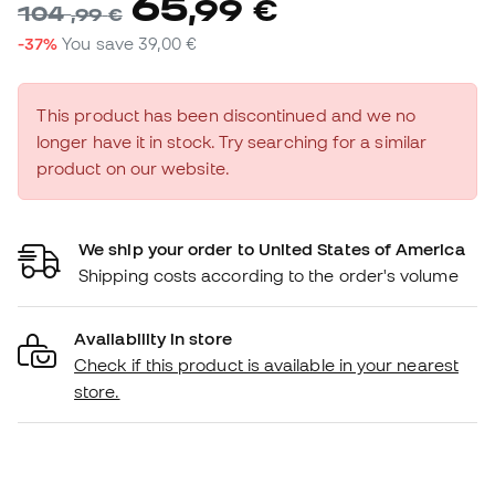
65
,
99
€
104
,
99
€
-37%
You save
39,00 €
This product has been discontinued and we no
longer have it in stock. Try searching for a similar
product on our website.
We ship your order to United States of America
Shipping costs according to the order's volume
Availability in store
Check if this product is available in your nearest
store.