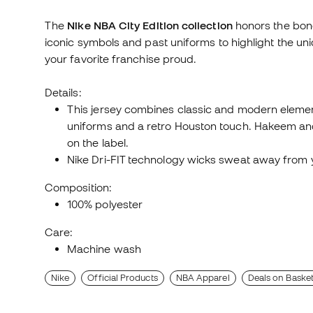
The
Nike NBA City Edition collection
honors the bond
iconic symbols and past uniforms to highlight the un
your favorite franchise proud.
Details:
This jersey combines classic and modern elemen
uniforms and a retro Houston touch. Hakeem and 
on the label.
Nike Dri-FIT technology wicks sweat away from 
Composition:
100% polyester
Care:
Machine wash
Nike
Official Products
NBA Apparel
Deals on Basket