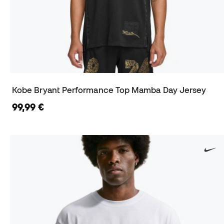
Kobe Bryant Performance Top Mamba Day Jersey
99,99 €