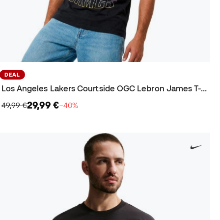
DEAL
Los Angeles Lakers Courtside OGC Lebron James T-Shirt
29,99 €
49,99 €
−40%