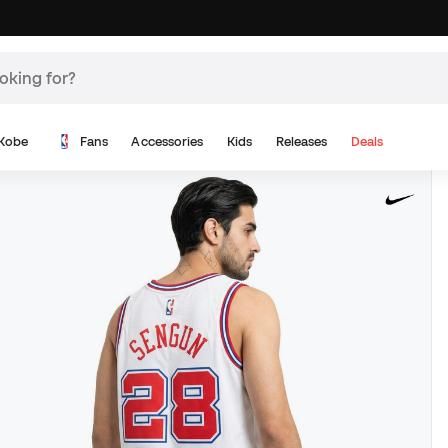
Kobe
Fans
Accessories
Kids
Releases
Deals