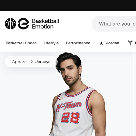
Basketball Shoes
Lifestyle
Performance
Jordan
Apparel
Jerseys