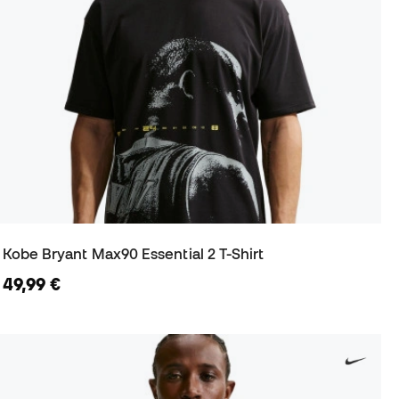
Kobe Bryant Max90 Essential 2 T-Shirt
49,99 €