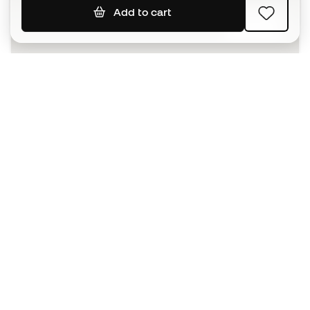
Add to cart
SIGN UP
I agree to receive communications personalised for me in
accordance with the
Privacy Policy
of Sports Emotion.
The App
for those who experience
basketball differently.
Can we help you?