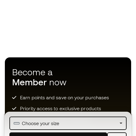
Become a
Member
now
Earn points and save on your purchases
Priority access to exclusive products
Join over half a million Members
Choose your size