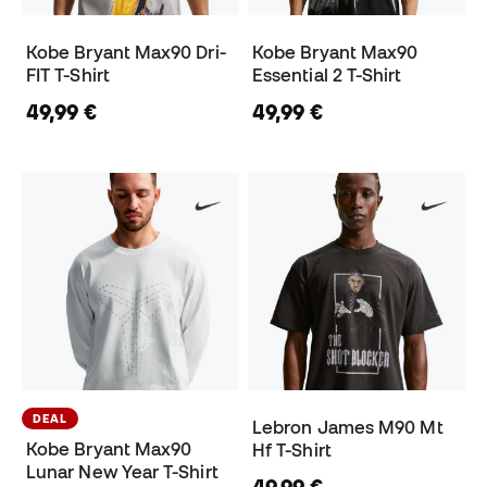
Kobe Bryant Max90 Dri-
Kobe Bryant Max90
FIT T-Shirt
Essential 2 T-Shirt
49,99 €
49,99 €
DEAL
Lebron James M90 Mt
Kobe Bryant Max90
Hf T-Shirt
Lunar New Year T-Shirt