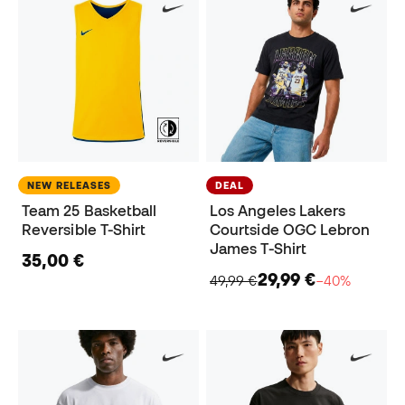
NEW RELEASES
DEAL
Team 25 Basketball
Los Angeles Lakers
Reversible T-Shirt
Courtside OGC Lebron
James T-Shirt
35,00 €
29,99 €
49,99 €
−40%