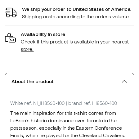
We ship your order to United States of America
Shipping costs according to the order's volume
Availability in store
Check if this product is available in your nearest
store.
About the product
White
ref. NI_IH8560-100
| brand ref. IH8560-100
The main inspiration for this t-shirt comes from
LeBron's historic dominance over Toronto in the
postseason, especially in the Eastern Conference
Finals, when he played for the Cleveland Cavaliers.