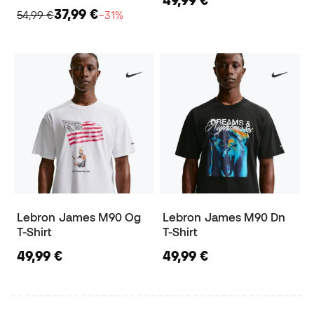
49,99 €
37,99 €
54,99 €
−31%
Lebron James M90 Og
Lebron James M90 Dn
T-Shirt
T-Shirt
49,99 €
49,99 €