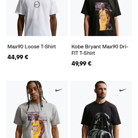
Max90 Loose T-Shirt
Kobe Bryant Max90 Dri-
FIT T-Shirt
44,99 €
49,99 €