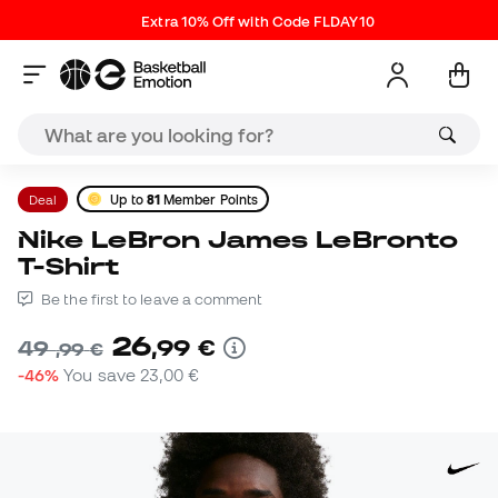
Extra 10% Off with Code FLDAY10
Deal
Up to
81
Member Points
Nike LeBron James LeBronto
T-Shirt
Be the first to leave a comment
26
,
99
€
49
,
99
€
-46%
You save
23,00 €