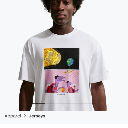
Apparel
Jerseys