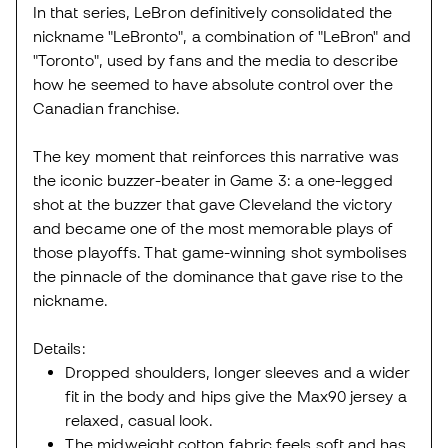
In that series, LeBron definitively consolidated the
nickname "LeBronto", a combination of "LeBron" and
"Toronto", used by fans and the media to describe
how he seemed to have absolute control over the
Canadian franchise.
The key moment that reinforces this narrative was
the iconic buzzer-beater in Game 3: a one-legged
shot at the buzzer that gave Cleveland the victory
and became one of the most memorable plays of
those playoffs. That game-winning shot symbolises
the pinnacle of the dominance that gave rise to the
nickname.
Details:
Dropped shoulders, longer sleeves and a wider
fit in the body and hips give the Max90 jersey a
relaxed, casual look.
The midweight cotton fabric feels soft and has