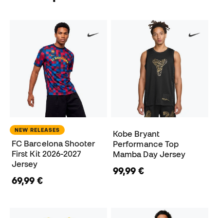
NEW RELEASES
Kobe Bryant
FC Barcelona Shooter
Performance Top
First Kit 2026-2027
Mamba Day Jersey
Jersey
99,99 €
69,99 €