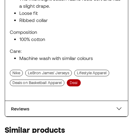
a slight drape.
Loose fit
Ribbed collar
Composition
100% cotton
Care:
Machine wash with similar colours
Nike
LeBron James' Jerseys
Lifestyle Apparel
Deals on Basketball Apparel
Deal
Reviews
Similar products