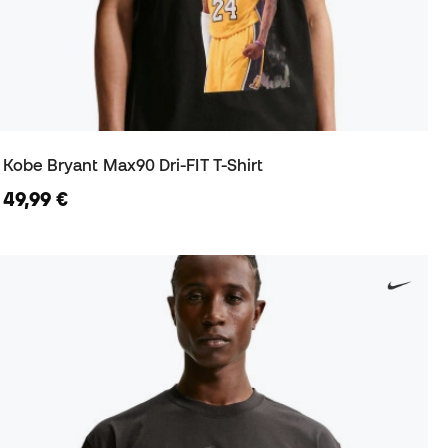
Kobe Bryant Max90 Dri-FIT T-Shirt
49,99 €