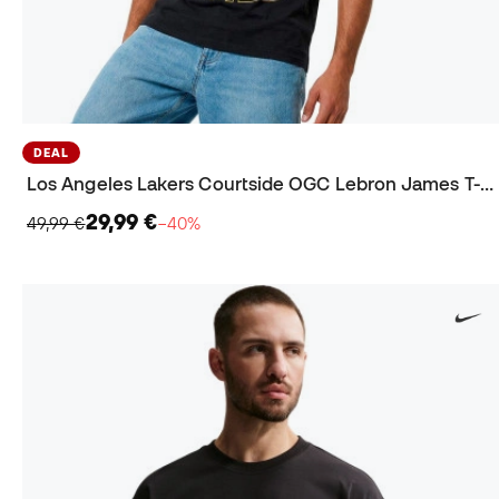
DEAL
Los Angeles Lakers Courtside OGC Lebron James T-Shirt
29,99 €
49,99 €
−40%