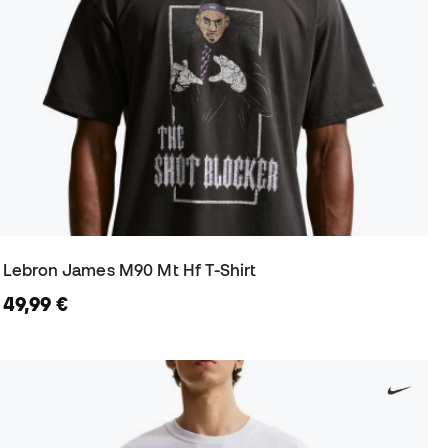
Lebron James M90 Mt Hf T-Shirt
49,99 €