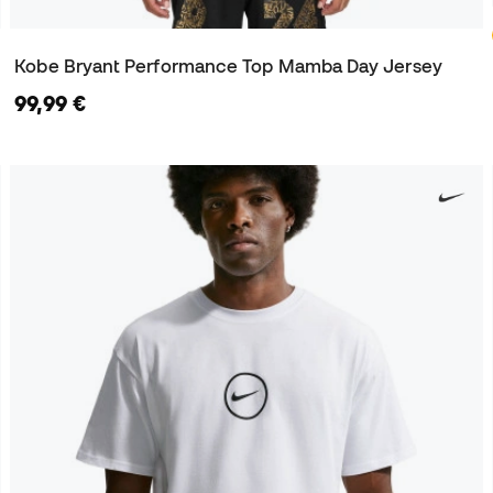
Kobe Bryant Performance Top Mamba Day Jersey
99,99 €