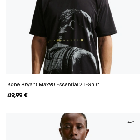
Kobe Bryant Max90 Essential 2 T-Shirt
49,99 €