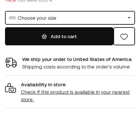
Choose your size
Add to cart
We ship your order to United States of America
Shipping costs according to the order's volume
Availability in store
Check if this product is available in your nearest
store.