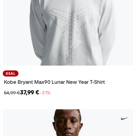
DEAL
Kobe Bryant Max90 Lunar New Year T-Shirt
37,99 €
54,99 €
−31%