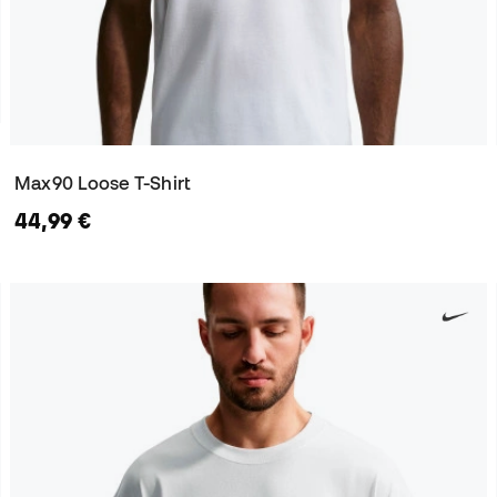
Max90 Loose T-Shirt
44,99 €