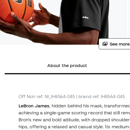
See more
About the product
Off Noir
ref. NI_IH8564-045
| brand ref. IH8564-045
LeBron James
, hidden behind his mask, transformed
achieving a single-game scoring record that still rem
Bron's new and bold attitude, with dropped shoulders
hips, offering a relaxed and casual style. Its medium