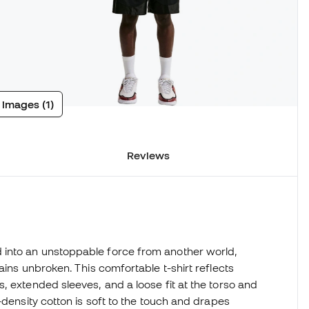
 images (1)
Reviews
 into an unstoppable force from another world,
ains unbroken. This comfortable t-shirt reflects
, extended sleeves, and a loose fit at the torso and
-density cotton is soft to the touch and drapes