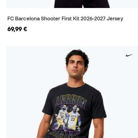
FC Barcelona Shooter First Kit 2026-2027 Jersey
69,99 €