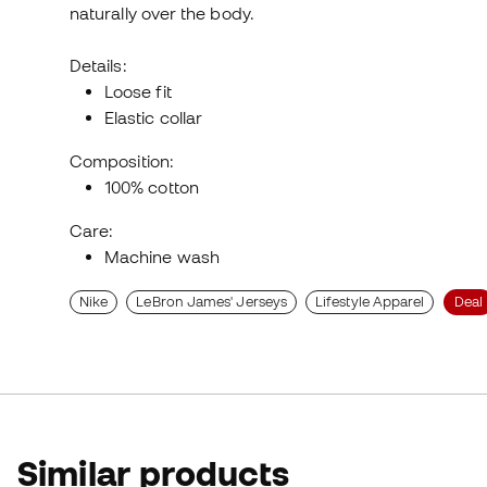
naturally over the body.
Details:
Loose fit
Elastic collar
Composition:
100% cotton
Care:
Machine wash
Nike
LeBron James' Jerseys
Lifestyle Apparel
Deal
Similar products