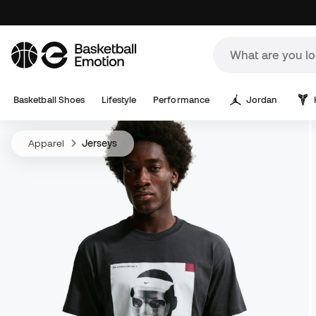
Basketball Shoes
Lifestyle
Performance
Jordan
Apparel
Jerseys