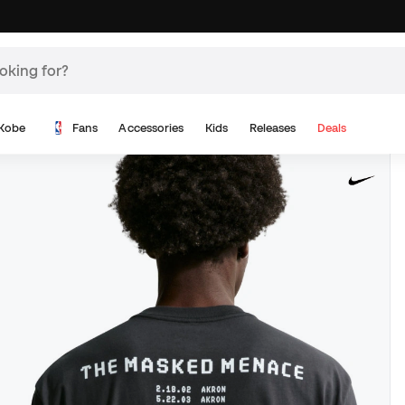
Kobe
Fans
Accessories
Kids
Releases
Deals