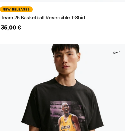
NEW RELEASES
Team 25 Basketball Reversible T-Shirt
35,00 €