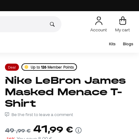
Account
My cart
Kits
Blogs
Deal
Up to
126
Member Points
Nike LeBron James
Masked Menace T-
Shirt
Be the first to leave a comment
41
,
99
€
49
,
99
€
-16%
You save
8,00 €