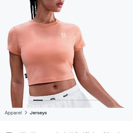
Apparel
Jerseys