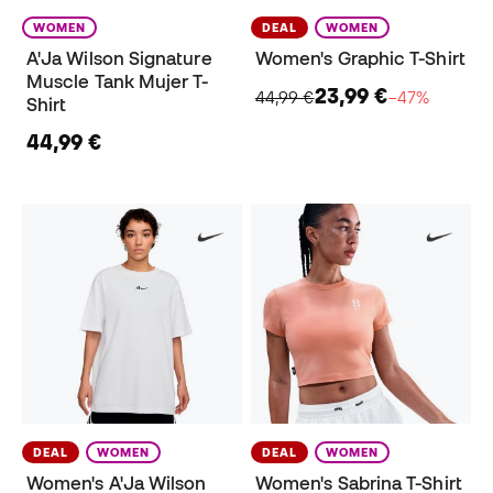
WOMEN
DEAL
WOMEN
A'Ja Wilson Signature
Women's Graphic T-Shirt
Muscle Tank Mujer T-
23,99 €
44,99 €
−47%
Shirt
44,99 €
DEAL
WOMEN
DEAL
WOMEN
Women's A'Ja Wilson
Women's Sabrina T-Shirt