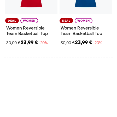
DEAL
WOMEN
DEAL
WOMEN
Women Reversible
Women Reversible
Team Basketball Top
Team Basketball Top
23,99 €
23,99 €
30,00 €
−20%
30,00 €
−20%