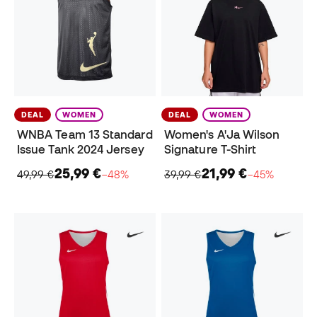
DEAL
WOMEN
DEAL
WOMEN
WNBA Team 13 Standard
Women's A'Ja Wilson
Issue Tank 2024 Jersey
Signature T-Shirt
25,99 €
21,99 €
49,99 €
−48%
39,99 €
−45%