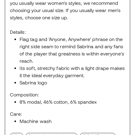
you usually wear women's styles, we recommend
choosing your usual size. If you usually wear men's
styles, choose one size up.
Details:
Flag tag and ‘Anyone, Anywhere’ phrase on the
right side seam to remind Sabrina and any fans
of the player that greatness is within everyone's
reach.
Its soft, stretchy fabric with a light drape makes
it the ideal everyday garment.
Sabrina logo
Composition:
8% modal, 46% cotton, 6% spandex
Care:
Machine wash