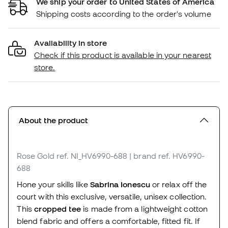
We ship your order to United States of America
Shipping costs according to the order's volume
Availability in store
Check if this product is available in your nearest
store.
About the product
Rose Gold
ref. NI_HV6990-688
| brand ref. HV6990-
688
Hone your skills like
Sabrina Ionescu
or relax off the
court with this exclusive, versatile, unisex collection.
This
cropped tee
is made from a lightweight cotton
blend fabric and offers a comfortable, fitted fit. If