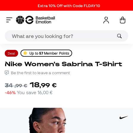
Extra 10% Off with Code FLDAY10
Deal
Up to
57
Member Points
Nike Women's Sabrina T-Shirt
Be the first to leave a comment
18
,
99
€
34
,
99
€
-46%
You save
16,00 €