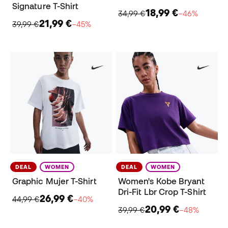
Signature T-Shirt
18,99 €
34,99 €
−46%
21,99 €
39,99 €
−45%
DEAL
WOMEN
DEAL
WOMEN
Graphic Mujer T-Shirt
Women's Kobe Bryant
Dri-Fit Lbr Crop T-Shirt
26,99 €
44,99 €
−40%
20,99 €
39,99 €
−48%