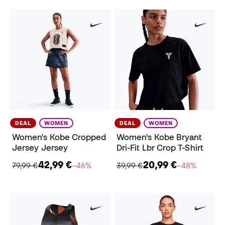
DEAL
WOMEN
DEAL
WOMEN
Women's Kobe Cropped
Women's Kobe Bryant
Jersey Jersey
Dri-Fit Lbr Crop T-Shirt
42,99 €
20,99 €
79,99 €
−46%
39,99 €
−48%