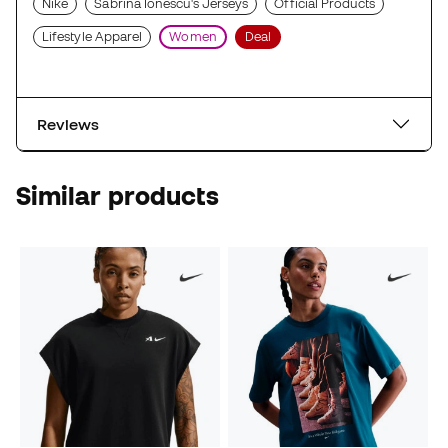
Nike
Sabrina Ionescu's Jerseys
Official Products
Lifestyle Apparel
Women
Deal
Reviews
Similar products