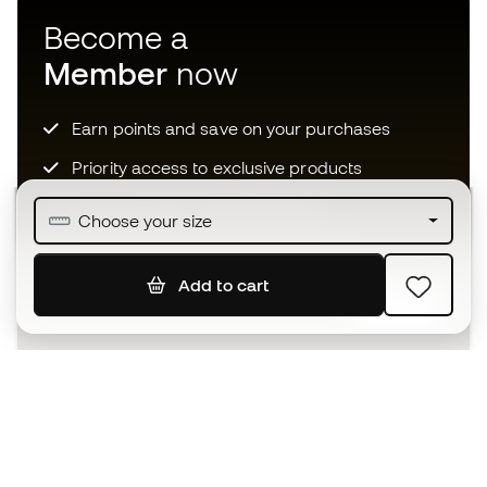
Become a
Member
now
Earn points and save on your purchases
Priority access to exclusive products
Join over half a million Members
Choose your size
Add to cart
SIGN UP
I agree to receive communications personalised for me in
accordance with the
Privacy Policy
of Sports Emotion.
The App
for those who experience