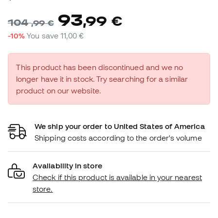
93
,
99
€
104
,
99
€
-10%
You save
11,00 €
This product has been discontinued and we no
longer have it in stock. Try searching for a similar
product on our website.
We ship your order to United States of America
Shipping costs according to the order's volume
Availability in store
Check if this product is available in your nearest
store.