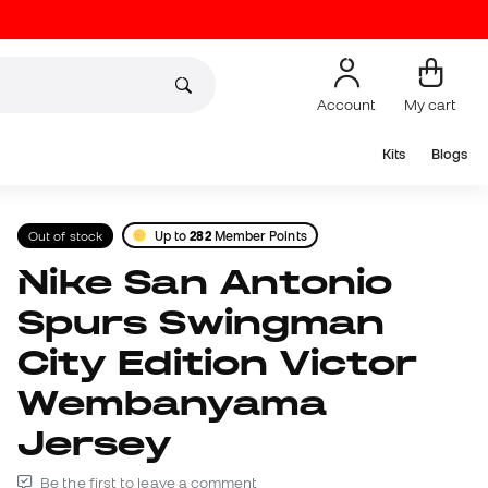
Account
My cart
Kits
Blogs
Out of stock
Up to
282
Member Points
Nike San Antonio
Spurs Swingman
City Edition Victor
Wembanyama
Jersey
Be the first to leave a comment