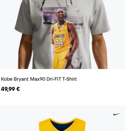
Kobe Bryant Max90 Dri-FIT T-Shirt
49,99 €