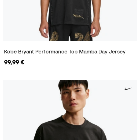
Kobe Bryant Performance Top Mamba Day Jersey
99,99 €