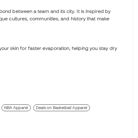
ond between a team and its city. It is inspired by
ique cultures, communities, and history that make
ur skin for faster evaporation, helping you stay dry
NBA Apparel
Deals on Basketball Apparel