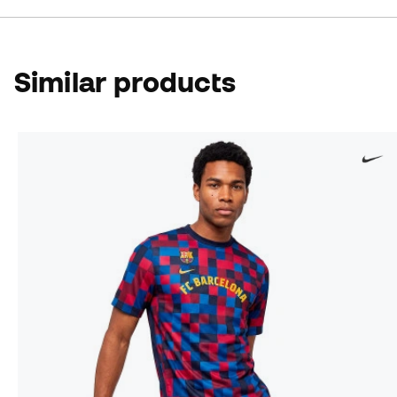
Similar products