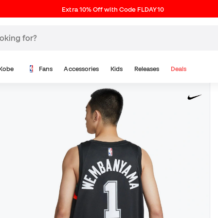
Extra 10% Off with Code FLDAY10
Kobe
Fans
Accessories
Kids
Releases
Deals