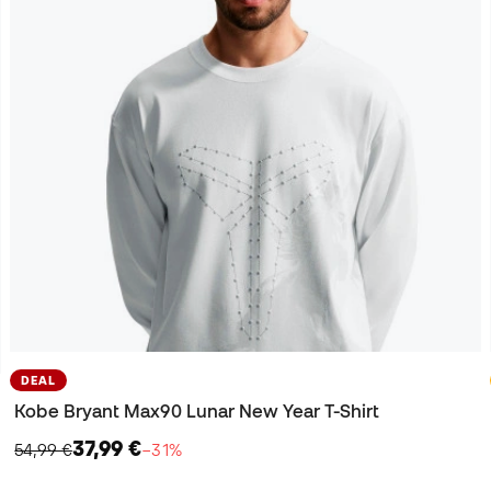
DEAL
Kobe Bryant Max90 Lunar New Year T-Shirt
37,99 €
54,99 €
−31%