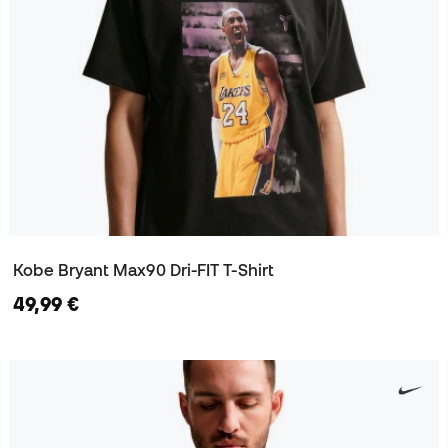
Kobe Bryant Max90 Dri-FIT T-Shirt
49,99 €