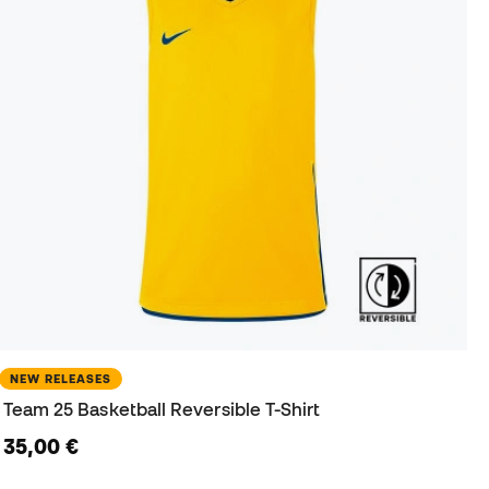
NEW RELEASES
Team 25 Basketball Reversible T-Shirt
35,00 €