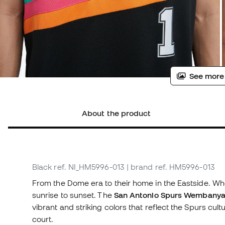
See more
About the product
Black
ref. NI_HM5996-013
| brand ref. HM5996-013
From the Dome era to their home in the Eastside. Wher
sunrise to sunset. The
San Antonio Spurs Wembanyam
vibrant and striking colors that reflect the Spurs cult
court.