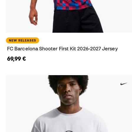
NEW RELEASES
FC Barcelona Shooter First Kit 2026-2027 Jersey
69,99 €