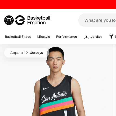
Basketball Shoes
Lifestyle
Performance
Jordan
Apparel
Jerseys