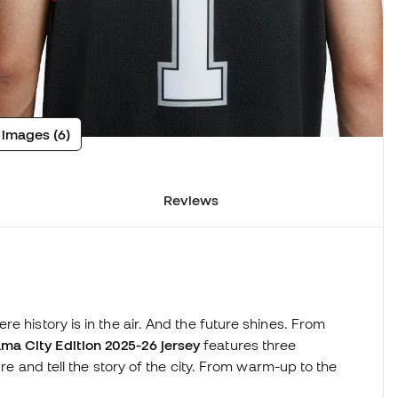
 images (6)
Reviews
e history is in the air. And the future shines. From
a City Edition 2025-26 jersey
features three
ure and tell the story of the city. From warm-up to the