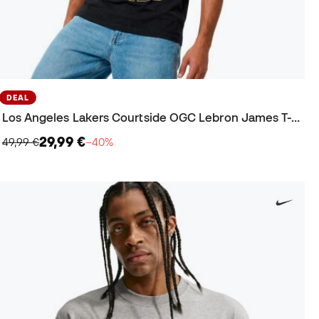
DEAL
Los Angeles Lakers Courtside OGC Lebron James T-Shirt
29,99 €
49,99 €
−40%