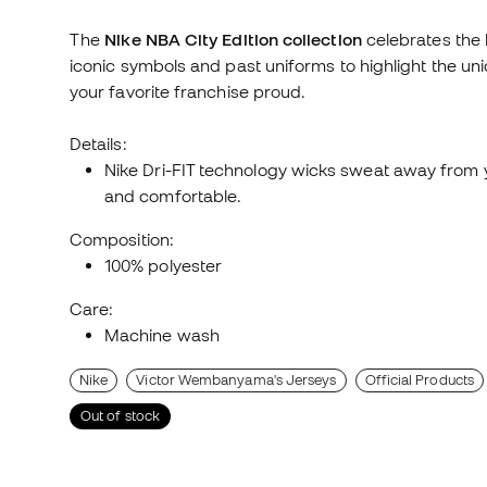
The
Nike NBA City Edition collection
celebrates the b
iconic symbols and past uniforms to highlight the un
your favorite franchise proud.
Details:
Nike Dri-FIT technology wicks sweat away from yo
and comfortable.
Composition:
100% polyester
Care:
Machine wash
Nike
Victor Wembanyama's Jerseys
Official Products
Out of stock