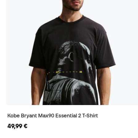
Kobe Bryant Max90 Essential 2 T-Shirt
49,99 €