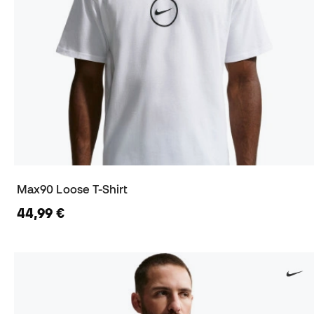
Max90 Loose T-Shirt
44,99 €