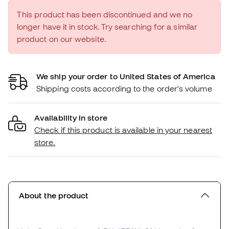
This product has been discontinued and we no
longer have it in stock. Try searching for a similar
product on our website.
We ship your order to United States of America
Shipping costs according to the order's volume
Availability in store
Check if this product is available in your nearest
store.
About the product