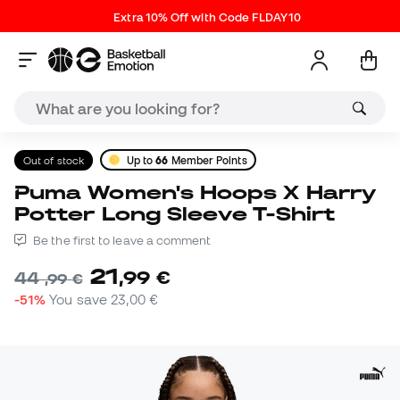
Extra 10% Off with Code FLDAY10
Out of stock
Up to
66
Member Points
Puma Women's Hoops X Harry
Potter Long Sleeve T-Shirt
Be the first to leave a comment
21
,
99
€
44
,
99
€
-51%
You save
23,00 €