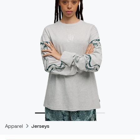
Apparel
Jerseys