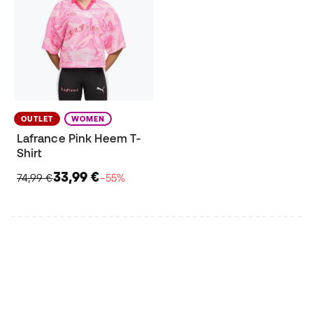
OUTLET
WOMEN
Lafrance Pink Heem T-
Shirt
33,99 €
74,99 €
−55%