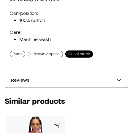
Composition:
100% cotton
Care:
Machine wash
Puma
Lifestyle Apparel
Out of stock
Reviews
Similar products