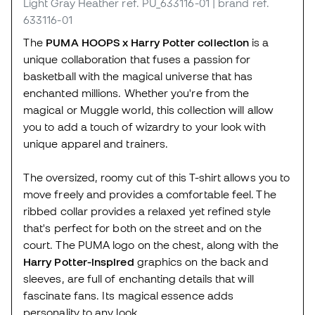
Light Gray Heather
ref. PU_633116-01
| brand ref.
633116-01
The
PUMA HOOPS x Harry Potter collection
is a
unique collaboration that fuses a passion for
basketball with the magical universe that has
enchanted millions. Whether you're from the
magical or Muggle world, this collection will allow
you to add a touch of wizardry to your look with
unique apparel and trainers.
The oversized, roomy cut of this T-shirt allows you to
move freely and provides a comfortable feel. The
ribbed collar provides a relaxed yet refined style
that's perfect for both on the street and on the
court. The PUMA logo on the chest, along with the
Harry Potter-inspired
graphics on the back and
sleeves, are full of enchanting details that will
fascinate fans. Its magical essence adds
personality to any look.