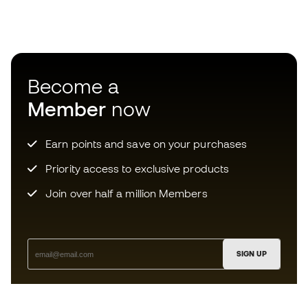
Become a
Member
now
Earn points and save on your purchases
Priority access to exclusive products
Join over half a million Members
SIGN UP
I agree to receive communications personalised for me in
accordance with the
Privacy Policy
of Sports Emotion.