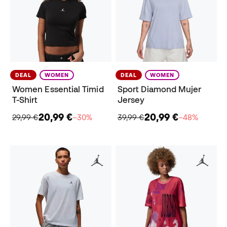
DEAL
WOMEN
DEAL
WOMEN
Women Essential Timid
Sport Diamond Mujer
T-Shirt
Jersey
20,99 €
20,99 €
29,99 €
−30%
39,99 €
−48%