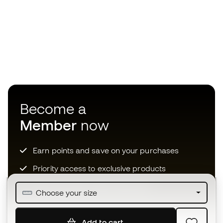
Become a
Member
now
Earn points and save on your purchases
Priority access to exclusive products
Join over half a million Members
Choose your size
Add to cart