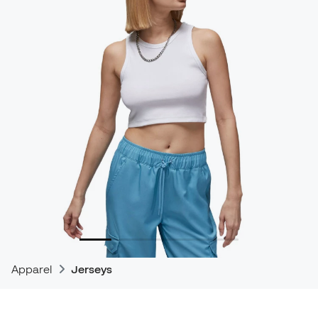
Apparel
Jerseys