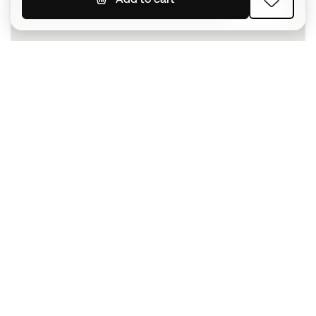
SIGN UP
I agree to receive communications personalised for me in
accordance with the
Privacy Policy
of Sports Emotion.
The App
for those who experience
basketball differently.
Can we help you?