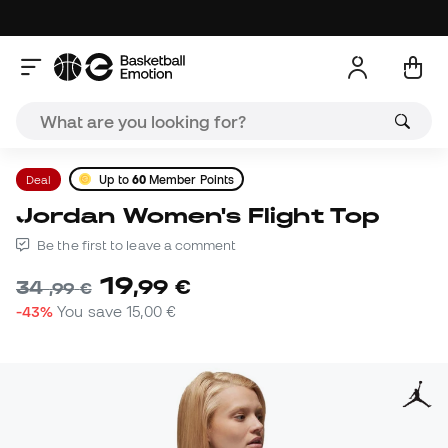
Deal
Up to
60
Member Points
Jordan Women's Flight Top
Be the first to leave a comment
19
,
99
€
34
,
99
€
-43%
You save
15,00 €