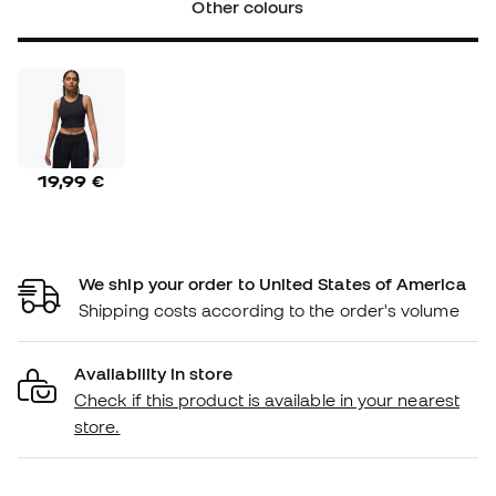
Other colours
19,99 €
We ship your order to United States of America
Shipping costs according to the order's volume
Availability in store
Check if this product is available in your nearest
store.