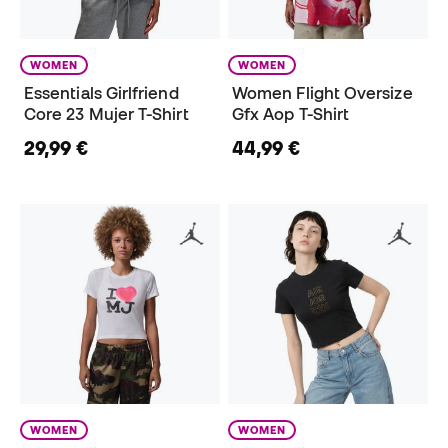
WOMEN
WOMEN
Essentials Girlfriend
Women Flight Oversize
Core 23 Mujer T-Shirt
Gfx Aop T-Shirt
29,99 €
44,99 €
WOMEN
WOMEN