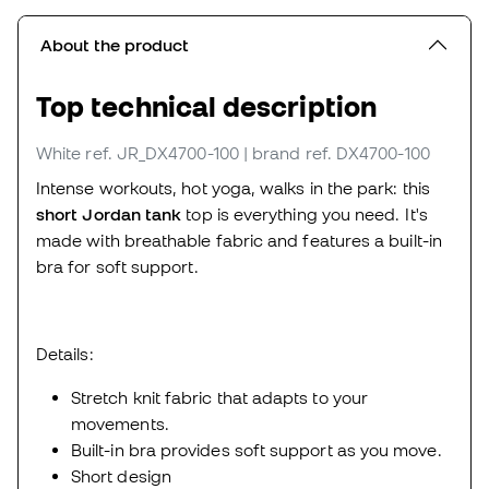
About the product
Top technical description
White
ref. JR_DX4700-100
| brand ref. DX4700-100
Intense workouts, hot yoga, walks in the park: this
short Jordan tank
top is everything you need. It's
made with breathable fabric and features a built-in
bra for soft support.
Details:
Stretch knit fabric that adapts to your
movements.
Built-in bra provides soft support as you move.
Short design