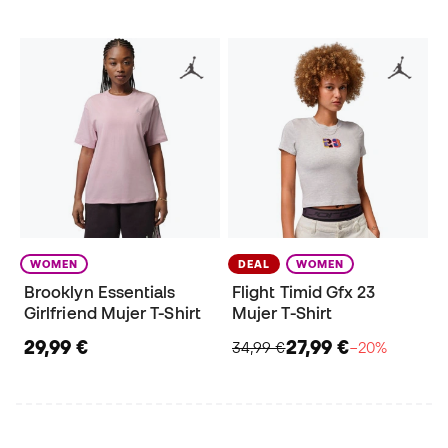
WOMEN
DEAL
WOMEN
Brooklyn Essentials
Flight Timid Gfx 23
Girlfriend Mujer T-Shirt
Mujer T-Shirt
29,99 €
27,99 €
34,99 €
−20%