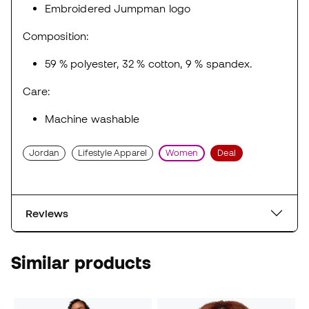
Embroidered Jumpman logo
Composition:
59 % polyester, 32 % cotton, 9 % spandex.
Care:
Machine washable
Jordan
Lifestyle Apparel
Women
Deal
Reviews
Similar products