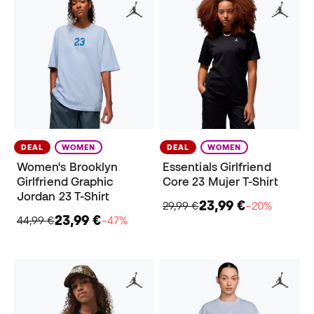
DEAL
WOMEN
DEAL
WOMEN
Women's Brooklyn
Essentials Girlfriend
Girlfriend Graphic
Core 23 Mujer T-Shirt
Jordan 23 T-Shirt
23,99 €
29,99 €
−20%
23,99 €
44,99 €
−47%