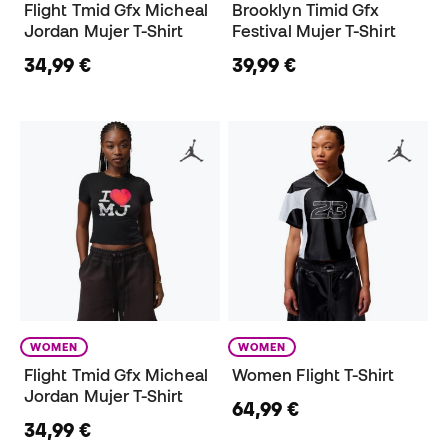
Flight Tmid Gfx Micheal
Brooklyn Timid Gfx
Jordan Mujer T-Shirt
Festival Mujer T-Shirt
34,99 €
39,99 €
WOMEN
WOMEN
Flight Tmid Gfx Micheal
Women Flight T-Shirt
Jordan Mujer T-Shirt
64,99 €
34,99 €