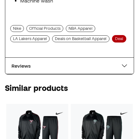
Machine wash
Nike
Official Products
NBA Apparel
LA Lakers Apparel
Deals on Basketball Apparel
Deal
Reviews
Similar products