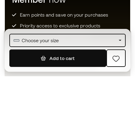
Earn points and save on your purchases
Priority access to exclusive products
Join over half a million Members
Choose your size
Add to cart
SIGN UP
I agree to receive communications personalised for me in
accordance with the
Privacy Policy
of Sports Emotion.
The App
for those who experience
basketball differently.