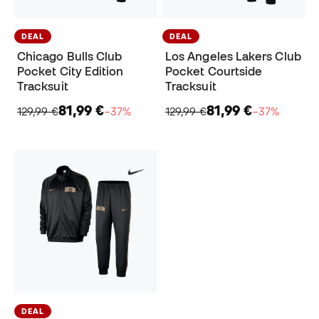
DEAL
DEAL
Chicago Bulls Club
Los Angeles Lakers Club
Pocket City Edition
Pocket Courtside
Tracksuit
Tracksuit
81,99 €
81,99 €
129,99 €
−37%
129,99 €
−37%
DEAL