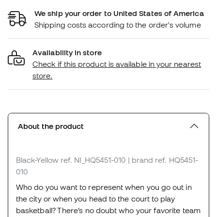
We ship your order to United States of America
Shipping costs according to the order's volume
Availability in store
Check if this product is available in your nearest
store.
About the product
Black-Yellow
ref. NI_HQ5451-010
| brand ref. HQ5451-
010
Who do you want to represent when you go out in
the city or when you head to the court to play
basketball? There’s no doubt who your favorite team