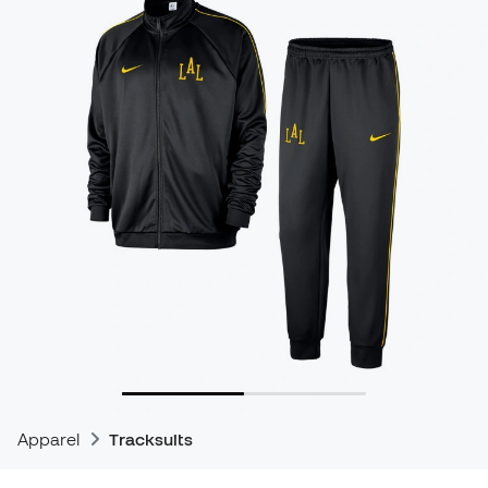
Apparel
Tracksuits