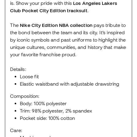
is. Show your pride with this
Los Angeles Lakers
Club Pocket City Edition tracksuit
.
The
Nike City Edition NBA collection
pays tribute to
the bond between the team and its city. It’s inspired
by iconic symbols and past uniforms to highlight the
unique cultures, communities, and history that make
your favorite franchise proud.
Details:
Loose fit
Elastic waistband with adjustable drawstring
Composition:
Body: 100% polyester
Trim: 98% polyester, 2% spandex
Pocket side: 100% cotton
Care: