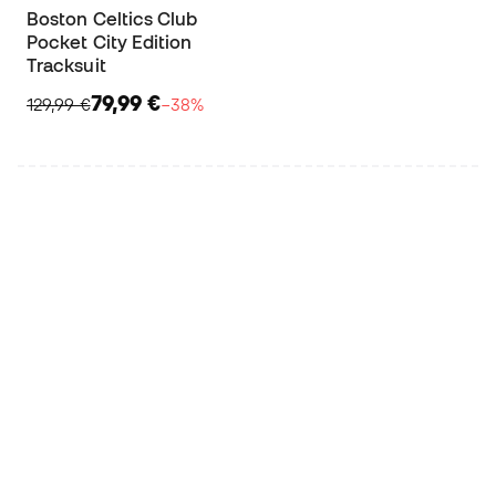
Boston Celtics Club
Pocket City Edition
Tracksuit
79,99 €
129,99 €
−38%