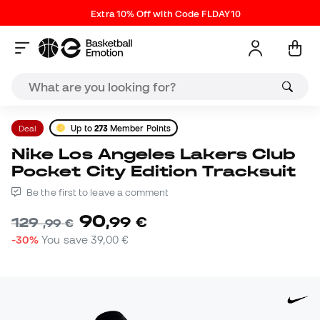
Extra 10% Off with Code FLDAY10
Deal
Up to
273
Member Points
Nike Los Angeles Lakers Club
Pocket City Edition Tracksuit
Be the first to leave a comment
90
,
99
€
129
,
99
€
-30%
You save
39,00 €