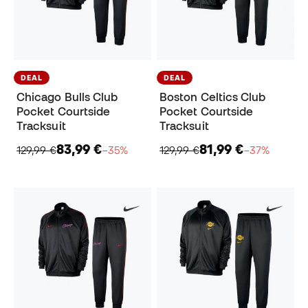
DEAL
DEAL
Chicago Bulls Club
Boston Celtics Club
Pocket Courtside
Pocket Courtside
Tracksuit
Tracksuit
83,99 €
81,99 €
129,99 €
−35%
129,99 €
−37%