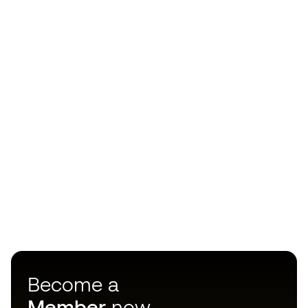
Become a
Member
now