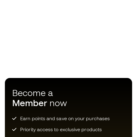
Become a
Member
now
Earn points and save on your purchases
Priority access to exclusive products