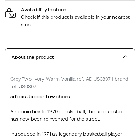
Availability in store
Check if this product is available in your nearest
store.
About the product
Grey Two-Ivory-Warm Vanilla
ref. AD_JS0807
| brand
ref. JS0807
adidas Jabbar Low shoes
An iconic heir to 1970s basketball, this adidas shoe
has now been reinvented for the street.
Introduced in 1971 as legendary basketball player