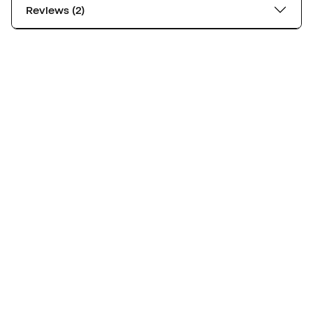
Reviews (2)