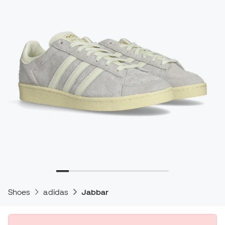
Shoes
adidas
Jabbar