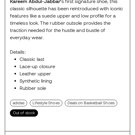
Kareem Abdul-Jabbar'
s first signature shoe, this
classic silhouette has been reintroduced with iconic
features like a suede upper and low profile for a
timeless look. The rubber outsole provides the
traction needed for the hustle and bustle of
everyday wear.
Details:
Classic last
Lace-up closure
Leather upper
Synthetic lining
Rubber sole
adidas
Lifestyle Shoes
Deals on Basketball Shoes
Out of stock