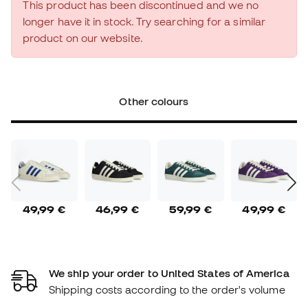
This product has been discontinued and we no
longer have it in stock. Try searching for a similar
product on our website.
Other colours
49,99 €
46,99 €
59,99 €
49,99 €
We ship your order to United States of America
Shipping costs according to the order's volume