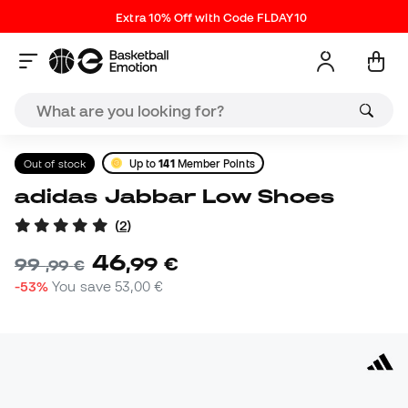
Extra 10% Off with Code FLDAY10
Out of stock
Up to
141
Member Points
adidas Jabbar Low Shoes
(
2
)
46
,
99
€
99
,
99
€
-53%
You save
53,00 €