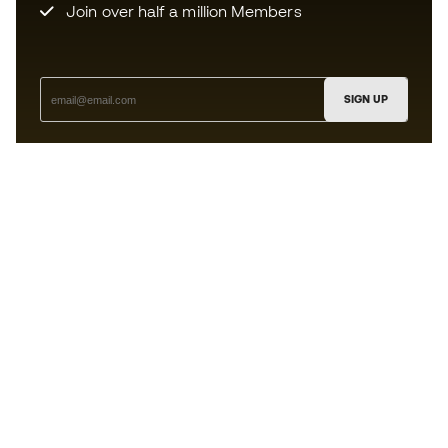
Join over half a million Members
SIGN UP
I agree to receive communications personalised for me in
accordance with the
Privacy Policy
of Sports Emotion.
The App
for those who experience
basketball differently.