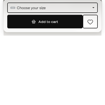
Join over half a million Members
Choose your size
Add to cart
SIGN UP
I agree to receive communications personalised for me in
accordance with the
Privacy Policy
of Sports Emotion.
The App
for those who experience
basketball differently.