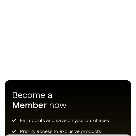
Become a
Member
now
Earn points and save on your purchases
Priority access to exclusive products