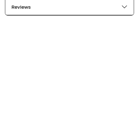
Reviews