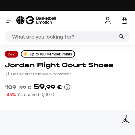
Deal
Up to
180
Member Points
Jordan Flight Court Shoes
Be the first to leave a comment
59
,
99
€
109
,
99
€
-45%
You save
50,00 €