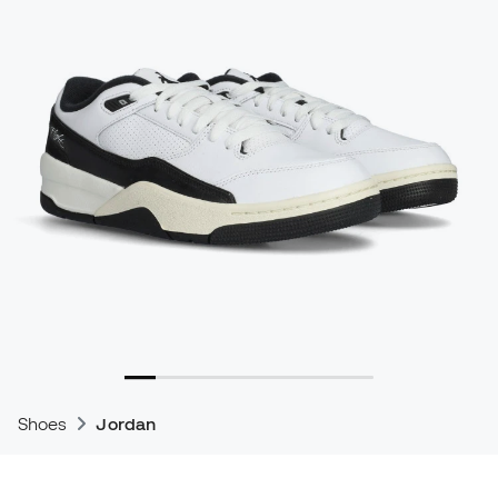
Shoes
Jordan