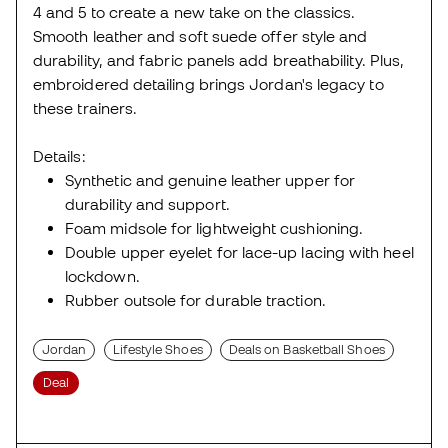
4 and 5 to create a new take on the classics.
Smooth leather and soft suede offer style and
durability, and fabric panels add breathability. Plus,
embroidered detailing brings Jordan's legacy to
these trainers.
Details:
Synthetic and genuine leather upper for
durability and support.
Foam midsole for lightweight cushioning.
Double upper eyelet for lace-up lacing with heel
lockdown.
Rubber outsole for durable traction.
Jordan
Lifestyle Shoes
Deals on Basketball Shoes
Deal