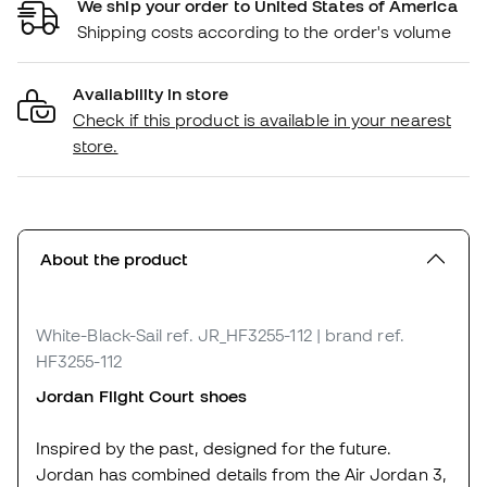
We ship your order to United States of America
Shipping costs according to the order's volume
Availability in store
Check if this product is available in your nearest
store.
About the product
White-Black-Sail
ref. JR_HF3255-112
| brand ref.
HF3255-112
Jordan Flight Court shoes
Inspired by the past, designed for the future.
Jordan has combined details from the Air Jordan 3,