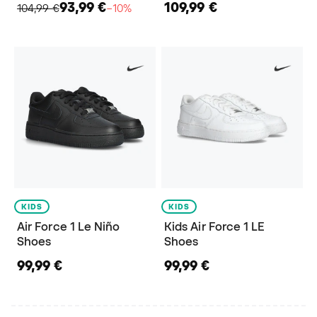
93,99 €
109,99 €
104,99 €
−10%
KIDS
KIDS
Air Force 1 Le Niño
Kids Air Force 1 LE
Shoes
Shoes
99,99 €
99,99 €