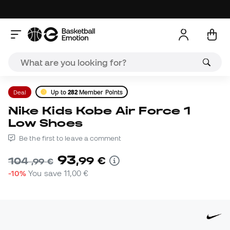
Deal
Up to
282
Member Points
Nike Kids Kobe Air Force 1
Low Shoes
Be the first to leave a comment
93
,
99
€
104
,
99
€
-10%
You save
11,00 €