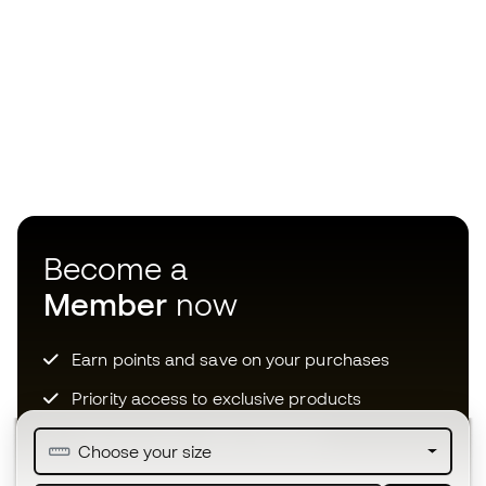
Become a
Member
now
Earn points and save on your purchases
Priority access to exclusive products
Join over half a million Members
Choose your size