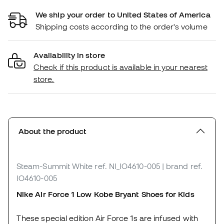
We ship your order to United States of America
Shipping costs according to the order's volume
Availability in store
Check if this product is available in your nearest
store.
About the product
Steam-Summit White
ref. NI_IO4610-005
| brand ref.
IO4610-005
Nike Air Force 1 Low Kobe Bryant Shoes for Kids
These special edition Air Force 1s are infused with