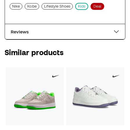
Nike
Kobe
Lifestyle Shoes
Kids
Deal
Reviews
Similar products