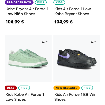
PRE-ORDER NOW
KIDS
KIDS
Kobe Bryant Air Force 1
Kids Air Force 1 Low
Low Niño Shoes
Kobe Bryant Shoes
104,99 €
104,99 €
DEAL
KIDS
NEW RELEASES
KIDS
Kids Kobe Air Force 1
Kids Air Force 1 BB Win
Low Shoes
Shoes