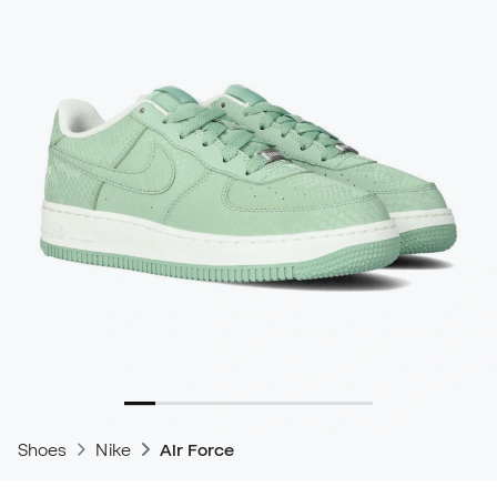
Shoes
Nike
Air Force