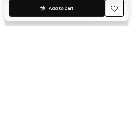
Add to cart
SIGN UP
I agree to receive communications personalised for me in
accordance with the
Privacy Policy
of Sports Emotion.
The App
for those who experience
basketball differently.
Can we help you?