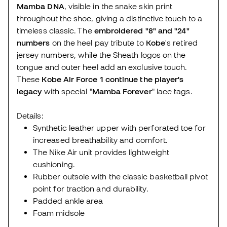
Mamba DNA
, visible in the snake skin print
throughout the shoe, giving a distinctive touch to a
timeless classic. The
embroidered "8" and "24"
numbers
on the heel pay tribute to
Kobe
's retired
jersey numbers, while the Sheath logos on the
tongue and outer heel add an exclusive touch.
These
Kobe Air Force 1
continue the player's
legacy
with special "
Mamba Forever
" lace tags.
Details:
Synthetic leather upper with perforated toe for
increased breathability and comfort.
The Nike Air unit provides lightweight
cushioning.
Rubber outsole with the classic basketball pivot
point for traction and durability.
Padded ankle area
Foam midsole