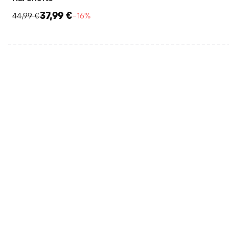
37,99 €
44,99 €
−16%