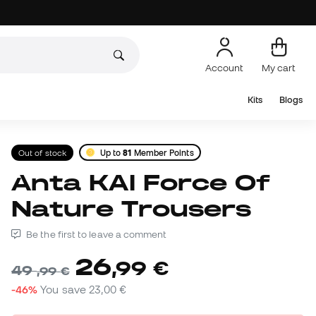
Account
My cart
Kits
Blogs
Out of stock
Up to
81
Member Points
Anta KAI Force Of
Nature Trousers
Be the first to leave a comment
26
,
99
€
49
,
99
€
-46%
You save
23,00 €