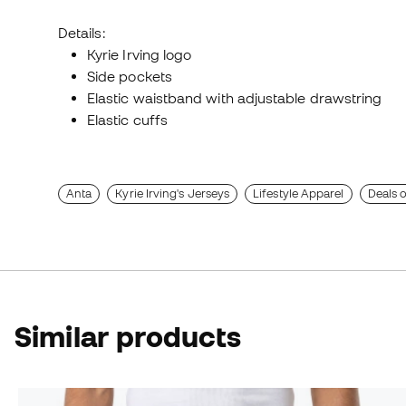
Details:
Kyrie Irving logo
Side pockets
Elastic waistband with adjustable drawstring
Elastic cuffs
Anta
Kyrie Irving's Jerseys
Lifestyle Apparel
Deals 
Similar products