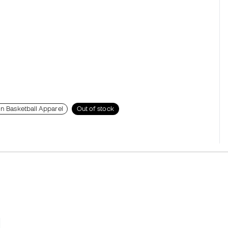
on Basketball Apparel
Out of stock