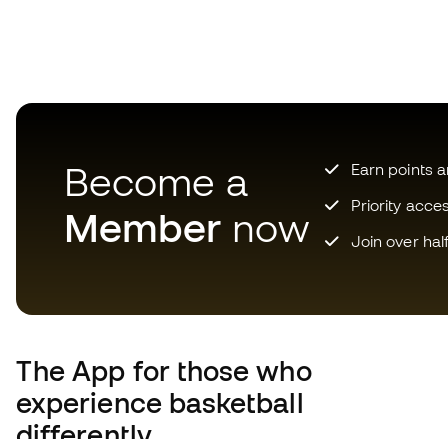
Become a
Earn points 
Priority acce
Member
now
Join over hal
The App
for those who
experience basketball
differently.