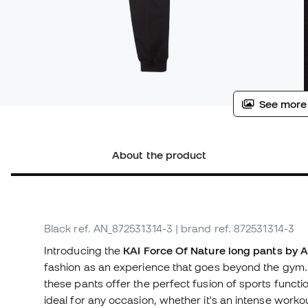
See more
About the product
Black
ref. AN_872531314-3
| brand ref. 872531314-3
Introducing the
KAI Force Of Nature long pants by 
fashion as an experience that goes beyond the gym. 
these pants offer the perfect fusion of sports funct
ideal for any occasion, whether it's an intense workou