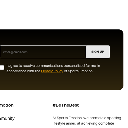
SIGN UP
I agree to receive communications personalised for me in
accordance with the
Privacy Policy
of Sports Emotion.
motion
#BeTheBest
munity
At Sports Emotion, we promote a sporting
lifestyle aimed at achieving complete