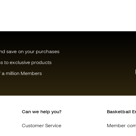
and save on your purchases
ss to exclusive products
f a million Members
Can we help you?
Basketball E
Customer Service
Member com