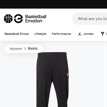
Basketball Shoes
Lifestyle
Performance
Jordan
Apparel
Shorts