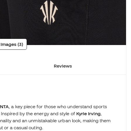
 images (3)
Reviews
ANTA
, a key piece for those who understand sports
Inspired by the energy and style of
Kyrie Irving
,
ionality and an unmistakable urban look, making them
t or a casual outing.