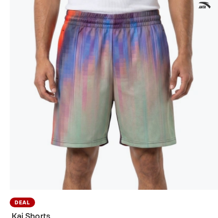
DEAL
Kai Shorts