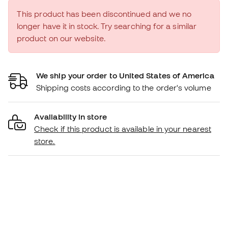
This product has been discontinued and we no
longer have it in stock. Try searching for a similar
product on our website.
We ship your order to United States of America
Shipping costs according to the order's volume
Availability in store
Check if this product is available in your nearest
store.