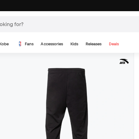
Kobe
Fans
Accessories
Kids
Releases
Deals