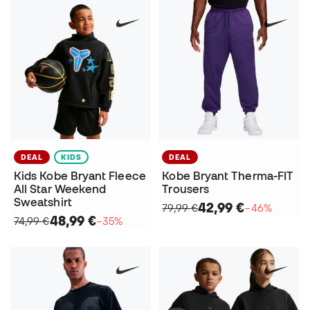
DEAL
KIDS
DEAL
Kids Kobe Bryant Fleece
Kobe Bryant Therma-FIT
All Star Weekend
Trousers
Sweatshirt
42,99 €
79,99 €
−46%
48,99 €
74,99 €
−35%