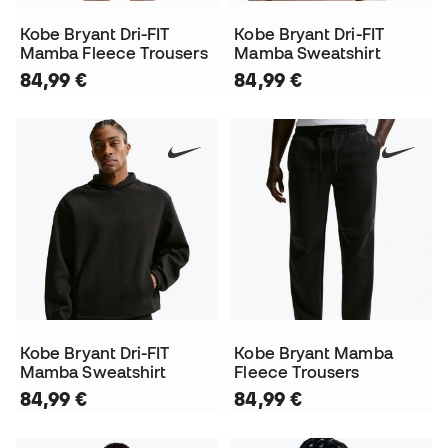
Kobe Bryant Dri-FIT
Kobe Bryant Dri-FIT
Mamba Fleece Trousers
Mamba Sweatshirt
84,99 €
84,99 €
Kobe Bryant Dri-FIT
Kobe Bryant Mamba
Mamba Sweatshirt
Fleece Trousers
84,99 €
84,99 €