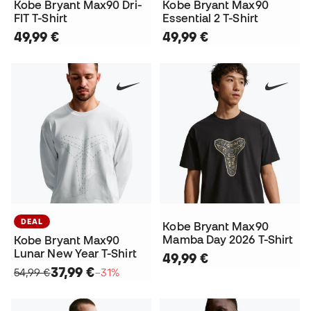
Kobe Bryant Max90 Dri-
Kobe Bryant Max90
FIT T-Shirt
Essential 2 T-Shirt
49,99 €
49,99 €
DEAL
Kobe Bryant Max90
Mamba Day 2026 T-Shirt
Kobe Bryant Max90
Lunar New Year T-Shirt
49,99 €
37,99 €
54,99 €
−31%