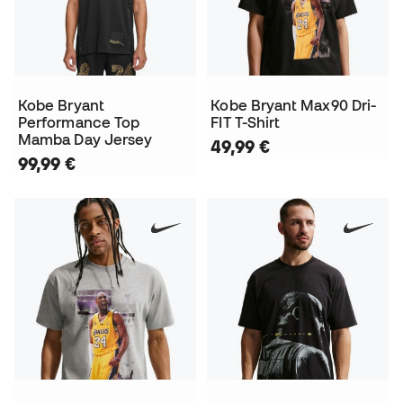
Kobe Bryant
Kobe Bryant Max90 Dri-
Performance Top
FIT T-Shirt
Mamba Day Jersey
49,99 €
99,99 €