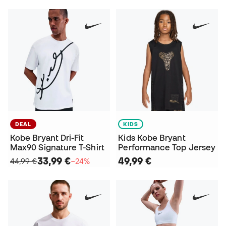
DEAL
KIDS
Kobe Bryant Dri-Fit
Kids Kobe Bryant
Max90 Signature T-Shirt
Performance Top Jersey
33,99 €
49,99 €
44,99 €
−24%