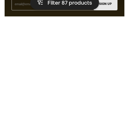
Filter 87
products
SIGN UP
I agree to receive communications personalised for me in
accordance with the
Privacy Policy
of Sports Emotion.
The App
for those who experience
basketball differently.
Can we help you?