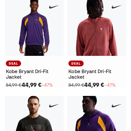
DEAL
DEAL
Kobe Bryant Dri-Fit
Kobe Bryant Dri-Fit
Jacket
Jacket
44,99 €
44,99 €
84,99 €
−47%
84,99 €
−47%