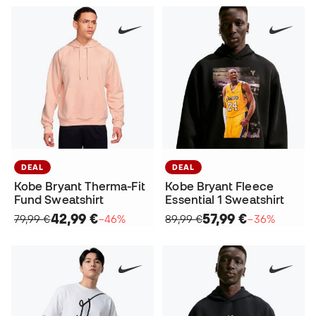
DEAL
DEAL
Kobe Bryant Therma-Fit
Kobe Bryant Fleece
Fund Sweatshirt
Essential 1 Sweatshirt
42,99 €
57,99 €
79,99 €
−46%
89,99 €
−36%