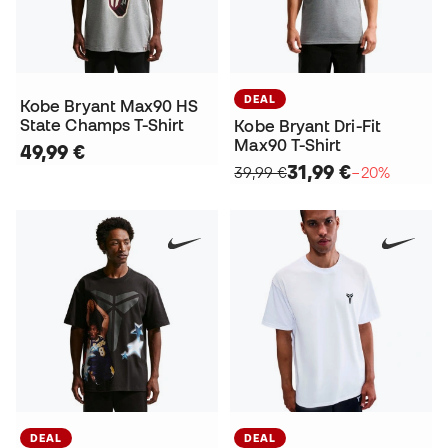
DEAL
Kobe Bryant Max90 HS
State Champs T-Shirt
Kobe Bryant Dri-Fit
Max90 T-Shirt
49,99 €
31,99 €
39,99 €
−20%
DEAL
DEAL