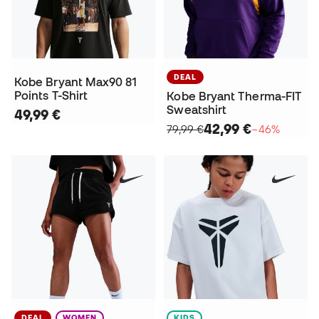
DEAL
Kobe Bryant Max90 81
Points T-Shirt
Kobe Bryant Therma-FIT
Sweatshirt
49,99 €
42,99 €
79,99 €
−46%
DEAL
WOMEN
KIDS