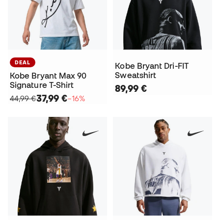
DEAL
Kobe Bryant Dri-FIT
Sweatshirt
Kobe Bryant Max 90
Signature T-Shirt
89,99 €
37,99 €
44,99 €
−16%