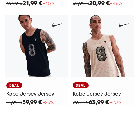
21,99 €
20,99 €
39,99 €
−45%
39,99 €
−48%
DEAL
DEAL
Kobe Jersey Jersey
Kobe Jersey Jersey
59,99 €
63,99 €
79,99 €
−25%
79,99 €
−20%