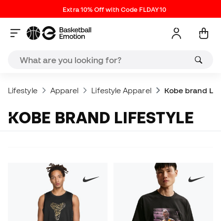
Extra 10% Off with Code FLDAY10
Lifestyle
Apparel
Lifestyle Apparel
Kobe brand Life
KOBE BRAND LIFESTYLE