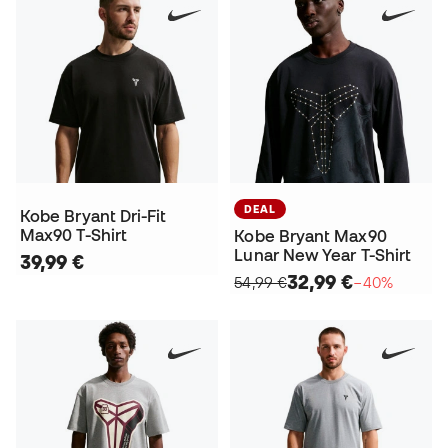
DEAL
Kobe Bryant Dri-Fit
Max90 T-Shirt
Kobe Bryant Max90
Lunar New Year T-Shirt
39,99 €
32,99 €
54,99 €
−40%