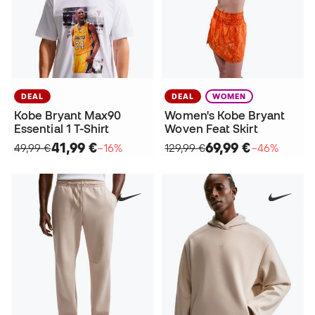
DEAL
DEAL
WOMEN
Kobe Bryant Max90
Women's Kobe Bryant
Essential 1 T-Shirt
Woven Feat Skirt
41,99 €
69,99 €
49,99 €
−16%
129,99 €
−46%