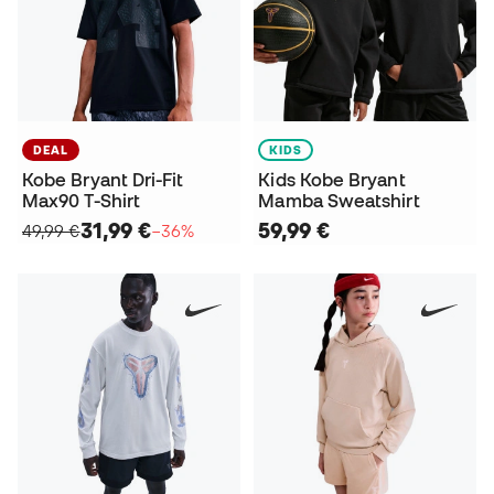
DEAL
KIDS
Kobe Bryant Dri-Fit
Kids Kobe Bryant
Max90 T-Shirt
Mamba Sweatshirt
31,99 €
59,99 €
49,99 €
−36%