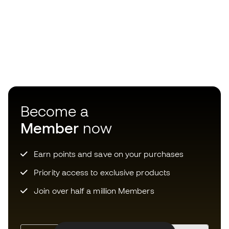
Become a
Member
now
Earn points and save on your purchases
Priority access to exclusive products
Join over half a million Members