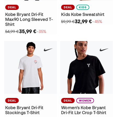
DEAL
DEAL
KIDS
Kobe Bryant Dri-Fit
Kids Kobe Sweatshirt
Max90 Long Sleeved T-
32,99 €
59,99 €
−45%
Shirt
35,99 €
54,99 €
−35%
DEAL
DEAL
WOMEN
Kobe Bryant Dri-Fit
Women's Kobe Bryant
Stockings T-Shirt
Dri-Fit Lbr Crop T-Shirt