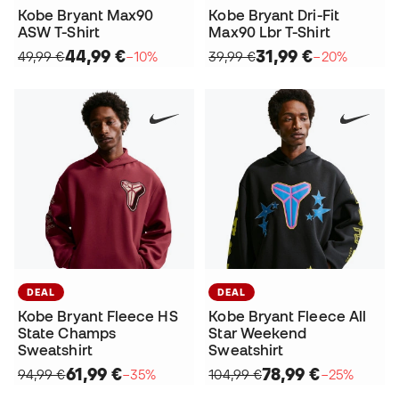
Kobe Bryant Max90
Kobe Bryant Dri-Fit
ASW T-Shirt
Max90 Lbr T-Shirt
44,99 €
31,99 €
49,99 €
−10%
39,99 €
−20%
DEAL
DEAL
Kobe Bryant Fleece HS
Kobe Bryant Fleece All
State Champs
Star Weekend
Sweatshirt
Sweatshirt
61,99 €
78,99 €
94,99 €
−35%
104,99 €
−25%