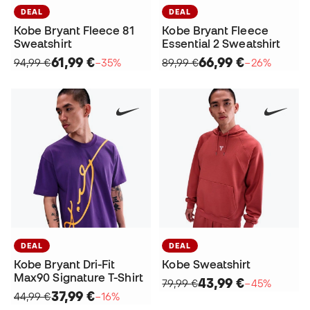
DEAL
DEAL
Kobe Bryant Fleece 81
Kobe Bryant Fleece
Sweatshirt
Essential 2 Sweatshirt
61,99 €
66,99 €
94,99 €
−35%
89,99 €
−26%
DEAL
DEAL
Kobe Bryant Dri-Fit
Kobe Sweatshirt
Max90 Signature T-Shirt
43,99 €
79,99 €
−45%
37,99 €
44,99 €
−16%