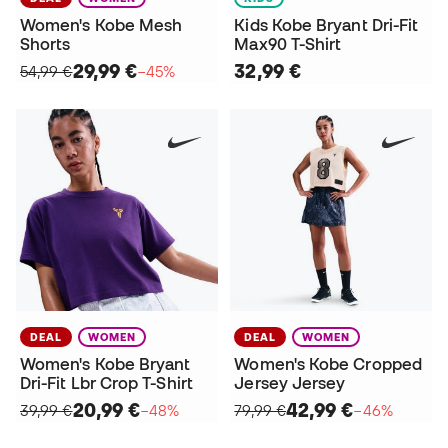
Women's Kobe Mesh
Kids Kobe Bryant Dri-Fit
Shorts
Max90 T-Shirt
29,99 €
32,99 €
54,99 €
−45%
DEAL
WOMEN
DEAL
WOMEN
Women's Kobe Bryant
Women's Kobe Cropped
Dri-Fit Lbr Crop T-Shirt
Jersey Jersey
20,99 €
42,99 €
39,99 €
−48%
79,99 €
−46%