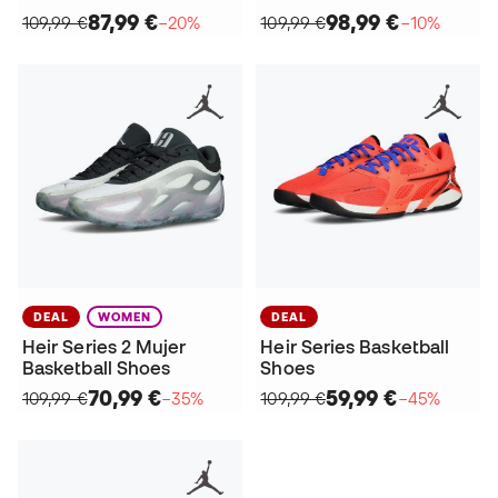
87,99 €
98,99 €
109,99 €
−20%
109,99 €
−10%
DEAL
WOMEN
DEAL
Heir Series 2 Mujer
Heir Series Basketball
Basketball Shoes
Shoes
70,99 €
59,99 €
109,99 €
−35%
109,99 €
−45%