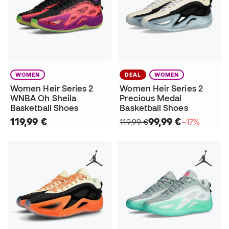
WOMEN
DEAL
WOMEN
Women Heir Series 2
Women Heir Series 2
WNBA Oh Sheila
Precious Medal
Basketball Shoes
Basketball Shoes
119,99 €
99,99 €
119,99 €
−17%