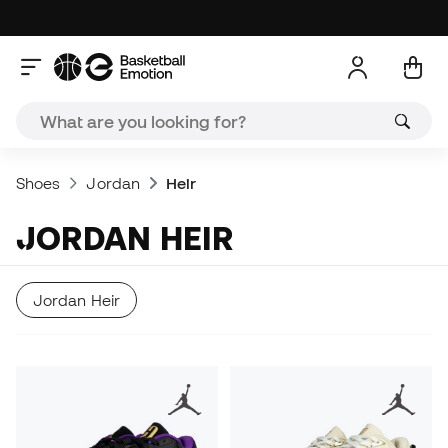
Shoes
Jordan
Heir
JORDAN HEIR
Jordan Heir