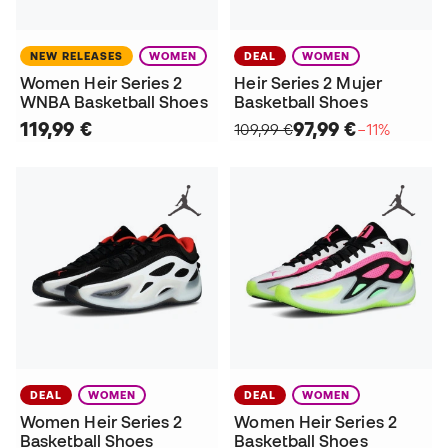
NEW RELEASES
WOMEN
DEAL
WOMEN
Women Heir Series 2
Heir Series 2 Mujer
WNBA Basketball Shoes
Basketball Shoes
119,99 €
97,99 €
109,99 €
−11%
DEAL
WOMEN
DEAL
WOMEN
Women Heir Series 2
Women Heir Series 2
Basketball Shoes
Basketball Shoes