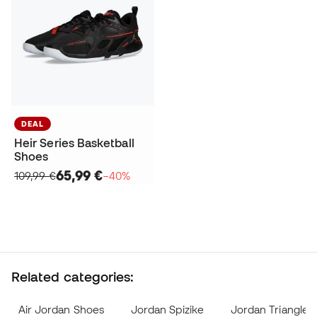
DEAL
Heir Series Basketball
Shoes
65,99 €
109,99 €
−40%
Related categories:
Air Jordan Shoes
Jordan Spizike
Jordan Triangle 