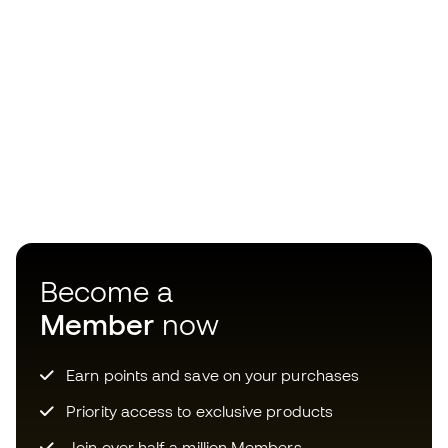
Become a
Member
now
Earn points and save on your purchases
Priority access to exclusive products
Join over half a million Members