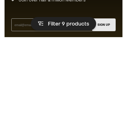
Filter 9
products
SIGN UP
I agree to receive communications personalised for me in
accordance with the
Privacy Policy
of Sports Emotion.
The App
for those who experience
basketball differently.