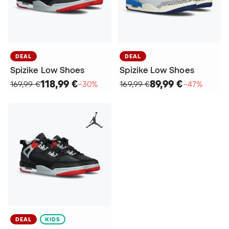
DEAL
DEAL
Spizike Low Shoes
Spizike Low Shoes
118,99 €
89,99 €
169,99 €
−30%
169,99 €
−47%
DEAL
KIDS