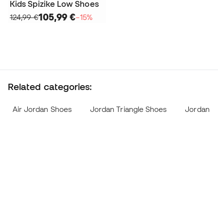
Kids Spizike Low Shoes
105,99 €
124,99 €
−15%
Related categories:
Air Jordan Shoes
Jordan Triangle Shoes
Jordan L