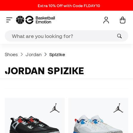
Extra 10% Off with Code FLDAY10
Shoes
Jordan
Spizike
JORDAN SPIZIKE