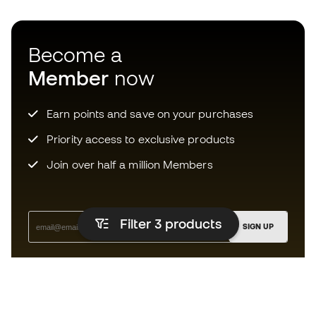
Become a
Member
now
Earn points and save on your purchases
Priority access to exclusive products
Join over half a million Members
Filter 3
products
SIGN UP
I agree to receive communications personalised for me in
accordance with the
Privacy Policy
of Sports Emotion.