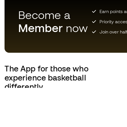
Become a
Earn points 
Priority acce
Member
now
Join over hal
The App
for those who
experience basketball
differently.