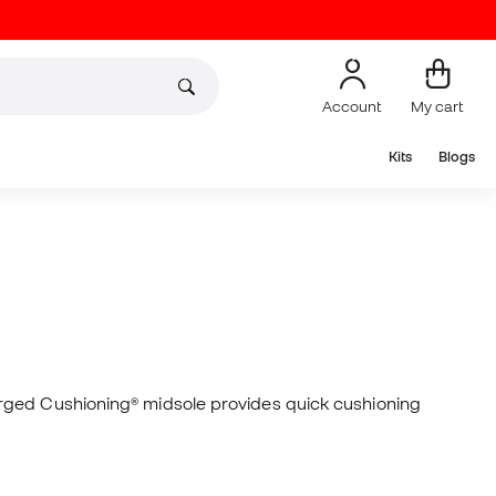
Account
My cart
Kits
Blogs
arged Cushioning® midsole provides quick cushioning