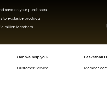
and save on your purchases
ss to exclusive products
f a million Members
Can we help you?
Basketball E
Customer Service
Member com
Exchanges and returns
About us
Equivalence of shoe sizes
Careers
Compliance
General term
International Basketball Emotion
Cookie polic