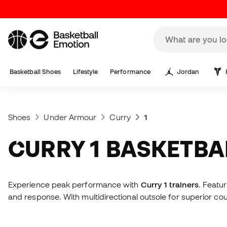
Basketball Shoes
Lifestyle
Performance
Jordan
Shoes
Under Armour
Curry
1
CURRY 1 BASKETB
Experience peak performance with
Curry 1 trainers
. Featu
and response. With multidirectional outsole for superior co