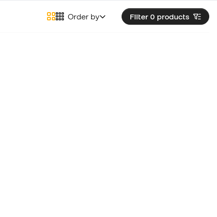
Order by
Filter 0
products