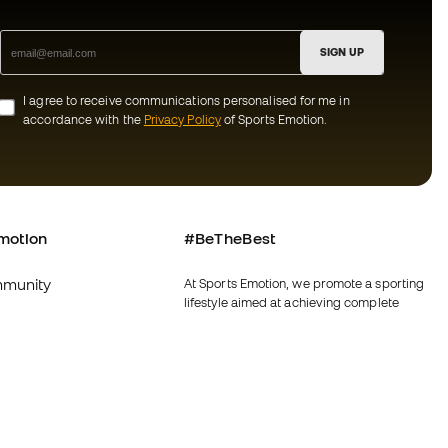
SIGN UP
I agree to receive communications personalised for me in
accordance with the
Privacy Policy
of Sports Emotion.
motion
#BeTheBest
munity
At Sports Emotion, we promote a sporting
lifestyle aimed at achieving complete
happiness for athletes, thanks to the
ecosystem created by each of the
specialised brands in the group.
s and conditions
View all stores
y