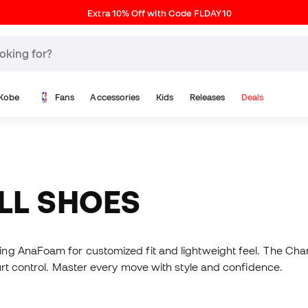
Extra 10% Off with Code FLDAY10
Kobe
Fans
Accessories
Kids
Releases
Deals
ALL SHOES
ring AnaFoam for customized fit and lightweight feel. The Ch
urt control. Master every move with style and confidence.