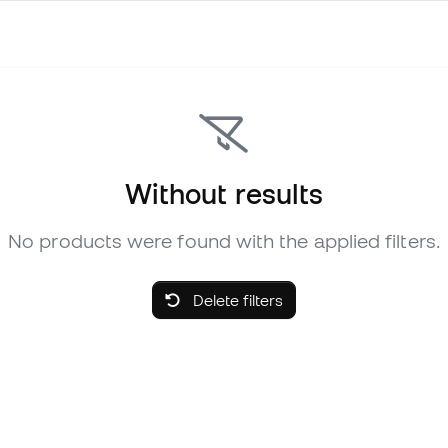
Without results
No products were found with the applied filters.
Delete filters