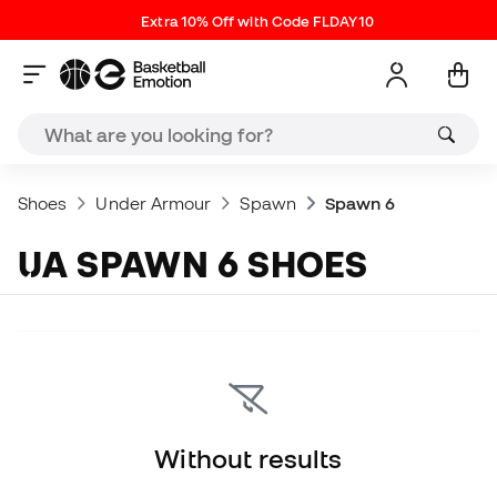
Extra 10% Off with Code FLDAY10
Shoes
Under Armour
Spawn
Spawn 6
UA SPAWN 6 SHOES
Without results