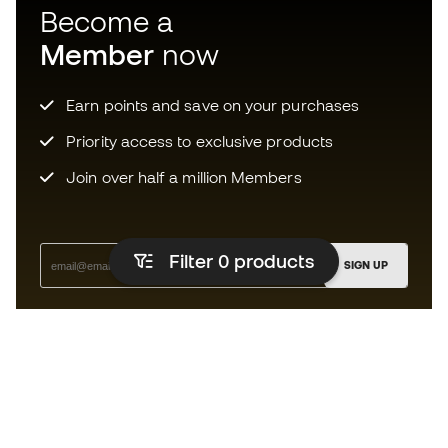
Become a
Member
now
Earn points and save on your purchases
Priority access to exclusive products
Join over half a million Members
Filter 0
products
SIGN UP
I agree to receive communications personalised for me in
accordance with the
Privacy Policy
of Sports Emotion.
The App
for those who experience