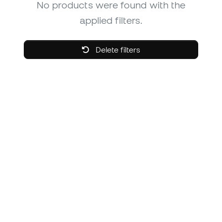
No products were found with the
applied filters.
Delete filters