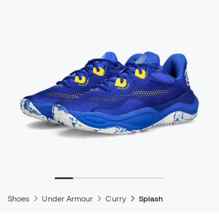
Shoes
Under Armour
Curry
Splash