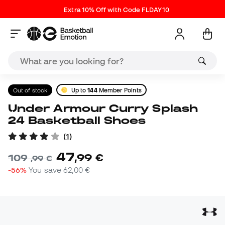
Extra 10% Off with Code FLDAY10
Out of stock
Up to
144
Member Points
Under Armour Curry Splash
24 Basketball Shoes
(
1
)
47
,
99
€
109
,
99
€
-56%
You save
62,00 €