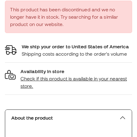
This product has been discontinued and we no
longer have it in stock. Try searching for a similar
product on our website.
We ship your order to United States of America
Shipping costs according to the order's volume
Availability in store
Check if this product is available in your nearest
store.
About the product