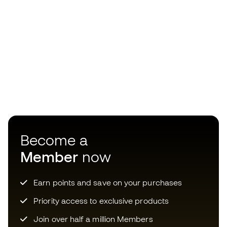
Become a
Member
now
Earn points and save on your purchases
Priority access to exclusive products
Join over half a million Members