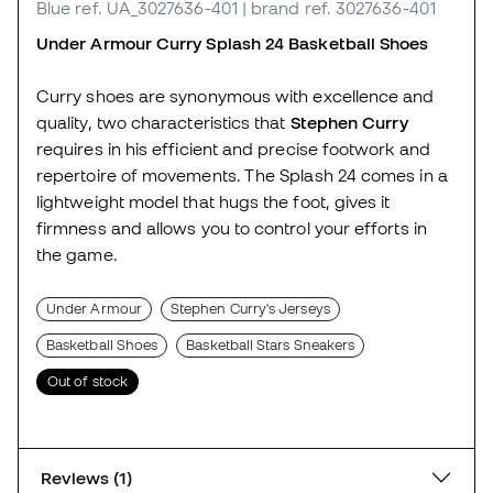
Blue
ref. UA_3027636-401
| brand ref. 3027636-401
Under Armour Curry Splash 24 Basketball Shoes
Curry shoes are synonymous with excellence and
quality, two characteristics that
Stephen Curry
requires in his efficient and precise footwork and
repertoire of movements. The Splash 24 comes in a
lightweight model that hugs the foot, gives it
firmness and allows you to control your efforts in
the game.
Under Armour
Stephen Curry's Jerseys
Basketball Shoes
Basketball Stars Sneakers
Out of stock
Reviews (1)