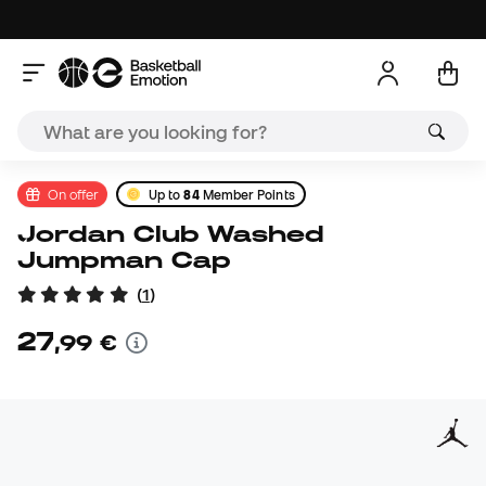
On offer
Up to
84
Member Points
Jordan Club Washed
Jumpman Cap
(
1
)
27
,
99
€