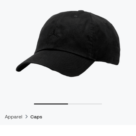
Apparel
Caps