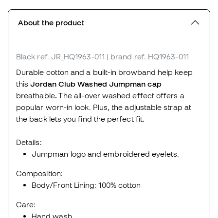
About the product
Black
ref. JR_HQ1963-011
| brand ref. HQ1963-011
Durable cotton and a built-in browband help keep
this
Jordan Club Washed Jumpman cap
breathable
.
The all-over washed effect offers a
popular worn-in look. Plus, the adjustable strap at
the back lets you find the perfect fit.
Details:
Jumpman logo and embroidered eyelets.
Composition:
Body/Front Lining: 100% cotton
Care:
Hand wash