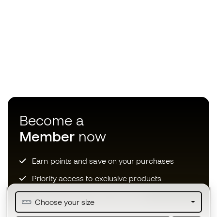
Become a
Member
now
Earn points and save on your purchases
Priority access to exclusive products
Join over half a million Members
Choose your size