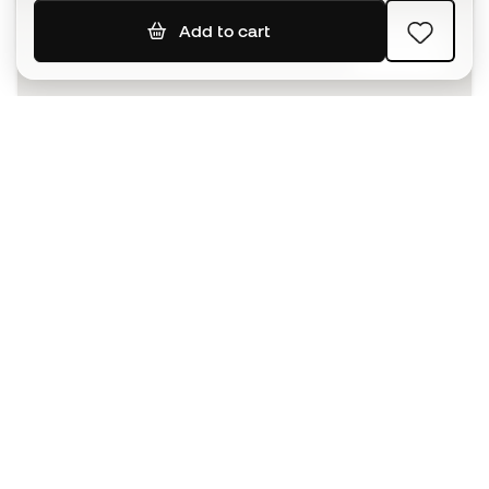
Add to cart
SIGN UP
I agree to receive communications personalised for me in
accordance with the
Privacy Policy
of Sports Emotion.
The App
for those who experience
basketball differently.
Can we help you?