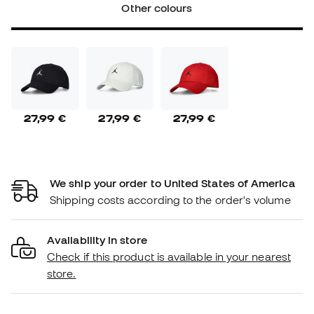
Other colours
27,99 €
27,99 €
27,99 €
We ship your order to United States of America
Shipping costs according to the order's volume
Availability in store
Check if this product is available in your nearest
store.