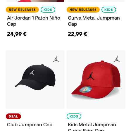
NEW RELEASES
KIDS
NEW RELEASES
KIDS
Air Jordan 1 Patch Niño
Curva Metal Jumpman
Cap
Cap
24,99 €
22,99 €
DEAL
KIDS
Club Jumpman Cap
Kids Metal Jumpman
Curve Brim Cap