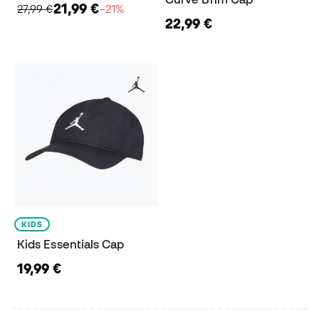
21,99 €
27,99 €
−21%
22,99 €
KIDS
Kids Essentials Cap
19,99 €