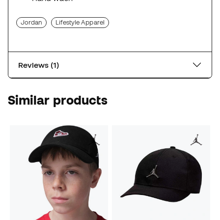
Jordan
Lifestyle Apparel
Reviews (1)
Similar products