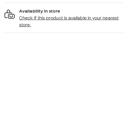
Availability in store
Check if this product is available in your nearest
store.