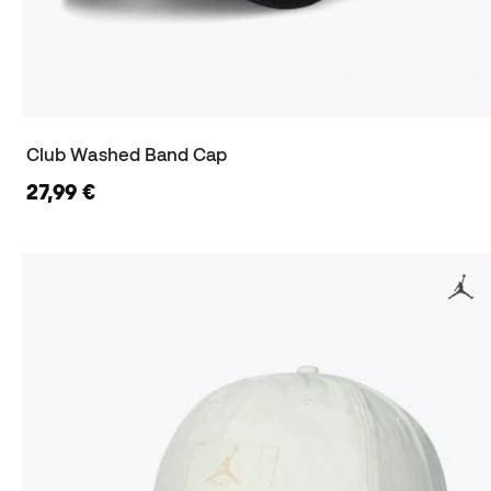
Club Washed Band Cap
27,99 €