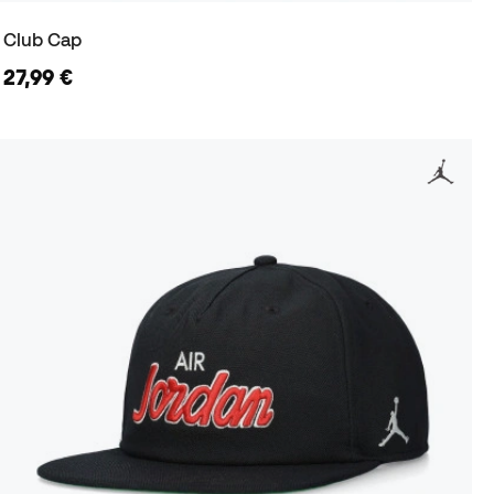
Club Cap
27,99 €