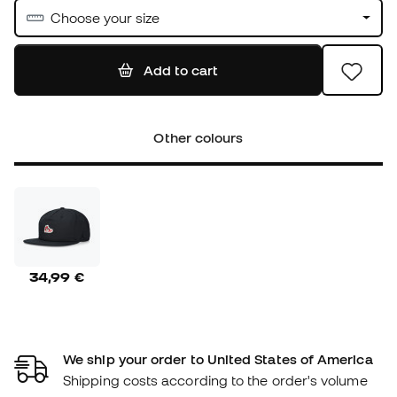
Choose your size
Add to cart
Other colours
34,99 €
We ship your order to United States of America
Shipping costs according to the order's volume