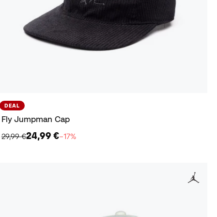
DEAL
Fly Jumpman Cap
24,99 €
29,99 €
−17%