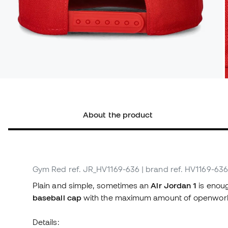
About the product
Gym Red
ref. JR_HV1169-636
| brand ref. HV1169-636
Plain and simple, sometimes an
Air Jordan 1
is enoug
baseball cap
with the maximum amount of openwor
Details: