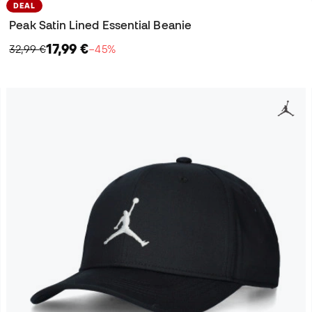
DEAL
Peak Satin Lined Essential Beanie
17,99 €
32,99 €
−45%