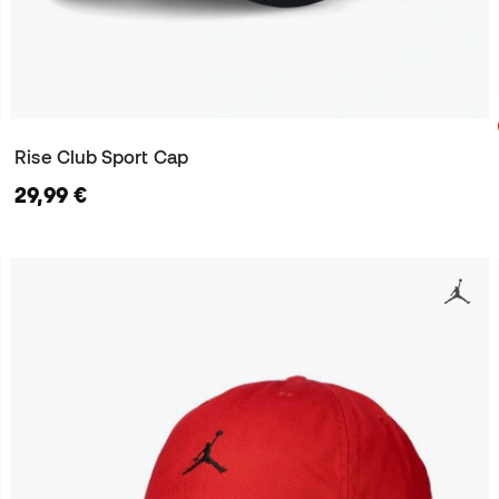
Rise Club Sport Cap
29,99 €