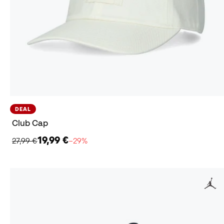
DEAL
Club Cap
19,99 €
27,99 €
−29%