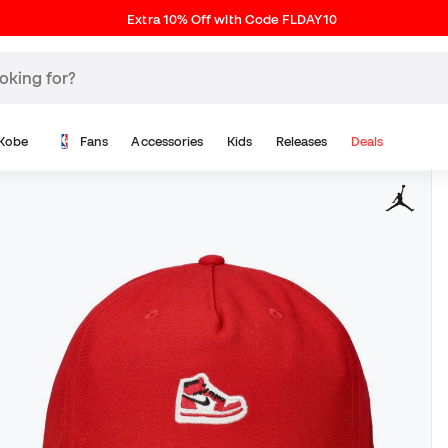
Extra 10% Off with Code FLDAY10
Kobe
Fans
Accessories
Kids
Releases
Deals