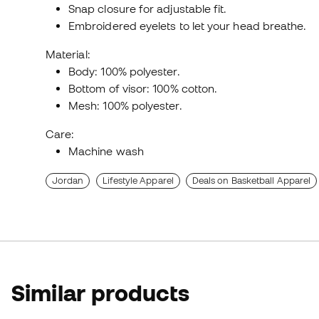
Snap closure for adjustable fit.
Embroidered eyelets to let your head breathe.
Material:
Body: 100% polyester.
Bottom of visor: 100% cotton.
Mesh: 100% polyester.
Care:
Machine wash
Jordan
Lifestyle Apparel
Deals on Basketball Apparel
Similar products