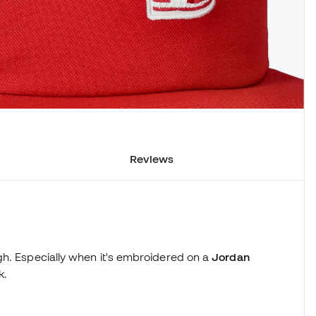
Reviews
h. Especially when it's embroidered on a
Jordan
k.