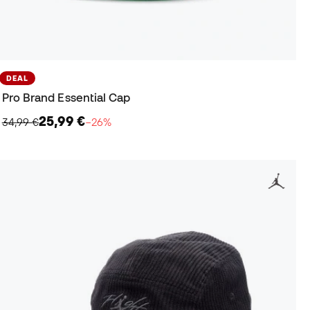
DEAL
Pro Brand Essential Cap
25,99 €
34,99 €
−26%