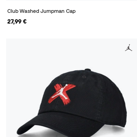
Club Washed Jumpman Cap
27,99 €