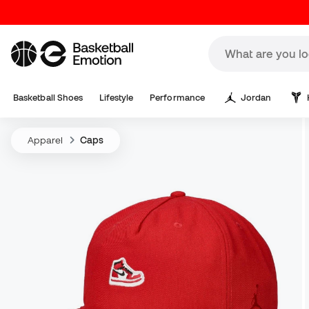
Basketball Shoes
Lifestyle
Performance
Jordan
Apparel
Caps