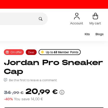
Account
My cart
Kits
Blogs
On offer
Deal
Up to
63
Member Points
Jordan Pro Sneaker
Cap
Be the first to leave a comment
20
,
99
€
34
,
99
€
-40%
You save
14,00 €