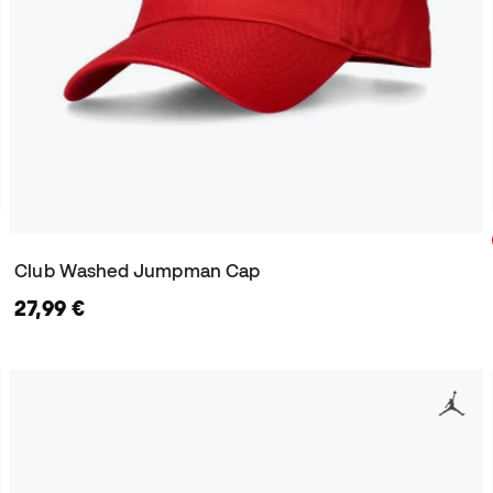
Club Washed Jumpman Cap
27,99 €