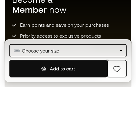
Member
now
Earn points and save on your purchases
Priority access to exclusive products
Join over half a million Members
Choose your size
Add to cart
SIGN UP
I agree to receive communications personalised for me in
accordance with the
Privacy Policy
of Sports Emotion.
The App
for those who experience
basketball differently.