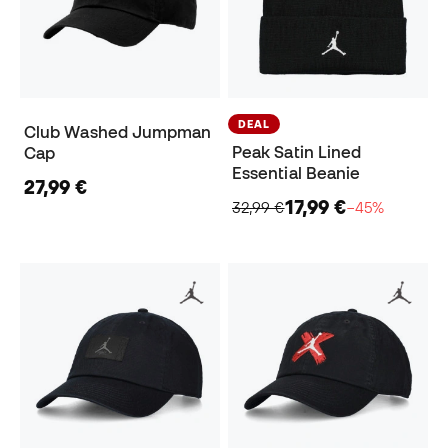
DEAL
Club Washed Jumpman
Peak Satin Lined
Cap
Essential Beanie
27,99 €
17,99 €
32,99 €
−45%