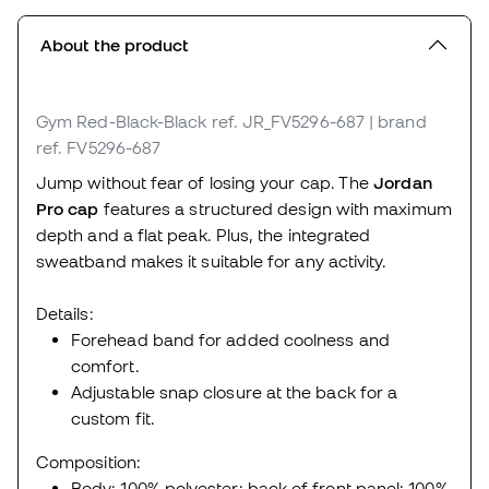
About the product
Gym Red-Black-Black
ref. JR_FV5296-687
| brand
ref. FV5296-687
Jump without fear of losing your cap. The
Jordan
Pro cap
features a structured design with maximum
depth and a flat peak. Plus, the integrated
sweatband makes it suitable for any activity.
Details:
Forehead band for added coolness and
comfort.
Adjustable snap closure at the back for a
custom fit.
Composition:
Body: 100% polyester; back of front panel: 100%