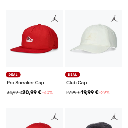
DEAL
DEAL
Pro Sneaker Cap
Club Cap
20,99 €
19,99 €
34,99 €
−40%
27,99 €
−29%