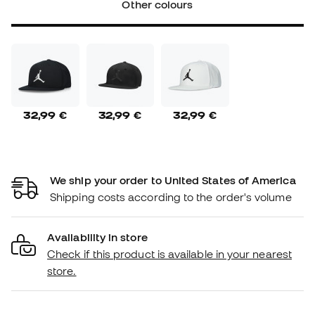
Other colours
32,99 €
32,99 €
32,99 €
We ship your order to United States of America
Shipping costs according to the order's volume
Availability in store
Check if this product is available in your nearest
store.