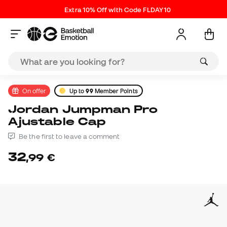
Extra 10% Off with Code FLDAY10
On offer
Up to
99
Member Points
Jordan Jumpman Pro
Ajustable Cap
Be the first to leave a comment
32
,
99
€