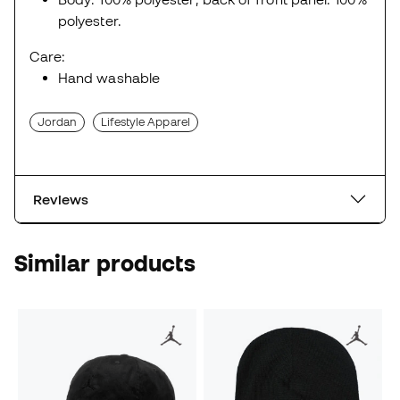
polyester.
Care:
Hand washable
Jordan
Lifestyle Apparel
Reviews
Similar products