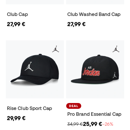
Club Cap
Club Washed Band Cap
27,99 €
27,99 €
DEAL
Rise Club Sport Cap
Pro Brand Essential Cap
29,99 €
25,99 €
34,99 €
−26%