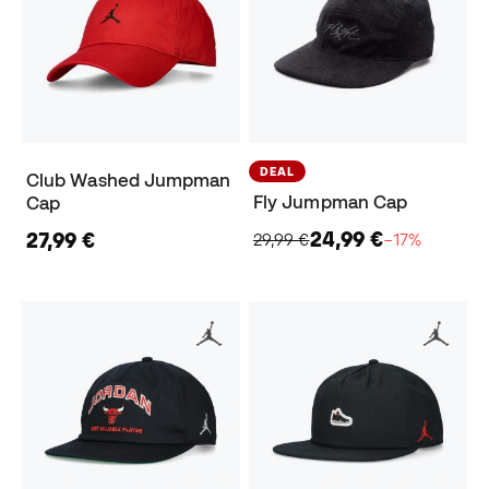
DEAL
Club Washed Jumpman
Fly Jumpman Cap
Cap
24,99 €
27,99 €
29,99 €
−17%