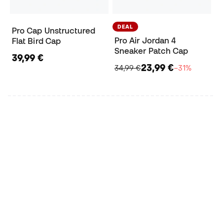
DEAL
Pro Cap Unstructured
Pro Air Jordan 4
Flat Bird Cap
Sneaker Patch Cap
39,99 €
23,99 €
34,99 €
−31%