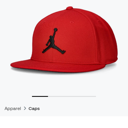
Apparel
Caps