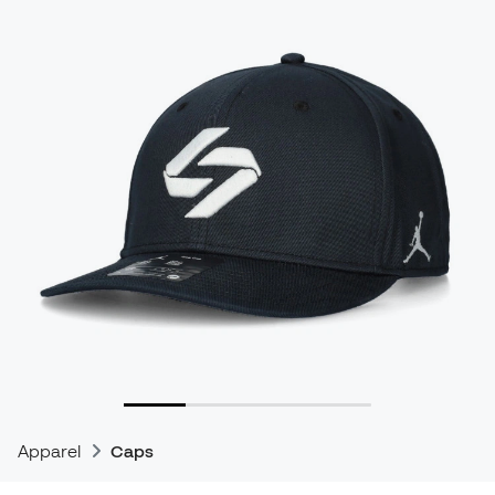
Apparel
Caps