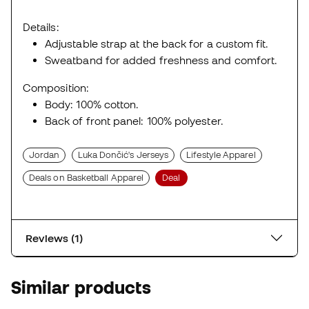
Details:
Adjustable strap at the back for a custom fit.
Sweatband for added freshness and comfort.
Composition:
Body: 100% cotton.
Back of front panel: 100% polyester.
Jordan
Luka Dončić's Jerseys
Lifestyle Apparel
Deals on Basketball Apparel
Deal
Reviews (1)
Similar products