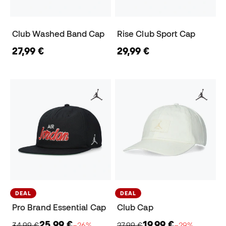
Club Washed Band Cap
Rise Club Sport Cap
27,99 €
29,99 €
DEAL
DEAL
Pro Brand Essential Cap
Club Cap
25,99 €
19,99 €
34,99 €
−26%
27,99 €
−29%