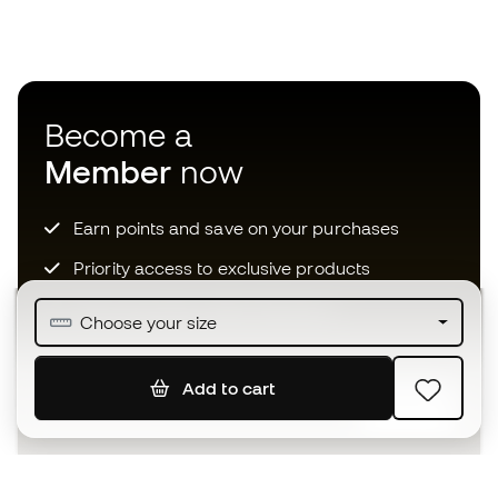
Become a
Member
now
Earn points and save on your purchases
Priority access to exclusive products
Join over half a million Members
Choose your size
Add to cart
SIGN UP
I agree to receive communications personalised for me in
accordance with the
Privacy Policy
of Sports Emotion.