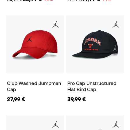
Club Washed Jumpman
Pro Cap Unstructured
Cap
Flat Bird Cap
27,99 €
39,99 €