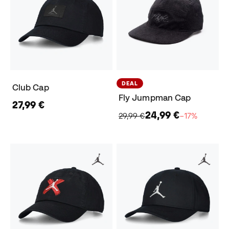
DEAL
Club Cap
Fly Jumpman Cap
27,99 €
24,99 €
29,99 €
−17%