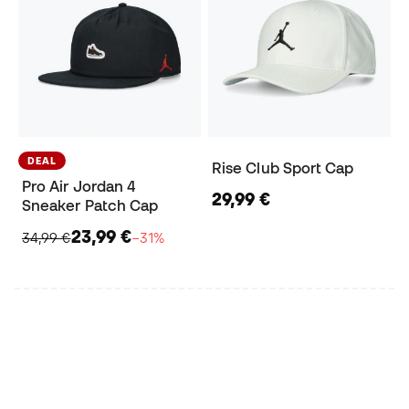
DEAL
Rise Club Sport Cap
Pro Air Jordan 4
29,99 €
Sneaker Patch Cap
23,99 €
34,99 €
−31%