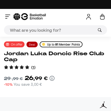
On offer
Deal
Up to
81
Member Points
Jordan Luka Doncic Rise Club
Cap
(
1
)
26
,
99
€
29
,
99
€
-10%
You save
3,00 €