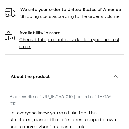
We ship your order to United States of America
Shipping costs according to the order's volume
Availability in store
Check if this product is available in your nearest
store.
About the product
Black-White
ref. JR_IF7166-010
| brand ref. IF7166-
010
Let everyone know you're a Luka fan. This
structured, classic-fit cap features a sloped crown
and a curved visor for a casual look.