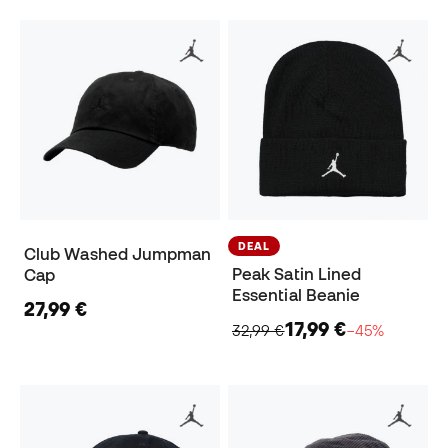
DEAL
Club Washed Jumpman
Peak Satin Lined
Cap
Essential Beanie
27,99 €
17,99 €
32,99 €
−45%