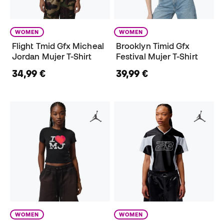
WOMEN
WOMEN
Flight Tmid Gfx Micheal
Brooklyn Timid Gfx
Jordan Mujer T-Shirt
Festival Mujer T-Shirt
34,99 €
39,99 €
WOMEN
WOMEN