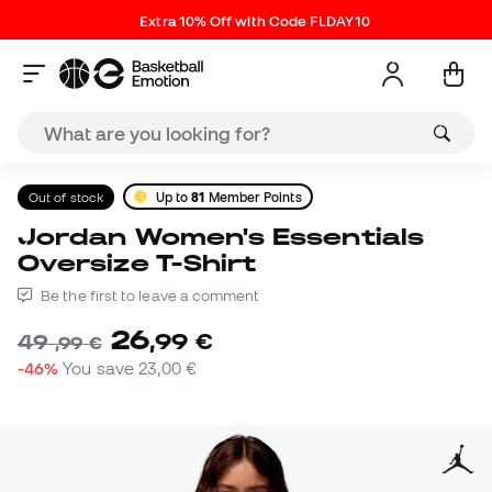
Extra 10% Off with Code FLDAY10
Out of stock
Up to
81
Member Points
Jordan Women's Essentials
Oversize T-Shirt
Be the first to leave a comment
26
,
99
€
49
,
99
€
-46%
You save
23,00 €