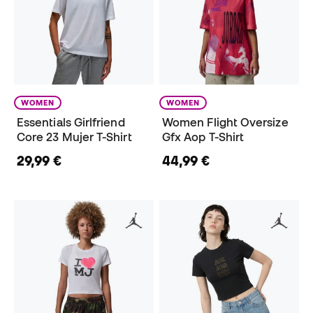
WOMEN
WOMEN
Essentials Girlfriend
Women Flight Oversize
Core 23 Mujer T-Shirt
Gfx Aop T-Shirt
29,99 €
44,99 €