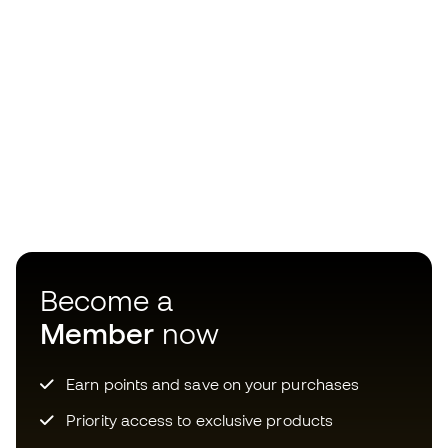
Become a
Member
now
Earn points and save on your purchases
Priority access to exclusive products