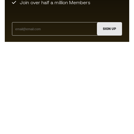
Join over half a million Members
SIGN UP
I agree to receive communications personalised for me in
accordance with the
Privacy Policy
of Sports Emotion.
The App
for those who experience
basketball differently.