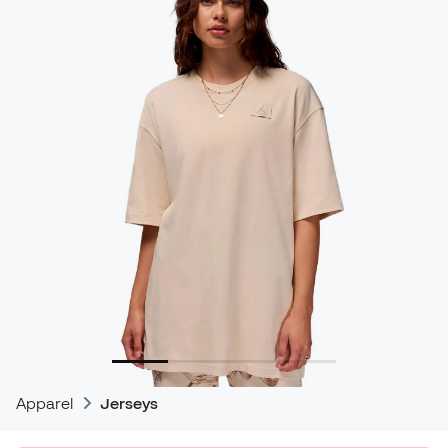
Apparel
Jerseys