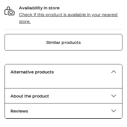
Availability in store
Check if this product is available in your nearest
store.
Similar products
Alternative products
About the product
Reviews