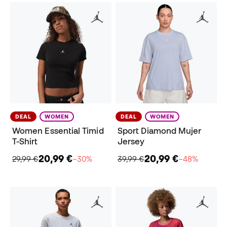
DEAL
WOMEN
DEAL
WOMEN
Women Essential Timid
Sport Diamond Mujer
T-Shirt
Jersey
20,99 €
20,99 €
29,99 €
−30%
39,99 €
−48%