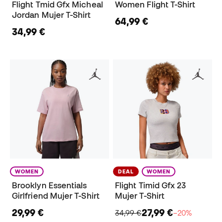
Flight Tmid Gfx Micheal
Women Flight T-Shirt
Jordan Mujer T-Shirt
64,99 €
34,99 €
WOMEN
DEAL
WOMEN
Brooklyn Essentials
Flight Timid Gfx 23
Girlfriend Mujer T-Shirt
Mujer T-Shirt
29,99 €
27,99 €
34,99 €
−20%