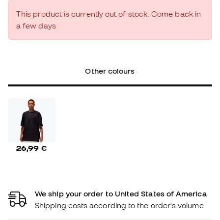
This product is currently out of stock. Come back in
a few days
Other colours
26,99 €
We ship your order to United States of America
Shipping costs according to the order's volume