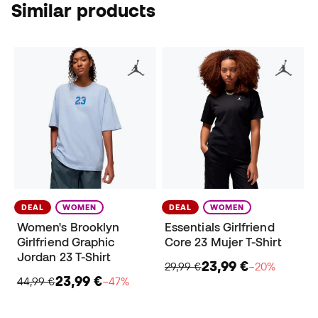
Similar products
DEAL
WOMEN
DEAL
WOMEN
Women's Brooklyn
Essentials Girlfriend
Girlfriend Graphic
Core 23 Mujer T-Shirt
Jordan 23 T-Shirt
23,99 €
29,99 €
−20%
23,99 €
44,99 €
−47%