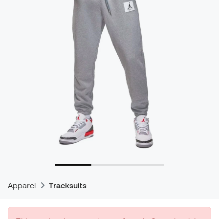
Apparel
Tracksuits