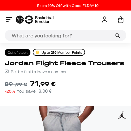
Extra 10% Off with Code FLDAY10
Out of stock
Up to
216
Member Points
Jordan Flight Fleece Trousers
Be the first to leave a comment
71
,
99
€
89
,
99
€
-20%
You save
18,00 €