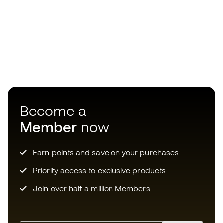
Become a
Member
now
Earn points and save on your purchases
Priority access to exclusive products
Join over half a million Members