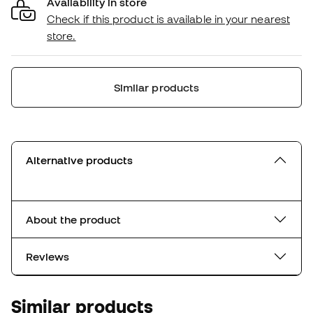
Availability in store
Check if this product is available in your nearest
store.
Similar products
Alternative products
About the product
Reviews
Similar products