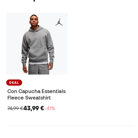
DEAL
Con Capucha Essentials
Fleece Sweatshirt
43,99 €
74,99 €
−41%