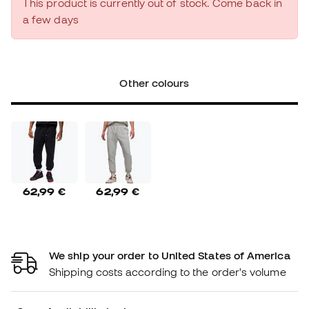
This product is currently out of stock. Come back in
a few days
Other colours
62,99 €
62,99 €
We ship your order to United States of America
Shipping costs according to the order's volume