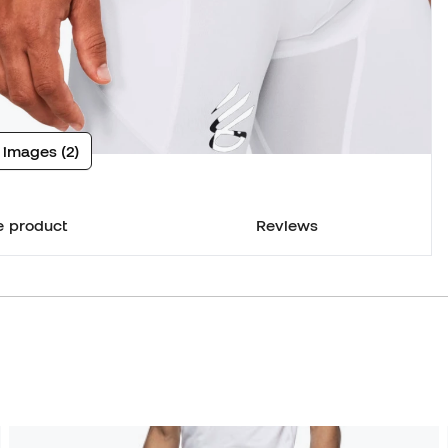
 images (2)
e product
Reviews