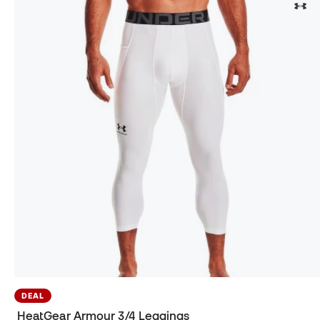
DEAL
HeatGear Armour 3/4 Leggings