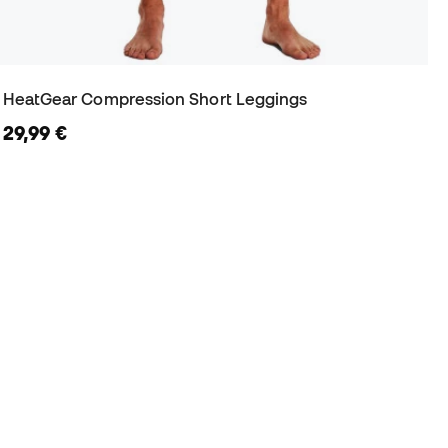
HeatGear Compression Short Leggings
29,99 €