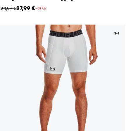
27,99 €
34,99 €
−20%