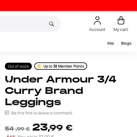
Account
My cart
Kits
Blogs
Out of stock
Up to
72
Member Points
Under Armour 3/4
Curry Brand
Leggings
Be the first to leave a comment
23
,
99
€
54
,
99
€
-56%
You save
31,00 €