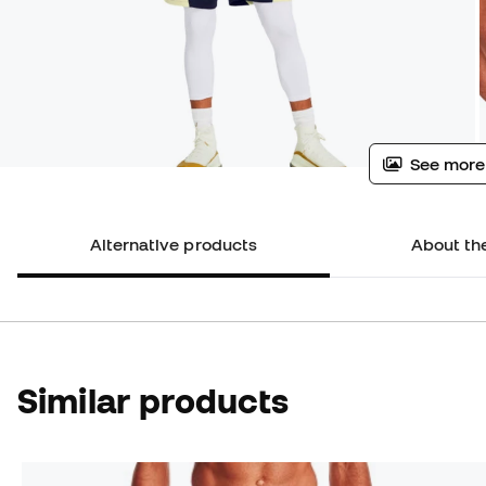
See more
Alternative products
About th
Similar products