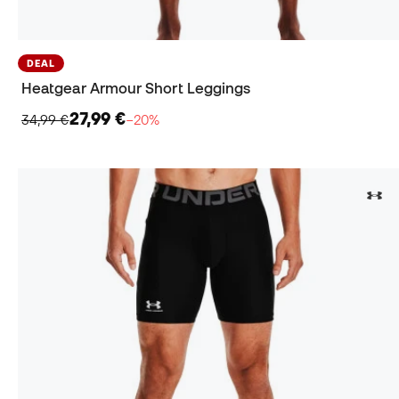
DEAL
Heatgear Armour Short Leggings
27,99 €
34,99 €
−20%