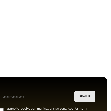
SIGN UP
I agree to receive communications personalised for me in