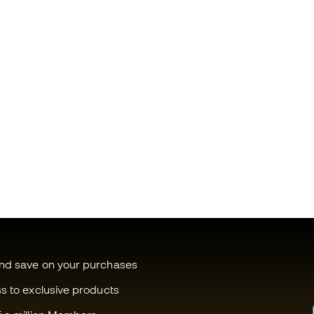
and save on your purchases
ss to exclusive products