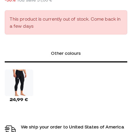
This product is currently out of stock. Come back in
a few days
Other colours
24,99 €
We ship your order to United States of America