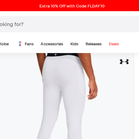
Extra 10% Off with Code FLDAY10
Kobe
Fans
Accessories
Kids
Releases
Deals