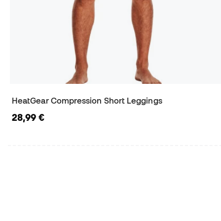
HeatGear Compression Short Leggings
28,99 €