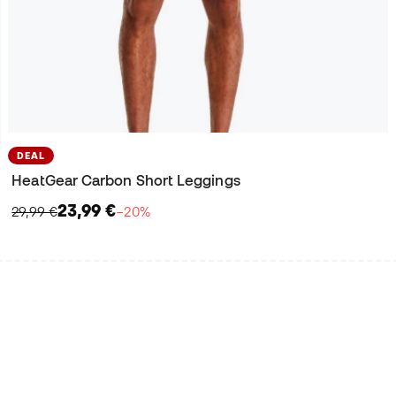
DEAL
HeatGear Carbon Short Leggings
23,99 €
29,99 €
−20%