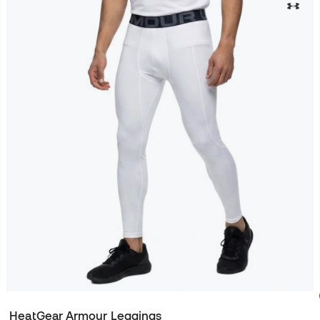
HeatGear Armour Leggings