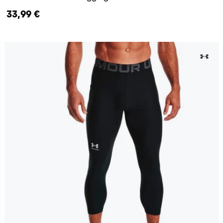
33,99 €