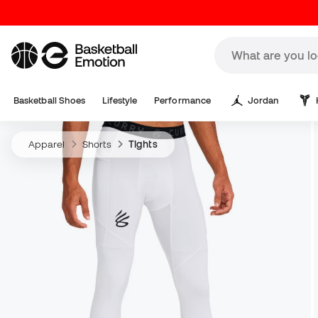
Basketball Shoes
Lifestyle
Performance
Jordan
Apparel
Shorts
Tights