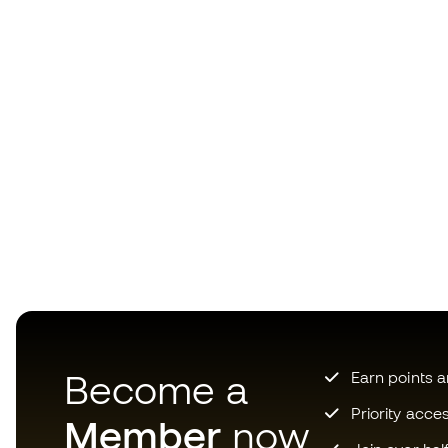
Become a
Earn points 
Priority acce
Member
now