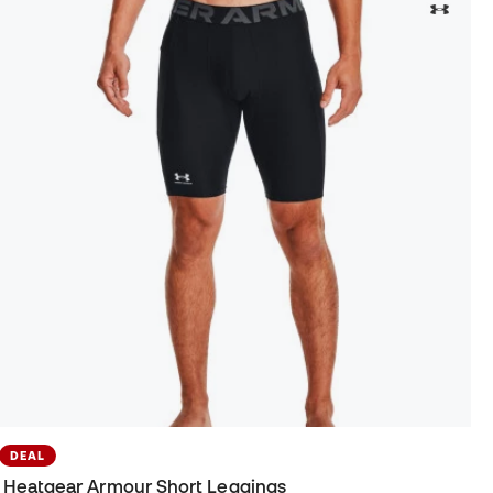
DEAL
Heatgear Armour Short Leggings