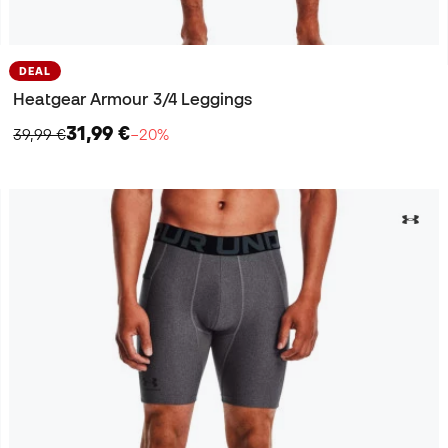
DEAL
Heatgear Armour 3/4 Leggings
31,99 €
39,99 €
−20%