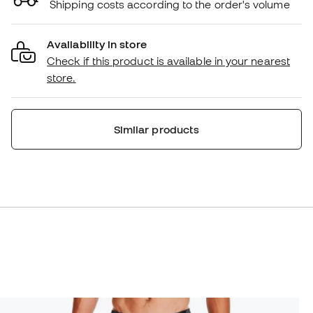
Shipping costs according to the order's volume
Availability in store
Check if this product is available in your nearest
store.
Similar products