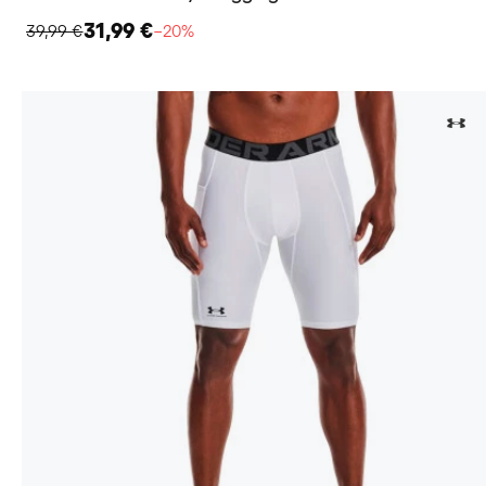
31,99 €
39,99 €
−20%