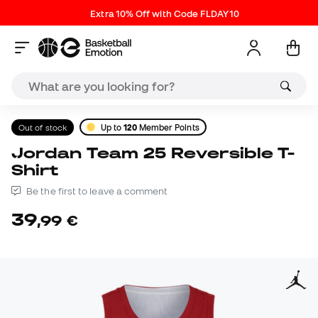
Extra 10% Off with Code FLDAY10
Out of stock
Up to
120
Member Points
Jordan Team 25 Reversible T-
Shirt
Be the first to leave a comment
39
,
99
€