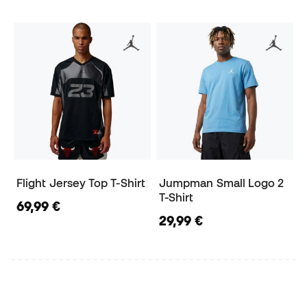
Flight Jersey Top T-Shirt
Jumpman Small Logo 2
T-Shirt
69,99 €
29,99 €