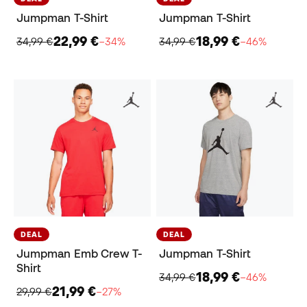
Jumpman T-Shirt
Jumpman T-Shirt
22,99 €
18,99 €
34,99 €
−34%
34,99 €
−46%
DEAL
DEAL
Jumpman Emb Crew T-
Jumpman T-Shirt
Shirt
18,99 €
34,99 €
−46%
21,99 €
29,99 €
−27%