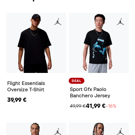
DEAL
Flight Essentials
Sport Gfx Paolo
Oversize T-Shirt
Banchero Jersey
39,99 €
41,99 €
49,99 €
−16%