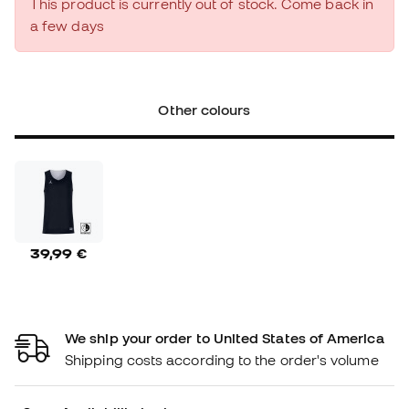
This product is currently out of stock. Come back in
a few days
Other colours
39,99 €
We ship your order to United States of America
Shipping costs according to the order's volume