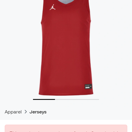
Apparel
Jerseys