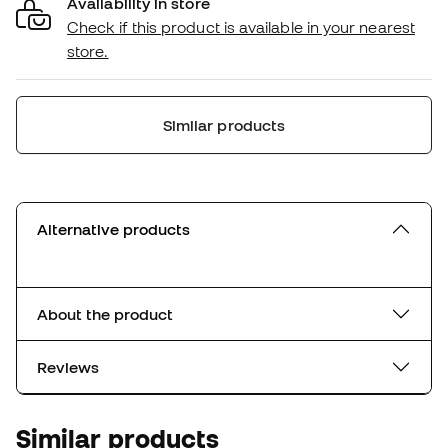
Availability in store
Check if this product is available in your nearest
store.
Similar products
Alternative products
About the product
Reviews
Similar products