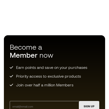
Become a
Member
now
Earn points and save on your purchases
Priority access to exclusive products
Join over half a million Members
SIGN UP