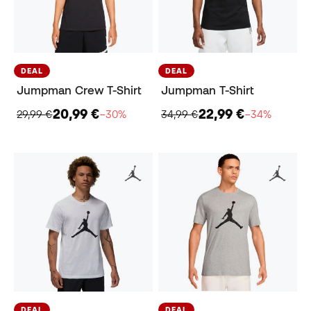
DEAL
DEAL
Jumpman Crew T-Shirt
Jumpman T-Shirt
20,99 €
22,99 €
29,99 €
−30%
34,99 €
−34%
DEAL
DEAL