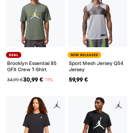
DEAL
NEW RELEASES
Brooklyn Essential 85
Sport Mesh Jersey Q54
GFX Crew T-Shirt
Jersey
30,99 €
59,99 €
34,99 €
−11%