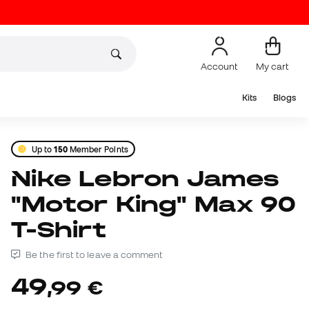
Account
My cart
Kits
Blogs
Up to
150
Member Points
Nike Lebron James
"Motor King" Max 90
T-Shirt
Be the first to leave a comment
49
,
99
€