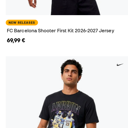
NEW RELEASES
FC Barcelona Shooter First Kit 2026-2027 Jersey
69,99 €