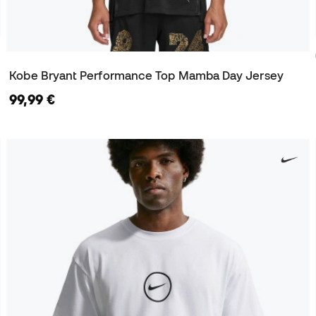
Kobe Bryant Performance Top Mamba Day Jersey
99,99 €