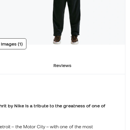
 images (1)
Reviews
it by Nike is a tribute to the greatness of one of
roit – the Motor City – with one of the most