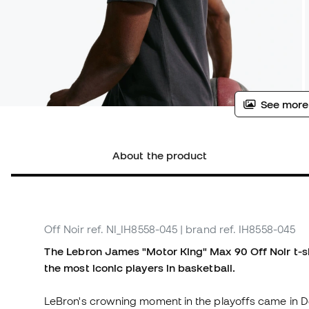
See more
About the product
Off Noir
ref. NI_IH8558-045
| brand ref. IH8558-045
The Lebron James "Motor King" Max 90 Off Noir t-shr
the most iconic players in basketball.
LeBron's crowning moment in the playoffs came in Det