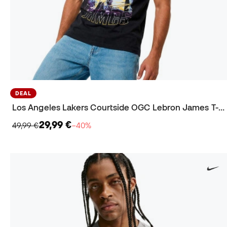
DEAL
Los Angeles Lakers Courtside OGC Lebron James T-Shirt
29,99 €
49,99 €
−40%