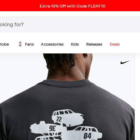
Extra 10% Off with Code FLDAY10
Kobe
Fans
Accessories
Kids
Releases
Deals