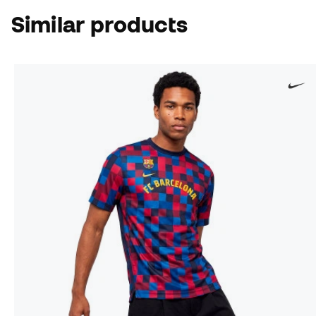
Similar products