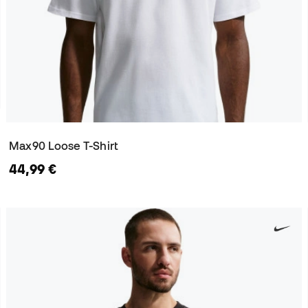
Max90 Loose T-Shirt
44,99 €