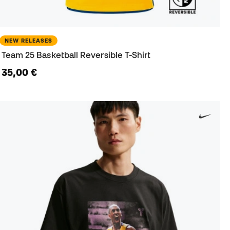
NEW RELEASES
Team 25 Basketball Reversible T-Shirt
35,00 €