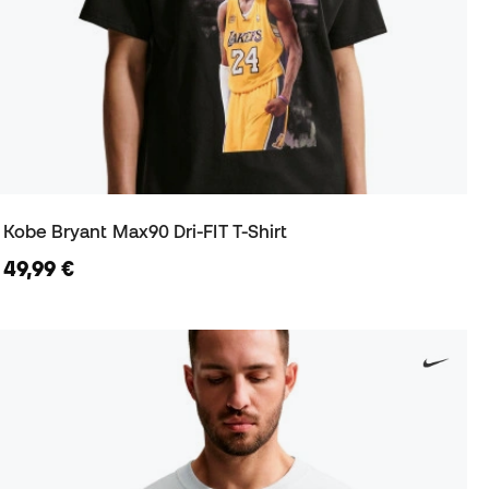
Kobe Bryant Max90 Dri-FIT T-Shirt
49,99 €