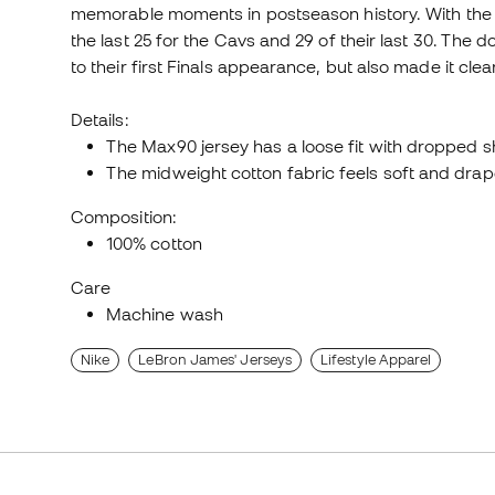
memorable moments in postseason history. With the se
the last 25 for the Cavs and 29 of their last 30. The 
to their first Finals appearance, but also made it cle
Details:
The Max90 jersey has a loose fit with dropped s
The midweight cotton fabric feels soft and drape
Composition:
100% cotton
Care
Machine wash
Nike
LeBron James' Jerseys
Lifestyle Apparel