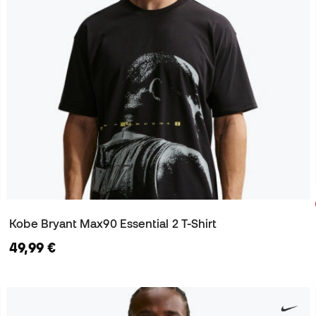
Kobe Bryant Max90 Essential 2 T-Shirt
49,99 €