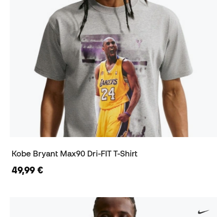
Kobe Bryant Max90 Dri-FIT T-Shirt
49,99 €