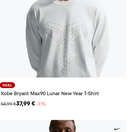
DEAL
Kobe Bryant Max90 Lunar New Year T-Shirt
37,99 €
54,99 €
−31%