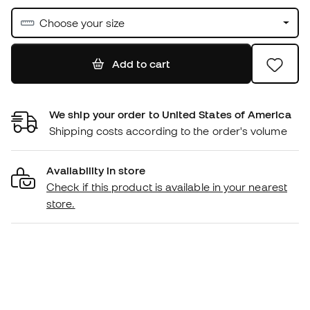
Choose your size
Add to cart
We ship your order to United States of America
Shipping costs according to the order's volume
Availability in store
Check if this product is available in your nearest
store.