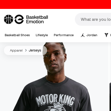
Basketball Shoes
Lifestyle
Performance
Jordan
Apparel
Jerseys