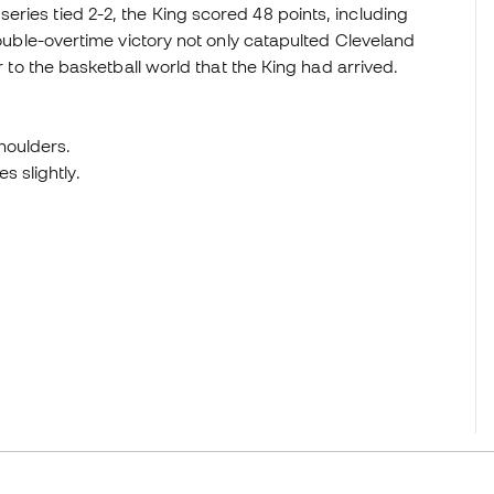
ries tied 2-2, the King scored 48 points, including
double-overtime victory not only catapulted Cleveland
ar to the basketball world that the King had arrived.
houlders.
s slightly.