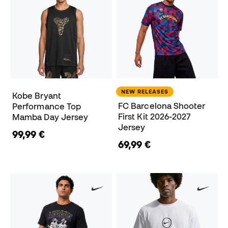
NEW RELEASES
Kobe Bryant
FC Barcelona Shooter
Performance Top
First Kit 2026-2027
Mamba Day Jersey
Jersey
99,99 €
69,99 €