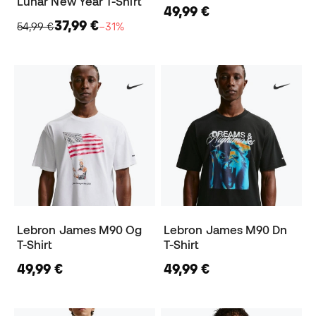
Lunar New Year T-Shirt
49,99 €
37,99 €
54,99 €
−31%
Lebron James M90 Og
Lebron James M90 Dn
T-Shirt
T-Shirt
49,99 €
49,99 €