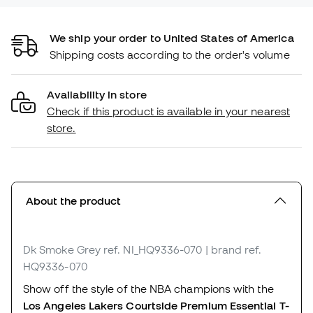
We ship your order to United States of America
Shipping costs according to the order's volume
Availability in store
Check if this product is available in your nearest
store.
About the product
Dk Smoke Grey
ref. NI_HQ9336-070
| brand ref.
HQ9336-070
Show off the style of the NBA champions with the
Los Angeles Lakers Courtside Premium Essential T-