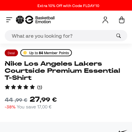
Extra 10% Off with Code FLDAY10
Deal
Up to
84
Member Points
Nike Los Angeles Lakers
Courtside Premium Essential
T-Shirt
(
1
)
27
,
99
€
44
,
99
€
-38%
You save
17,00 €