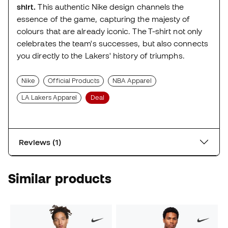
shirt.
This authentic Nike design channels the
essence of the game, capturing the majesty of
colours that are already iconic. The T-shirt not only
celebrates the team's successes, but also connects
you directly to the Lakers' history of triumphs.
Nike
Official Products
NBA Apparel
LA Lakers Apparel
Deal
Reviews (1)
Similar products