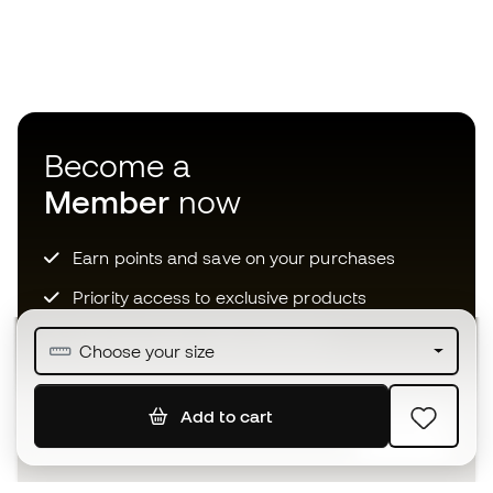
Become a
Member
now
Earn points and save on your purchases
Priority access to exclusive products
Join over half a million Members
Choose your size
Add to cart
SIGN UP
I agree to receive communications personalised for me in