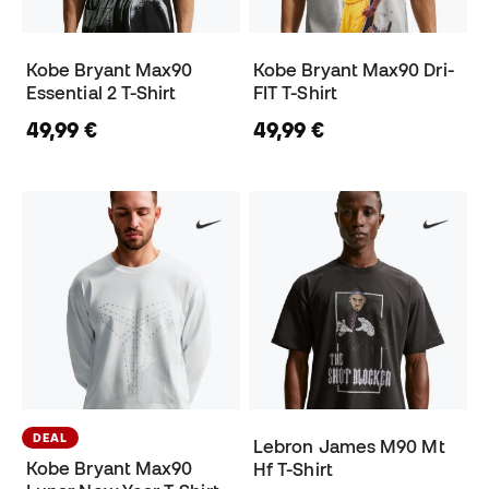
Kobe Bryant Max90
Kobe Bryant Max90 Dri-
Essential 2 T-Shirt
FIT T-Shirt
49,99 €
49,99 €
DEAL
Lebron James M90 Mt
Kobe Bryant Max90
Hf T-Shirt