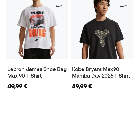
Lebron James Shoe Bag
Kobe Bryant Max90
Max 90 T-Shirt
Mamba Day 2026 T-Shirt
49,99 €
49,99 €