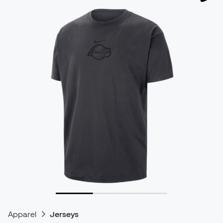
Apparel
Jerseys