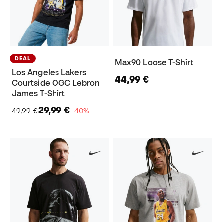
DEAL
Max90 Loose T-Shirt
Los Angeles Lakers
44,99 €
Courtside OGC Lebron
James T-Shirt
29,99 €
49,99 €
−40%