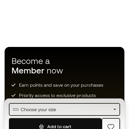
Become a
Member
now
Earn points and save on your purchases
Priority access to exclusive products
Join over half a million Members
Choose your size
Add to cart