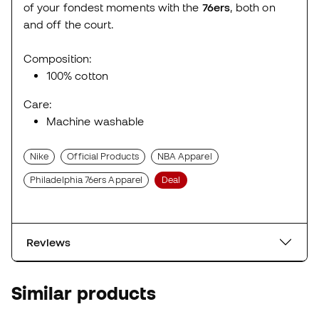
of your fondest moments with the
76ers
, both on
and off the court.
Composition:
100% cotton
Care:
Machine washable
Nike
Official Products
NBA Apparel
Philadelphia 76ers Apparel
Deal
Reviews
Similar products