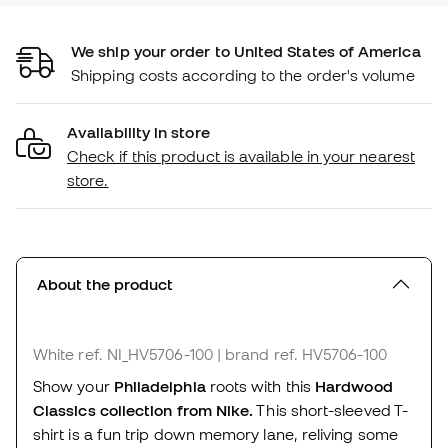
We ship your order to United States of America
Shipping costs according to the order's volume
Availability in store
Check if this product is available in your nearest
store.
About the product
White
ref. NI_HV5706-100
| brand ref. HV5706-100
Show your
Philadelphia
roots with this
Hardwood
Classics collection from Nike.
This short-sleeved T-
shirt is a fun trip down memory lane, reliving some