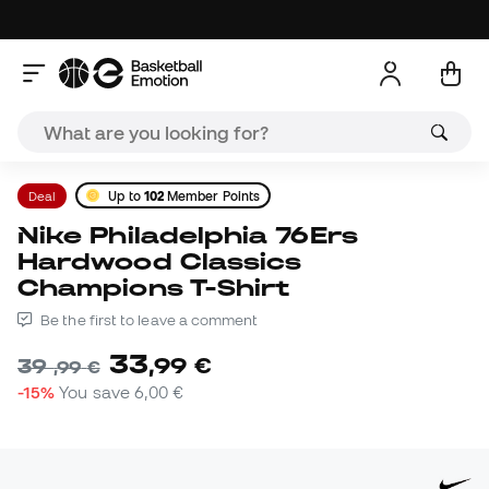
Deal
Up to
102
Member Points
Nike Philadelphia 76Ers
Hardwood Classics
Champions T-Shirt
Be the first to leave a comment
33
,
99
€
39
,
99
€
-15%
You save
6,00 €