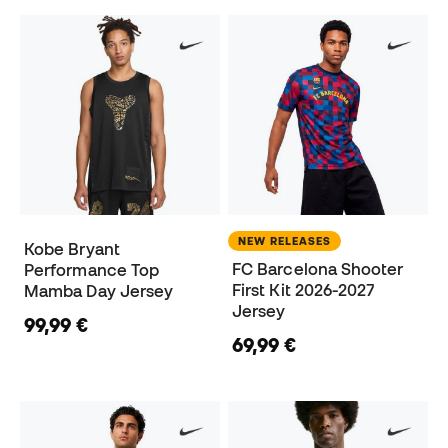
NEW RELEASES
Kobe Bryant
FC Barcelona Shooter
Performance Top
First Kit 2026-2027
Mamba Day Jersey
Jersey
99,99 €
69,99 €