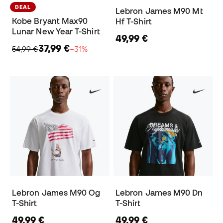
DEAL
Lebron James M90 Mt
Kobe Bryant Max90
Hf T-Shirt
Lunar New Year T-Shirt
49,99 €
37,99 €
54,99 €
−31%
Lebron James M90 Og
Lebron James M90 Dn
T-Shirt
T-Shirt
49,99 €
49,99 €