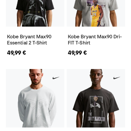
Kobe Bryant Max90
Kobe Bryant Max90 Dri-
Essential 2 T-Shirt
FIT T-Shirt
49,99 €
49,99 €