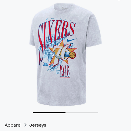
Apparel
Jerseys