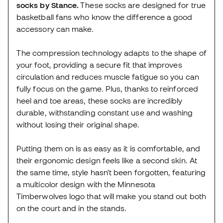
socks by Stance.
These socks are designed for true
basketball fans who know the difference a good
accessory can make.
The compression technology adapts to the shape of
your foot, providing a secure fit that improves
circulation and reduces muscle fatigue so you can
fully focus on the game. Plus, thanks to reinforced
heel and toe areas, these socks are incredibly
durable, withstanding constant use and washing
without losing their original shape.
Putting them on is as easy as it is comfortable, and
their ergonomic design feels like a second skin. At
the same time, style hasn't been forgotten, featuring
a multicolor design with the Minnesota
Timberwolves logo that will make you stand out both
on the court and in the stands.