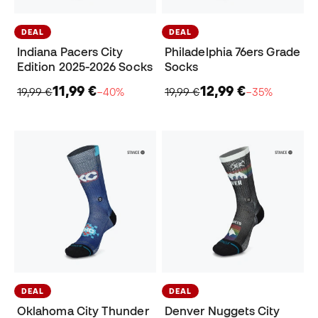
DEAL
DEAL
Indiana Pacers City
Philadelphia 76ers Grade
Edition 2025-2026 Socks
Socks
11,99 €
12,99 €
19,99 €
−40%
19,99 €
−35%
DEAL
DEAL
Oklahoma City Thunder
Denver Nuggets City