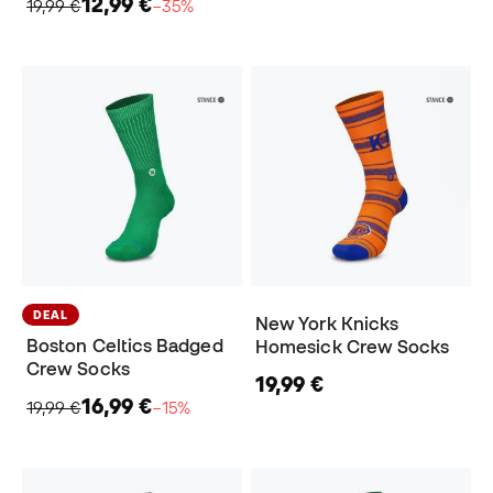
12,99 €
19,99 €
−35%
DEAL
New York Knicks
Boston Celtics Badged
Homesick Crew Socks
Crew Socks
19,99 €
16,99 €
19,99 €
−15%