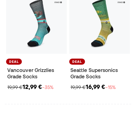
DEAL
DEAL
Vancouver Grizzlies
Seattle Supersonics
Grade Socks
Grade Socks
12,99 €
16,99 €
19,99 €
−35%
19,99 €
−15%