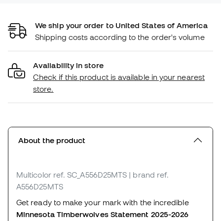
We ship your order to United States of America
Shipping costs according to the order's volume
Availability in store
Check if this product is available in your nearest
store.
About the product
Multicolor
ref. SC_A556D25MTS
| brand ref.
A556D25MTS
Get ready to make your mark with the incredible
Minnesota Timberwolves Statement 2025-2026