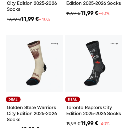
City Edition 2025-2026
Edition 2025-2026 Socks
Socks
11,99 €
19,99 €
−40%
11,99 €
19,99 €
−40%
DEAL
DEAL
Golden State Warriors
Toronto Raptors City
City Edition 2025-2026
Edition 2025-2026 Socks
Socks
11,99 €
19,99 €
−40%