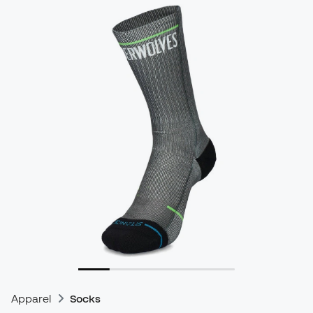
Apparel
Socks