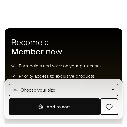
Become a
Member
now
Earn points and save on your purchases
Priority access to exclusive products
Join over half a million Members
Choose your size
Add to cart
SIGN UP
I agree to receive communications personalised for me in