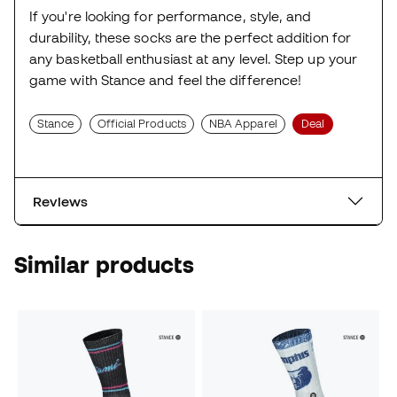
If you're looking for performance, style, and
durability, these socks are the perfect addition for
any basketball enthusiast at any level. Step up your
game with Stance and feel the difference!
Stance
Official Products
NBA Apparel
Deal
Reviews
Similar products