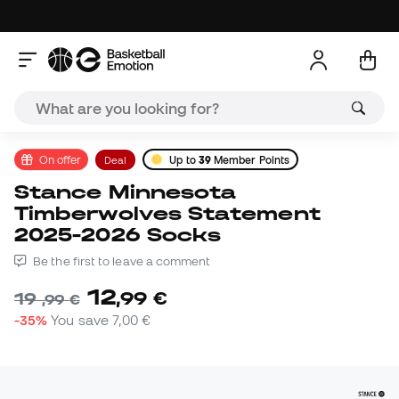
On offer
Deal
Up to
39
Member Points
Stance Minnesota
Timberwolves Statement
2025-2026 Socks
Be the first to leave a comment
12
,
99
€
19
,
99
€
-35%
You save
7,00 €