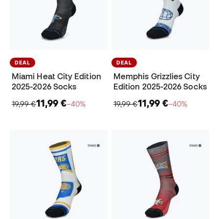
DEAL
DEAL
Miami Heat City Edition
Memphis Grizzlies City
2025-2026 Socks
Edition 2025-2026 Socks
11,99 €
11,99 €
19,99 €
−40%
19,99 €
−40%