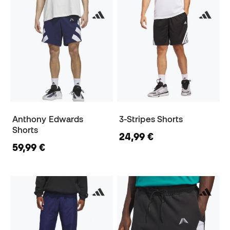
Anthony Edwards
3-Stripes Shorts
Shorts
24,99 €
59,99 €