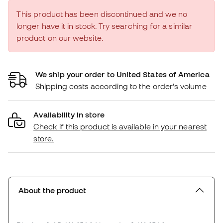
This product has been discontinued and we no
longer have it in stock. Try searching for a similar
product on our website.
We ship your order to United States of America
Shipping costs according to the order's volume
Availability in store
Check if this product is available in your nearest
store.
About the product