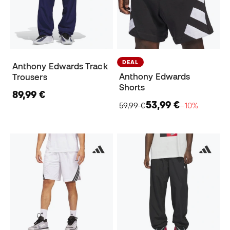
DEAL
Anthony Edwards Track
Anthony Edwards
Trousers
Shorts
89,99 €
53,99 €
59,99 €
−10%