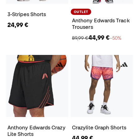
OUTLET
3-Stripes Shorts
Anthony Edwards Track
24,99 €
Trousers
44,99 €
89,99 €
−50%
Anthony Edwards Crazy
Crazylite Graph Shorts
Lite Shorts
44,99 €