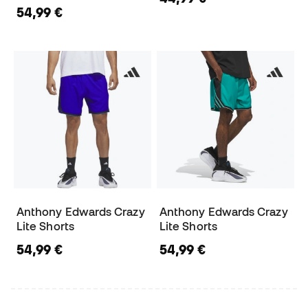
54,99 €
Anthony Edwards Crazy
Anthony Edwards Crazy
Lite Shorts
Lite Shorts
54,99 €
54,99 €