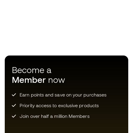
Become a
Member
now
Earn points and save on your purchases
Priority access to exclusive products
Join over half a million Members