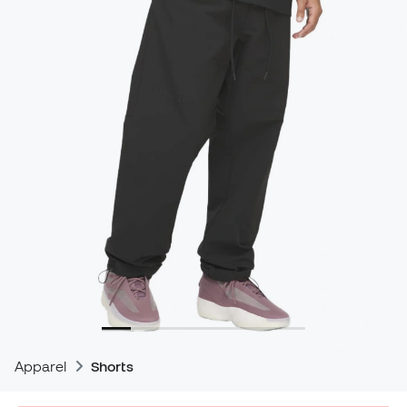
Apparel
Shorts