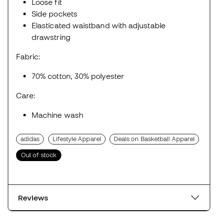
Loose fit
Side pockets
Elasticated waistband with adjustable
drawstring
Fabric:
70% cotton, 30% polyester
Care:
Machine wash
adidas
Lifestyle Apparel
Deals on Basketball Apparel
Out of stock
Reviews