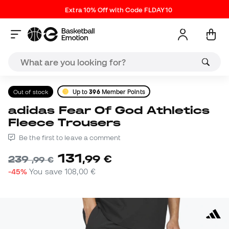
Extra 10% Off with Code FLDAY10
Out of stock
Up to
396
Member Points
adidas Fear Of God Athletics
Fleece Trousers
Be the first to leave a comment
131
,
99
€
239
,
99
€
-45%
You save
108,00 €