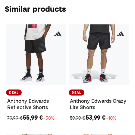
Similar products
DEAL
DEAL
Anthony Edwards
Anthony Edwards Crazy
Reflective Shorts
Lite Shorts
55,99 €
53,99 €
79,99 €
−30%
59,99 €
−10%