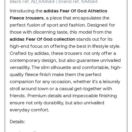
Black
ref. AD_KA4564
| brand ref. KA4564
Introducing the
adidas Fear Of God Athletics
Fleece trousers
, a piece that encapsulates the
perfect fusion of sport and fashion. Designed for
those with discerning taste, this model from the
adidas Fear Of God collection
stands out for its
high-end focus on offering the best in lifestyle style.
Crafted by adidas, these trousers not only offer a
contemporary design, but also guarantee unrivalled
versatility. The slim silhouette and comfortable, high-
quality fleece finish make them the perfect
companion for any occasion, whether it's a leisurely
stroll around town or a casual get-together with
friends. Premium details and impeccable finishing
ensure not only durability, but also unrivalled
everyday comfort.
Details: